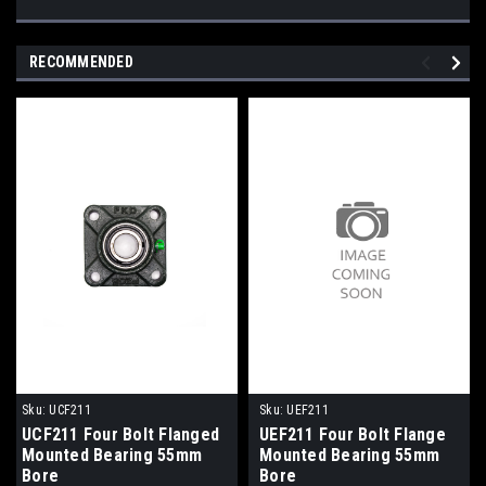
RECOMMENDED
Sku:
UCF211
Sku:
UEF211
UCF211 Four Bolt Flanged
UEF211 Four Bolt Flange
Mounted Bearing 55mm
Mounted Bearing 55mm
Bore
Bore