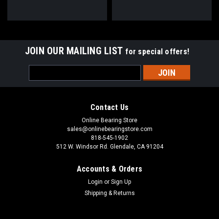
JOIN OUR MAILING LIST
for special offers!
Email
Address
Contact Us
Online Bearing Store
sales@onlinebearingstore.com
818-545-1902
512 W. Windsor Rd. Glendale, CA 91204
Accounts & Orders
Login
or
Sign Up
Shipping & Returns