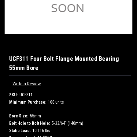
UCF311 Four Bolt Flange Mounted Bearing
55mm Bore
Write a Review
SKU:
UCF311
Minimum Purchase:
100 units
Bore Size:
55mm
Bolt Hole to Bolt Hole:
5-33/64" (140mm)
Static Load:
10,116 lbs