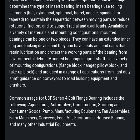
determines the type of insert bearing. Insert bearings use rolling
elements (ball, cylindrical, spherical, barrel, needle, spindled, or
tapered) to maintain the separation between moving parts to reduce
rotational friction, and to support radial and axial loads. Available in
a variety of materials and mounting configurations; mounted
bearings can be one or two pieces. They can have an extended inner
ring and locking device and they can have seals and end caps that
retain lubrication and protect the working parts of the bearing from
environmental debris. Mounted bearings support shafts in a variety
of mounting configurations (flange block, hanger, pillow block, and
take-up block) and are used in a range of applications from light duty
shaft guidance on conveyors to road building equipment and
crushers.
Common usage for UCF Series 4-Bolt Flange Bearing includes the
following: Agricultural, Automotive, Construction, Sporting and
Consumer Goods, Pump, Manufacturing Equipment, Fan Assembles,
Farm Machinery, Conveyor, Feed Mill, Economical Housed Bearing,
and many other Industrial Equipments.