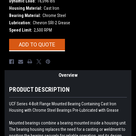
Dynamic Load:
16,096 lbs
Housing Material:
Cast Iron
Bearing Material:
Chrome Steel
Lubrication:
Chevron SRI-2 Grease
Speed Limit:
2,500 RPM
Current
ADD TO QUOTE
Stock:
Overview
PRODUCT DESCRIPTION
UCF Series 4-Bolt Flange Mounted Bearing Containing Cast Iron
Housing with Chrome Steel Bearings
Pre-Lubricated with Grease
Mounted bearings combine a bearing mounted inside a housing unit.
The bearing housing replaces the need for a casting or weldment to
position the bearing securely for reliable operation, and its design