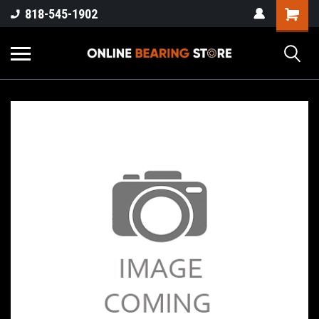
818-545-1902