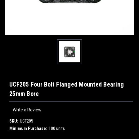
UCF205 Four Bolt Flanged Mounted Bearing
25mm Bore
Write a Review
SKU:
UCF205
Minimum Purchase:
100 units