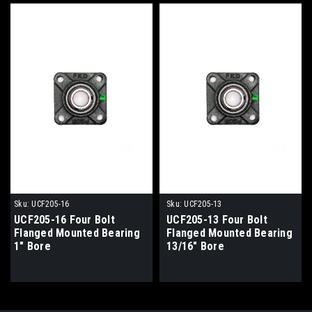
Sku:
UCF205-16
Sku:
UCF205-13
UCF205-16 Four Bolt
UCF205-13 Four Bolt
Flanged Mounted Bearing
Flanged Mounted Bearing
1" Bore
13/16" Bore