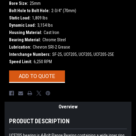
Bore Size:
25mm
Bolt Hole to Bolt Hole:
2-3/4" (70mm)
Static Load:
1,809 lbs
Dynamic Load:
3,154 lbs
Housing Material:
Cast Iron
Bearing Material:
Chrome Steel
Lubrication:
Chevron SRI-2 Grease
Interchange Numbers:
SF-25, UCF205, UCF205, UCF205-25E
Speed Limit:
6,250 RPM
Current
ADD TO QUOTE
Stock:
Overview
PRODUCT DESCRIPTION
UCF205
bearing is 4-Bolt Flange Bearing containing a wide inner ring