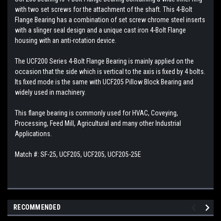
with two set screws for the attachment of the shaft. This 4-Bolt
Flange Bearing has a combination of set screw chrome steel inserts
with a slinger seal design and a unique cast iron 4-Bolt Flange
housing with an anti-rotation device.
The UCF200 Series 4-Bolt Flange Bearing is mainly applied on the
occasion that the side which is vertical to the axis is fixed by 4 bolts.
Its fixed mode is the same with UCF205 Pillow Block Bearing and
widely used in machinery.
This flange bearing is commonly used for HVAC, Coveying,
Processing, Feed Mill, Agricultural and many other Industrial
Applications.
Match #:
SF-25, UCF205, UCF205, UCF205-25E
RECOMMENDED