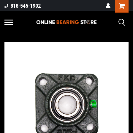
818-545-1902