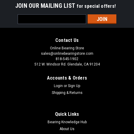
JOIN OUR MAILING LIST
for special offers!
Email
Address
Contact Us
Online Bearing Store
sales@onlinebearingstore.com
818-545-1902
512 W. Windsor Rd. Glendale, CA 91204
Accounts & Orders
Login
or
Sign Up
Shipping & Returns
Quick Links
Bearing Knowledge Hub
About Us