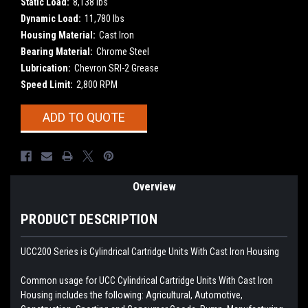
Static Load:
8,138 lbs
Dynamic Load:
11,780 lbs
Housing Material:
Cast Iron
Bearing Material:
Chrome Steel
Lubrication:
Chevron SRI-2 Grease
Speed Limit:
2,800 RPM
Current
ADD TO QUOTE
Stock:
Overview
PRODUCT DESCRIPTION
UCC200 Series is Cylindrical Cartridge Units With Cast Iron Housing
Common usage for UCC Cylindrical Cartridge Units With Cast Iron
Housing includes the following: Agricultural, Automotive,