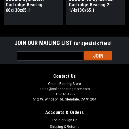
Cartridge Bearing
Cartridge Bearing 2-
60x130x65.1
1/4x130x65.1
JOIN OUR MAILING LIST
for special offers!
Email
Address
Contact Us
Online Bearing Store
sales@onlinebearingstore.com
818-545-1902
512 W. Windsor Rd. Glendale, CA 91204
Accounts & Orders
Login
or
Sign Up
Shipping & Returns