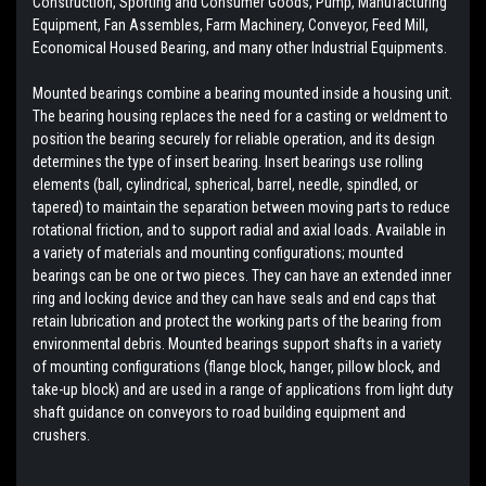
Construction, Sporting and Consumer Goods, Pump, Manufacturing
Equipment, Fan Assembles, Farm Machinery, Conveyor, Feed Mill,
Economical Housed Bearing, and many other Industrial Equipments.
Mounted bearings combine a bearing mounted inside a housing unit.
The bearing housing replaces the need for a casting or weldment to
position the bearing securely for reliable operation, and its design
determines the type of insert bearing. Insert bearings use rolling
elements (ball, cylindrical, spherical, barrel, needle, spindled, or
tapered) to maintain the separation between moving parts to reduce
rotational friction, and to support radial and axial loads. Available in
a variety of materials and mounting configurations; mounted
bearings can be one or two pieces. They can have an extended inner
ring and locking device and they can have seals and end caps that
retain lubrication and protect the working parts of the bearing from
environmental debris. Mounted bearings support shafts in a variety
of mounting configurations (flange block, hanger, pillow block, and
take-up block) and are used in a range of applications from light duty
shaft guidance on conveyors to road building equipment and
crushers.