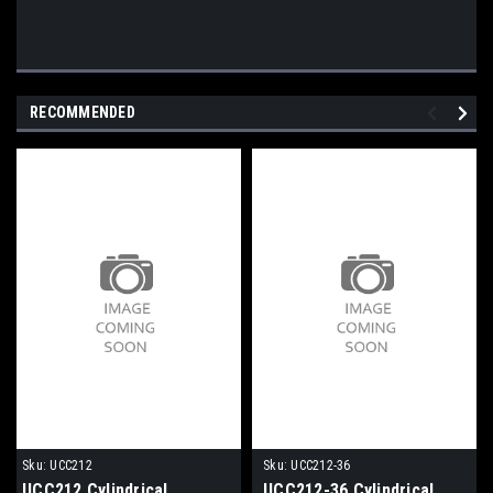
RECOMMENDED
Sku:
UCC212
Sku:
UCC212-36
UCC212 Cylindrical
UCC212-36 Cylindrical