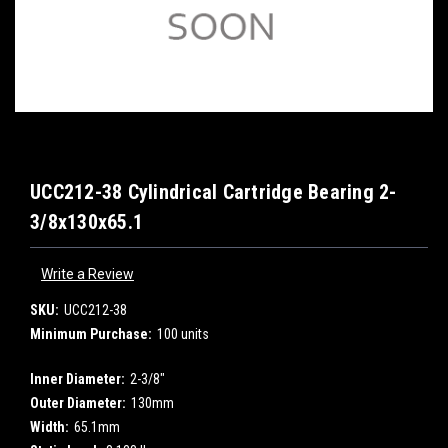
UCC212-38 Cylindrical Cartridge Bearing 2-
3/8x130x65.1
Write a Review
SKU:
UCC212-38
Minimum Purchase:
100 units
Inner Diameter:
2-3/8"
Outer Diameter:
130mm
Width:
65.1mm