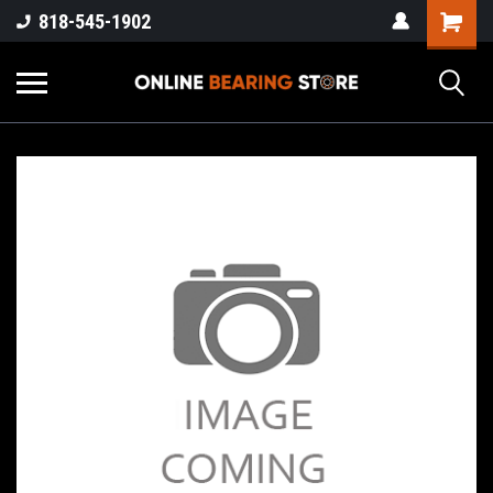
818-545-1902