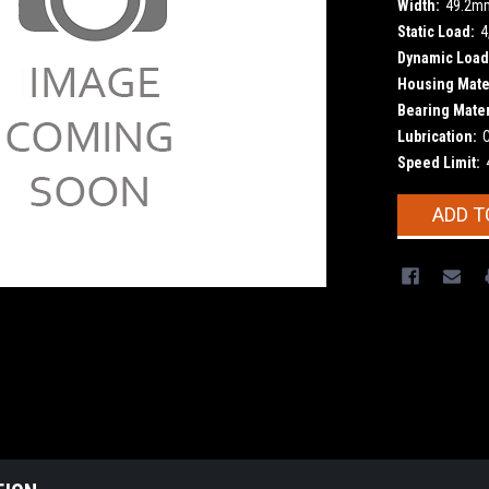
Width:
49.2m
Static Load:
4
Dynamic Load
Housing Mater
Bearing Mater
Lubrication:
Speed Limit:
Current
ADD T
Stock: