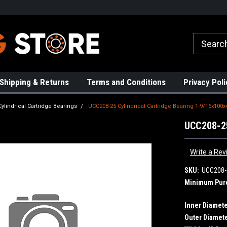
rs!
High Quality Bearings
Request a Quote Today!
Shipping & Returns
Terms and Conditions
Privacy Poli
Cylindrical Cartridge Bearings
UCC208-25 Cylindrical Cartridge Bearing 1-9/16x100x
UCC208-25
Write a Rev
SKU:
UCC208-
Minimum Pur
Inner Diamete
Outer Diamete