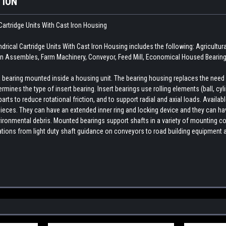
TION
Cartridge Units With Cast Iron Housing
ical Cartridge Units With Cast Iron Housing includes the following: Agricult
n Assembles, Farm Machinery, Conveyor, Feed Mill, Economical Housed Bearing,
earing mounted inside a housing unit. The bearing housing replaces the need fo
rmines the type of insert bearing. Insert bearings use rolling elements (ball, cylin
ts to reduce rotational friction, and to support radial and axial loads. Availab
ieces. They can have an extended inner ring and locking device and they can hav
ironmental debris. Mounted bearings support shafts in a variety of mounting con
cations from light duty shaft guidance on conveyors to road building equipment 