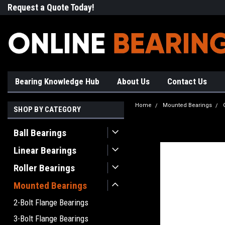
Request a Quote Today!
Free Shipping on Most Orde
Bearing Knowledge Hub
About Us
Contact Us
Home
Mounted Bearings
SHOP BY CATEGORY
Ball Bearings
Linear Bearings
Roller Bearings
Mounted Bearings
2-Bolt Flange Bearings
3-Bolt Flange Bearings