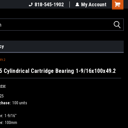
818-545-1902
My Account
cy
49.2
 Cylindrical Cartridge Bearing 1-9/16x100x49.2
iew
25
chase:
100 units
r:
1-9/16"
r:
100mm