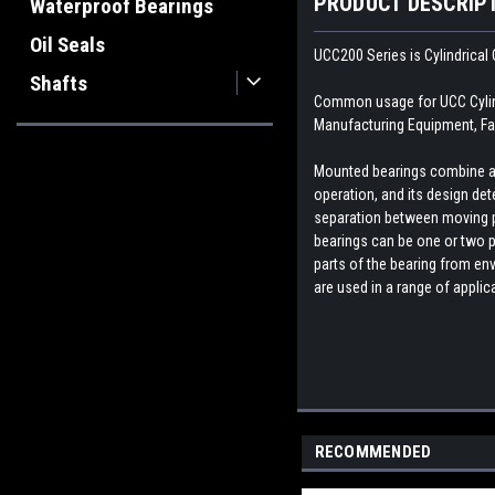
PRODUCT DESCRIP
Waterproof Bearings
Oil Seals
UCC200 Series is Cylindrical 
Shafts
Common usage for UCC Cylindr
Manufacturing Equipment, Fa
Mounted bearings combine a b
operation, and its design dete
separation between moving par
bearings can be one or two p
parts of the bearing from env
are used in a range of appli
RECOMMENDED