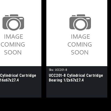
Sku:
UCC201-8
ylindrical Cartridge
UCC201-8 Cylindrical Cartridge
/16x67x27.4
Bearing 1/2x67x27.4