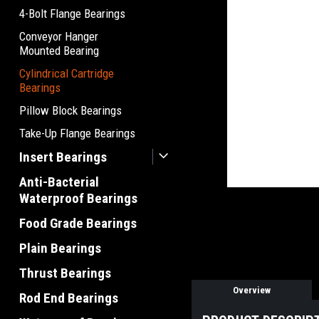
4-Bolt Flange Bearings
Conveyor Hanger
Mounted Bearing
Cylindrical Cartridge
Bearings
Pillow Block Bearings
Take-Up Flange Bearings
Insert Bearings
Anti-Bacterial
Waterproof Bearings
Food Grade Bearings
Plain Bearings
Thrust Bearings
Overview
Rod End Bearings