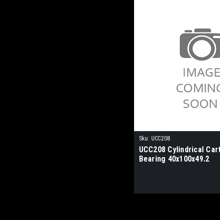
Sku:
UCC208
UCC208 Cylindrical Car
Bearing 40x100x49.2