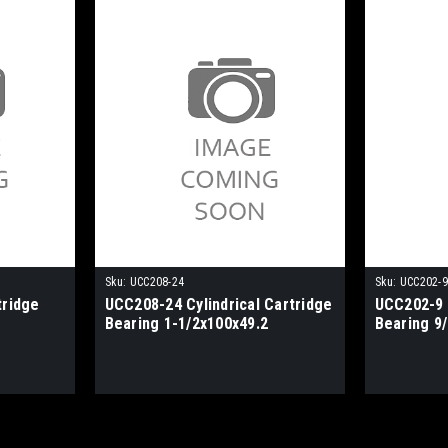
Sku:
UCC208-24
Sku:
UCC202-9
tridge
UCC208-24 Cylindrical Cartridge
UCC202-9 C
Bearing 1-1/2x100x49.2
Bearing 9