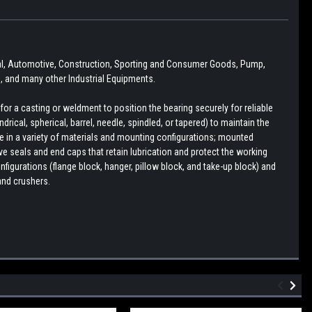
ural, Automotive, Construction, Sporting and Consumer Goods, Pump,
 and many other Industrial Equipments.
r a casting or weldment to position the bearing securely for reliable
drical, spherical, barrel, needle, spindled, or tapered) to maintain the
le in a variety of materials and mounting configurations; mounted
e seals and end caps that retain lubrication and protect the working
figurations (flange block, hanger, pillow block, and take-up block) and
and crushers.