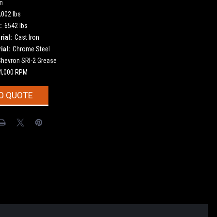
m
,002 lbs
:
6542 lbs
ial:
Cast Iron
ial:
Chrome Steel
Chevron SRI-2 Grease
4,000 RPM
O QUOTE