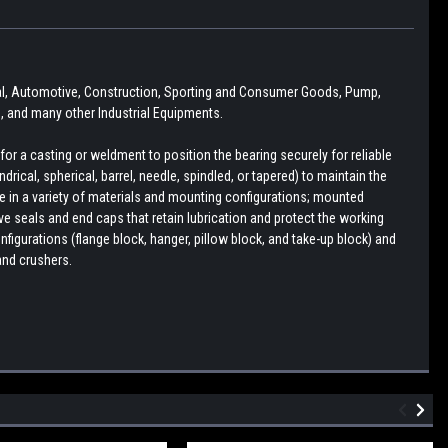
ural, Automotive, Construction, Sporting and Consumer Goods, Pump,
 and many other Industrial Equipments.
r a casting or weldment to position the bearing securely for reliable
drical, spherical, barrel, needle, spindled, or tapered) to maintain the
le in a variety of materials and mounting configurations; mounted
e seals and end caps that retain lubrication and protect the working
figurations (flange block, hanger, pillow block, and take-up block) and
and crushers.