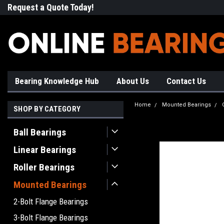
Request a Quote Today!
Free Shipping on Most Orde
Bearing Knowledge Hub
About Us
Contact Us
Home
Mounted Bearings
SHOP BY CATEGORY
Ball Bearings
Linear Bearings
Roller Bearings
Mounted Bearings
2-Bolt Flange Bearings
3-Bolt Flange Bearings