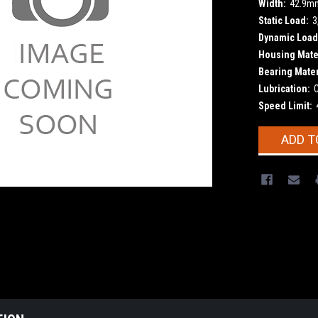
Width:
42.9m
Static Load:
3
Dynamic Load
Housing Mater
Bearing Mater
Lubrication:
Speed Limit:
Current
ADD T
Stock: