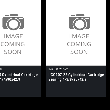
20
Sku:
UCC207-22
 Cylindrical Cartridge
UCC207-22 Cylindrical Cartridge
-1/4x90x42.9
Bearing 1-3/8x90x42.9