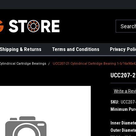
rs!
High Quality Bearings
Request a Quote Today!
Shipping & Returns
Terms and Conditions
Privacy Poli
Cylindrical Cartridge Bearings
UCC207-21 Cylindrical Cartridge Bearing 1-5/16x90x4
UCC207-21
Write a Rev
SKU:
UCC207-
Minimum Pur
Inner Diamete
Outer Diamete