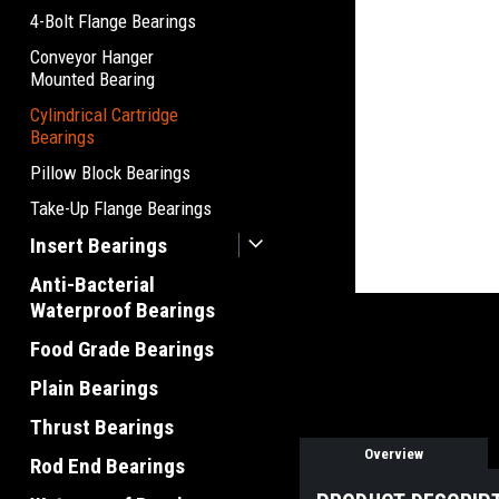
4-Bolt Flange Bearings
Conveyor Hanger
Mounted Bearing
Cylindrical Cartridge
Bearings
Pillow Block Bearings
Take-Up Flange Bearings
Insert Bearings
Anti-Bacterial
Waterproof Bearings
Food Grade Bearings
Plain Bearings
Thrust Bearings
Overview
Rod End Bearings