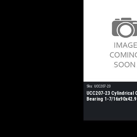
Sku:
UCC207-23
UCC207-23 Cylindrical 
Bearing 1-7/16x90x42.9