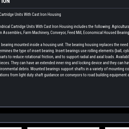
TION
Cartridge Units With Cast Iron Housing
ical Cartridge Units With Cast Iron Housing includes the following: Agricult
n Assembles, Farm Machinery, Conveyor, Feed Mill, Economical Housed Bearing,
earing mounted inside a housing unit. The bearing housing replaces the need fo
rmines the type of insert bearing. Insert bearings use rolling elements (ball, cylin
ts to reduce rotational friction, and to support radial and axial loads. Availab
ieces. They can have an extended inner ring and locking device and they can hav
ironmental debris. Mounted bearings support shafts in a variety of mounting con
cations from light duty shaft guidance on conveyors to road building equipment 