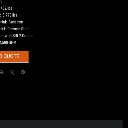
m
,462 lbs
:
5,778 lbs
ial:
Cast Iron
ial:
Chrome Steel
Chevron SRI-2 Grease
4,500 RPM
O QUOTE