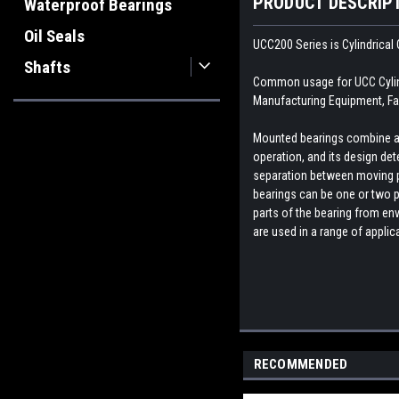
PRODUCT DESCRIP
Waterproof Bearings
Oil Seals
UCC200 Series is Cylindrical 
Shafts
Common usage for UCC Cylindr
Manufacturing Equipment, Fa
Mounted bearings combine a b
operation, and its design dete
separation between moving par
bearings can be one or two p
parts of the bearing from env
are used in a range of appli
RECOMMENDED