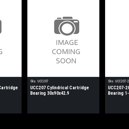
Sku:
UCC207
Sku:
UCC207-
Cartridge
UCC207 Cylindrical Cartridge
UCC207-20
Bearing 30x90x42.9
Bearing 1