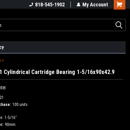
818-545-1902
My Account
cy
2.9
 Cylindrical Cartridge Bearing 1-5/16x90x42.9
iew
21
chase:
100 units
r:
1-5/16"
r:
90mm