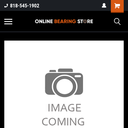
818-545-1902