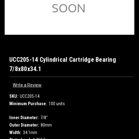
UCC205-14 Cylindrical Cartridge Bearing
7/8x80x34.1
Write a Review
SKU:
UCC205-14
Minimum Purchase:
100 units
Inner Diameter:
7/8"
Outer Diameter:
80mm
Width:
34.1mm