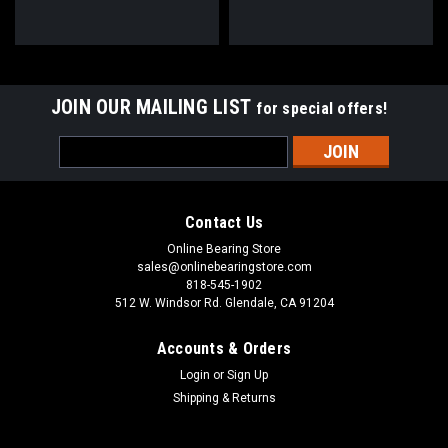
JOIN OUR MAILING LIST
for special offers!
Email
Address
Contact Us
Online Bearing Store
sales@onlinebearingstore.com
818-545-1902
512 W. Windsor Rd. Glendale, CA 91204
Accounts & Orders
Login
or
Sign Up
Shipping & Returns