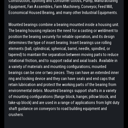
Construction, Sporting and Consumer Goods, Pump, Manufacturing
Equipment, Fan Assembles, Farm Machinery, Conveyor, Feed Mill,
Economical Housed Bearing, and many other Industrial Equipments.
Mounted bearings combine a bearing mounted inside a housing unit.
The bearing housing replaces the need for a casting or weldment to
position the bearing securely for reliable operation, and its design
determines the type of insert bearing. Insert bearings use rolling
elements (ball, cylindrical, spherical, barrel, needle, spindled, or
tapered) to maintain the separation between moving parts to reduce
rotational friction, and to support radial and axial loads. Available in
a variety of materials and mounting configurations; mounted
bearings can be one or two pieces. They can have an extended inner
ring and locking device and they can have seals and end caps that
retain lubrication and protect the working parts of the bearing from
environmental debris. Mounted bearings support shafts in a variety
of mounting configurations (flange block, hanger, pillow block, and
take-up block) and are used in a range of applications from light duty
shaft guidance on conveyors to road building equipment and
crushers.