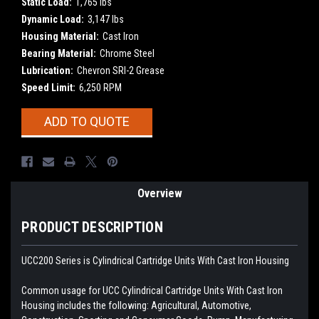
Static Load:
1,765 lbs
Dynamic Load:
3,147 lbs
Housing Material:
Cast Iron
Bearing Material:
Chrome Steel
Lubrication:
Chevron SRI-2 Grease
Speed Limit:
6,250 RPM
Current
ADD TO QUOTE
Stock:
Overview
PRODUCT DESCRIPTION
UCC200 Series is Cylindrical Cartridge Units With Cast Iron Housing
Common usage for UCC Cylindrical Cartridge Units With Cast Iron
Housing includes the following: Agricultural, Automotive,