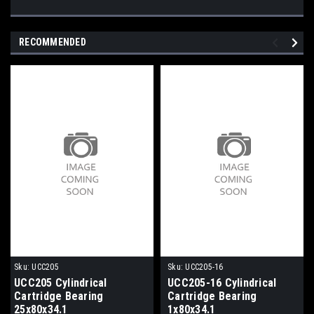
RECOMMENDED
Sku:
UCC205
Sku:
UCC205-16
UCC205 Cylindrical
UCC205-16 Cylindrical
Cartridge Bearing
Cartridge Bearing
25x80x34.1
1x80x34.1