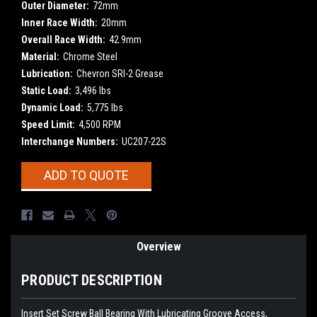
Outer Diameter:
72mm
Inner Race Width:
20mm
Overall Race Width:
42.9mm
Material:
Chrome Steel
Lubrication:
Chevron SRI-2 Grease
Static Load:
3,496 lbs
Dynamic Load:
5,775 lbs
Speed Limit:
4,500 RPM
Interchange Numbers:
UC207-22S
Current
ADD TO QUOTE
Stock:
Overview
PRODUCT DESCRIPTION
Insert Set Screw Ball Bearing With Lubricating Groove Access,