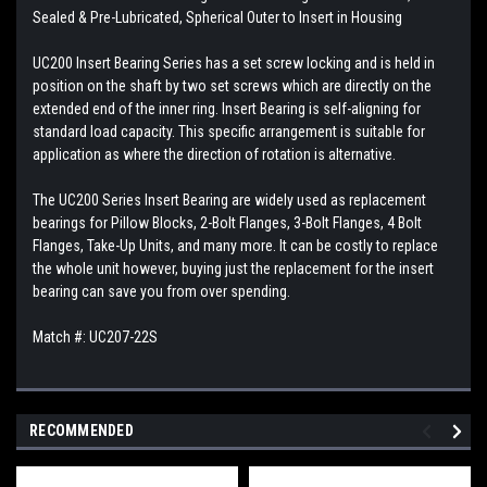
Sealed & Pre-Lubricated, Spherical Outer to Insert in Housing
UC200 Insert Bearing Series has a set screw locking and is held in
position on the shaft by two set screws which are directly on the
extended end of the inner ring. Insert Bearing is self-aligning for
standard load capacity. This specific arrangement is suitable for
application as where the direction of rotation is alternative.
The UC200 Series Insert Bearing are widely used as replacement
bearings for Pillow Blocks, 2-Bolt Flanges, 3-Bolt Flanges, 4 Bolt
Flanges, Take-Up Units, and many more. It can be costly to replace
the whole unit however, buying just the replacement for the insert
bearing can save you from over spending.
Match #: UC207-22S
RECOMMENDED