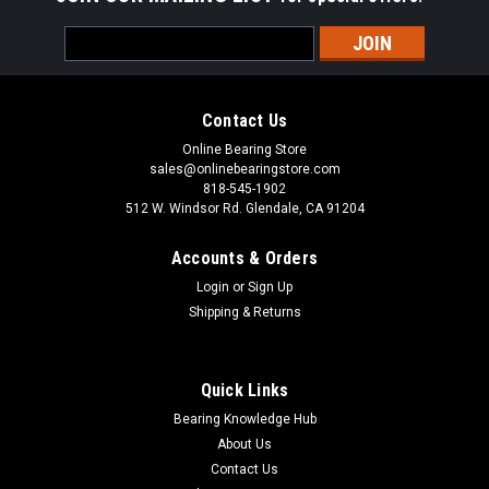
Email
Address
Contact Us
Online Bearing Store
sales@onlinebearingstore.com
818-545-1902
512 W. Windsor Rd. Glendale, CA 91204
Accounts & Orders
Login
or
Sign Up
Shipping & Returns
Quick Links
Bearing Knowledge Hub
About Us
Contact Us