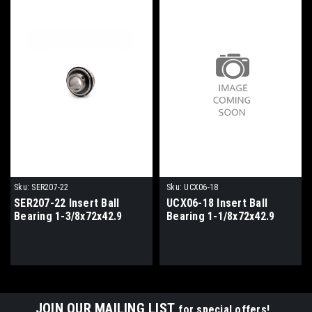
Sku:
SER207-22
Sku:
UCX06-18
SER207-22 Insert Ball
UCX06-18 Insert Ball
Bearing 1-3/8x72x42.9
Bearing 1-1/8x72x42.9
JOIN OUR MAILING LIST
for special offers!