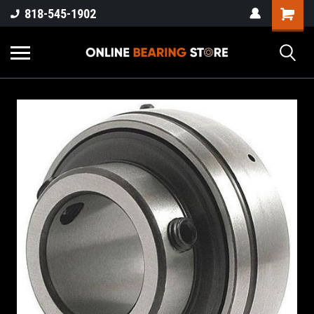
818-545-1902