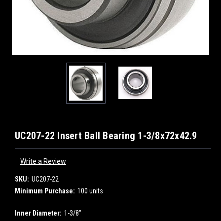
UC207-22 Insert Ball Bearing 1-3/8x72x42.9
Write a Review
SKU:
UC207-22
Minimum Purchase:
100 units
Inner Diameter:
1-3/8"