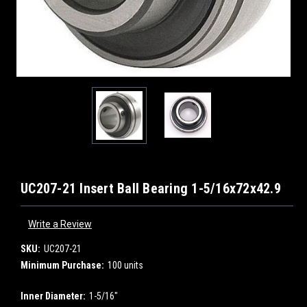
UC207-21 Insert Ball Bearing 1-5/16x72x42.9
Write a Review
SKU:
UC207-21
Minimum Purchase:
100 units
Inner Diameter:
1-5/16"