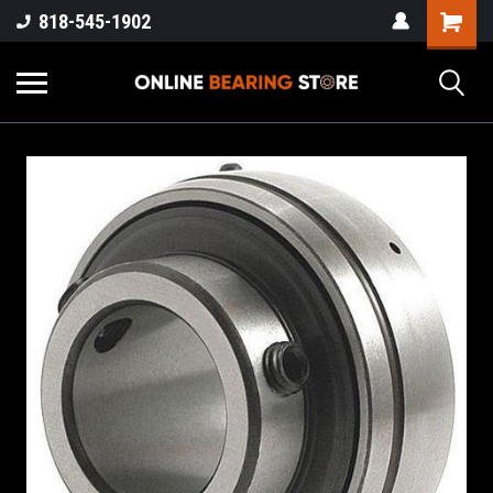
818-545-1902