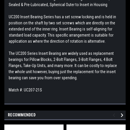
Sealed & Pre-Lubricated, Spherical Outer to Insert in Housing
UC200 Insert Bearing Series has a set screw locking and is held in
position on the shaft by two set screws which are directly on the
extended end of the inner ring. Insert Bearing is self-aligning for
standard load capacity. This specific arrangement is suitable for
application as where the direction of rotation is alternative.
The UC200 Series Insert Bearing are widely used as replacement
bearings for Pillow Blocks, 2-Bolt Flanges, 3-Bolt Flanges, 4 Bolt
Flanges, Take-Up Units, and many more. It can be costly to replace
the whole unit however, buying just the replacement for the insert
bearing can save you from over spending.
Match #: UC207-21S
RECOMMENDED