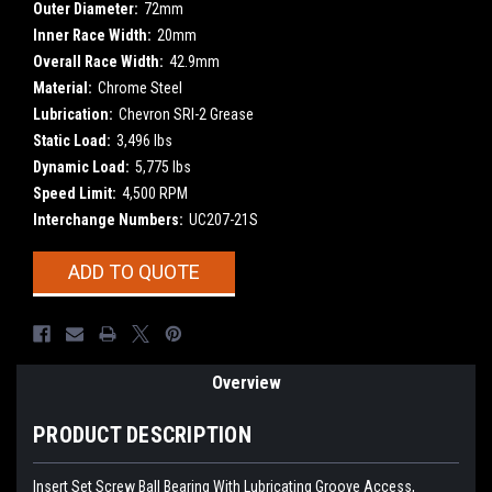
Outer Diameter:
72mm
Inner Race Width:
20mm
Overall Race Width:
42.9mm
Material:
Chrome Steel
Lubrication:
Chevron SRI-2 Grease
Static Load:
3,496 lbs
Dynamic Load:
5,775 lbs
Speed Limit:
4,500 RPM
Interchange Numbers:
UC207-21S
Current
ADD TO QUOTE
Stock:
Overview
PRODUCT DESCRIPTION
Insert Set Screw Ball Bearing With Lubricating Groove Access,