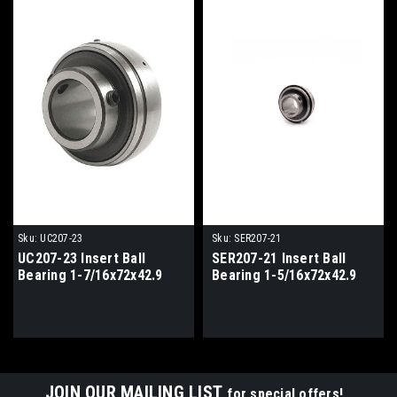
Sku:
UC207-23
Sku:
SER207-21
UC207-23 Insert Ball
SER207-21 Insert Ball
Bearing 1-7/16x72x42.9
Bearing 1-5/16x72x42.9
JOIN OUR MAILING LIST
for special offers!