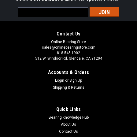
Email
Address
Contact Us
Online Bearing Store
sales@onlinebearingstore.com
818-545-1902
512 W. Windsor Rd. Glendale, CA 91204
Accounts & Orders
Login
or
Sign Up
Shipping & Returns
Quick Links
Bearing Knowledge Hub
About Us
Contact Us