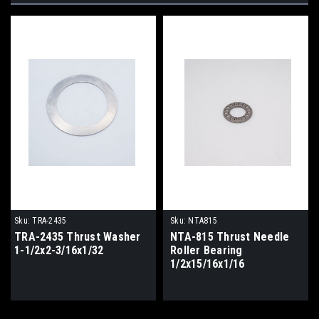
Sku:
TRA-2435
Sku:
NTA815
TRA-2435 Thrust Washer
NTA-815 Thrust Needle
1-1/2x2-3/16x1/32
Roller Bearing
1/2x15/16x1/16