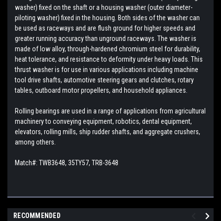
washer) fixed on the shaft or a housing washer (outer diameter-
piloting washer) fixed in the housing. Both sides of the washer can
be used as raceways and are flush ground for higher speeds and
greater running accuracy than unground raceways. The washer is
made of low alloy, through-hardened chromium steel for durability,
heat tolerance, and resistance to deformity under heavy loads. This
thrust washer is for use in various applications including machine
tool drive shafts, automotive steering gears and clutches, rotary
tables, outboard motor propellers, and household appliances.
Rolling bearings are used in a range of applications from agricultural
machinery to conveying equipment, robotics, dental equipment,
elevators, rolling mills, ship rudder shafts, and aggregate crushers,
among others.
Match#: TWB3648, 35TY57, TRB-3648
RECOMMENDED