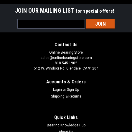
JOIN OUR MAILING LIST
for special offers!
Email
Address
Contact Us
Online Bearing Store
sales@onlinebearingstore.com
818-545-1902
512 W. Windsor Rd. Glendale, CA 91204
Accounts & Orders
Login
or
Sign Up
Shipping & Returns
Quick Links
Bearing Knowledge Hub
About Us