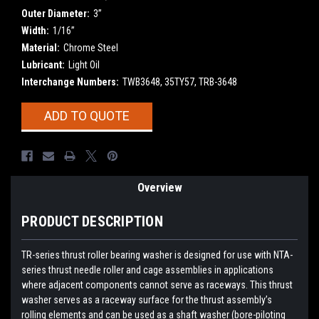
Outer Diameter:
3”
Width:
1/16”
Material:
Chrome Steel
Lubricant:
Light Oil
Interchange Numbers:
TWB3648, 35TY57, TRB-3648
Current
ADD TO QUOTE
Stock:
Overview
PRODUCT DESCRIPTION
TR-series thrust roller bearing washer is designed for use with NTA-
series thrust needle roller and cage assemblies in applications
where adjacent components cannot serve as raceways. This thrust
washer serves as a raceway surface for the thrust assembly’s
rolling elements and can be used as a shaft washer (bore-piloting