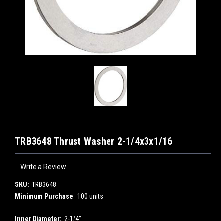
TRB3648 Thrust Washer 2-1/4x3x1/16
Write a Review
SKU:
TRB3648
Minimum Purchase:
100 units
Inner Diameter:
2-1/4”