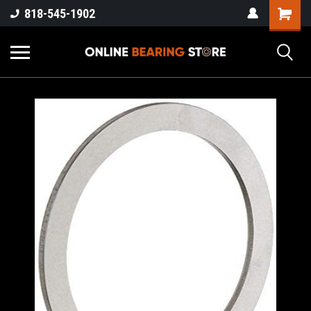
818-545-1902