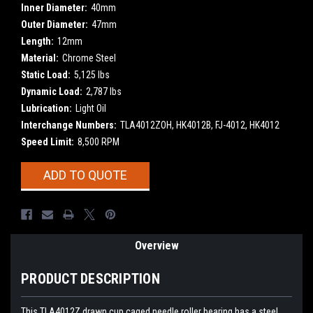
Inner Diameter:
40mm
Outer Diameter:
47mm
Length:
12mm
Material:
Chrome Steel
Static Load:
5,125 lbs
Dynamic Load:
2,787 lbs
Lubrication:
Light Oil
Interchange Numbers:
TLA4012ZOH, HK4012B, FJ-4012, HK4012
Speed Limit:
8,500 RPM
Current
ADD TO QUOTE
Stock:
Overview
PRODUCT DESCRIPTION
This TLA4012Z drawn cup caged needle roller bearing has a steel