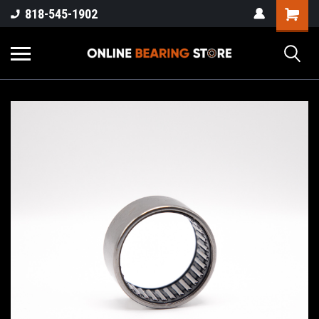
818-545-1902