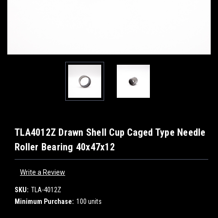
TLA4012Z Drawn Shell Cup Caged Type Needle
Roller Bearing 40x47x12
Write a Review
SKU:
TLA-4012Z
Minimum Purchase:
100 units