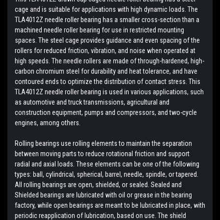
cage and is suitable for applications with high dynamic loads. The
TLA4012Z needle roller bearing has a smaller cross-section than a
machined needle roller bearing for use in restricted mounting
spaces. The steel cage provides guidance and even spacing of the
rollers for reduced friction, vibration, and noise when operated at
high speeds. The needle rollers are made of through-hardened, high-
carbon chromium steel for durability and heat tolerance, and have
contoured ends to optimize the distribution of contact stress. This
TLA4012Z needle roller bearing is used in various applications, such
as automotive and truck transmissions, agricultural and
construction equipment, pumps and compressors, and two-cycle
engines, among others.
Rolling bearings use rolling elements to maintain the separation
between moving parts to reduce rotational friction and support
radial and axial loads. These elements can be one of the following
types: ball, cylindrical, spherical, barrel, needle, spindle, or tapered.
All rolling bearings are open, shielded, or sealed. Sealed and
Shielded bearings are lubricated with oil or grease in the bearing
factory, while open bearings are meant to be lubricated in place, with
periodic reapplication of lubrication, based on use. The shield