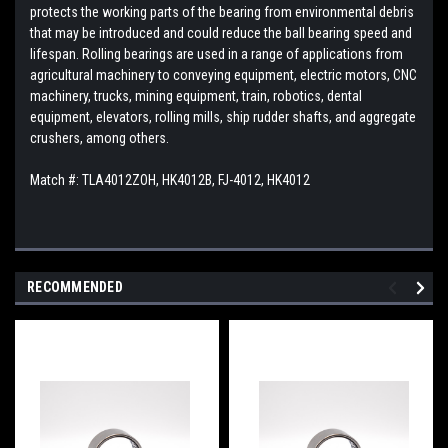
protects the working parts of the bearing from environmental debris
that may be introduced and could reduce the ball bearing speed and
lifespan. Rolling bearings are used in a range of applications from
agricultural machinery to conveying equipment, electric motors, CNC
machinery, trucks, mining equipment, train, robotics, dental
equipment, elevators, rolling mills, ship rudder shafts, and aggregate
crushers, among others.
Match #: TLA4012ZOH, HK4012B, FJ-4012, HK4012
RECOMMENDED