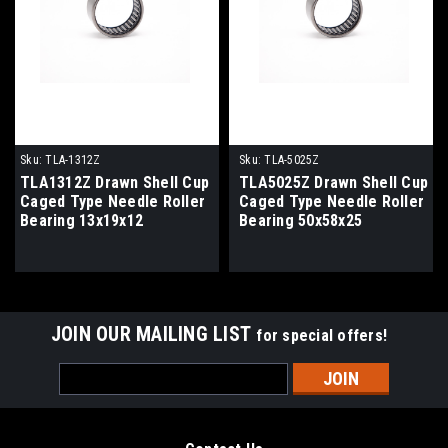
Sku:
TLA-1312Z
Sku:
TLA-5025Z
TLA1312Z Drawn Shell Cup
TLA5025Z Drawn Shell Cup
Caged Type Needle Roller
Caged Type Needle Roller
Bearing 13x19x12
Bearing 50x58x25
JOIN OUR MAILING LIST
for special offers!
Email
Address