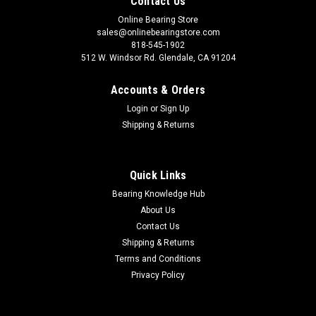
Contact Us
Online Bearing Store
sales@onlinebearingstore.com
818-545-1902
512 W. Windsor Rd. Glendale, CA 91204
Accounts & Orders
Login
or
Sign Up
Shipping & Returns
Quick Links
Bearing Knowledge Hub
About Us
Contact Us
Shipping & Returns
Terms and Conditions
Privacy Policy