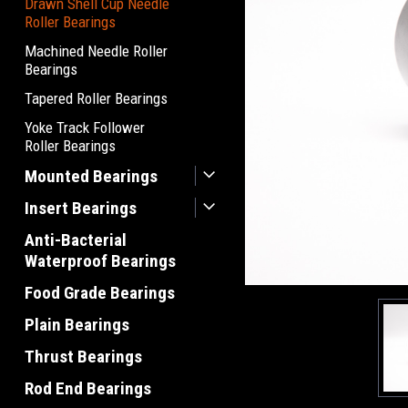
Drawn Shell Cup Needle
Roller Bearings
Machined Needle Roller
Bearings
Tapered Roller Bearings
Yoke Track Follower
Roller Bearings
Mounted Bearings
Insert Bearings
Anti-Bacterial
Waterproof Bearings
Food Grade Bearings
Plain Bearings
Thrust Bearings
Rod End Bearings