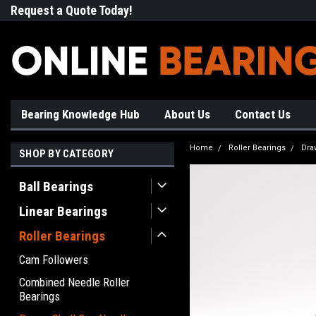
Request a Quote Today!
Free Shipping on Most Orde
Bearing Knowledge Hub
About Us
Contact Us
Home
Roller Bearings
Dra
SHOP BY CATEGORY
Ball Bearings
Linear Bearings
Roller Bearings
Cam Followers
Combined Needle Roller
Bearings