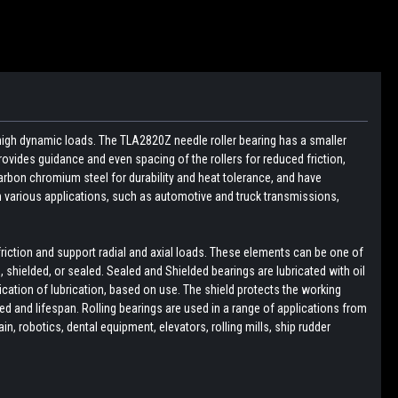
 high dynamic loads. The TLA2820Z needle roller bearing has a smaller
ovides guidance and even spacing of the rollers for reduced friction,
arbon chromium steel for durability and heat tolerance, and have
in various applications, such as automotive and truck transmissions,
friction and support radial and axial loads. These elements can be one of
pen, shielded, or sealed. Sealed and Shielded bearings are lubricated with oil
lication of lubrication, based on use. The shield protects the working
d and lifespan. Rolling bearings are used in a range of applications from
, robotics, dental equipment, elevators, rolling mills, ship rudder