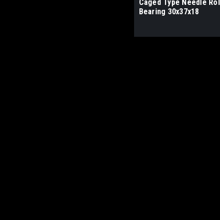
Caged Type Needle Rol
Bearing 30x37x18