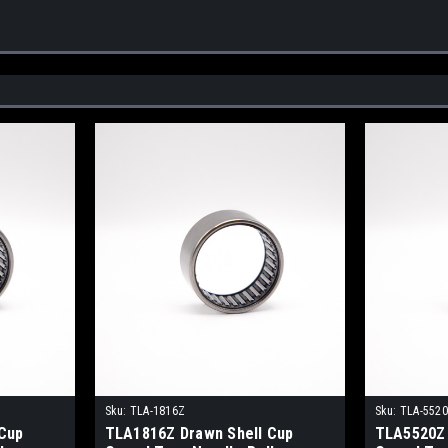
Sku:
TLA-1816Z
Sku:
TLA-552
Cup
TLA1816Z Drawn Shell Cup
TLA5520Z 