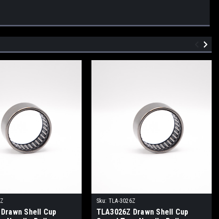
0Z
Sku:
TLA-3026Z
Drawn Shell Cup
TLA3026Z Drawn Shell Cup