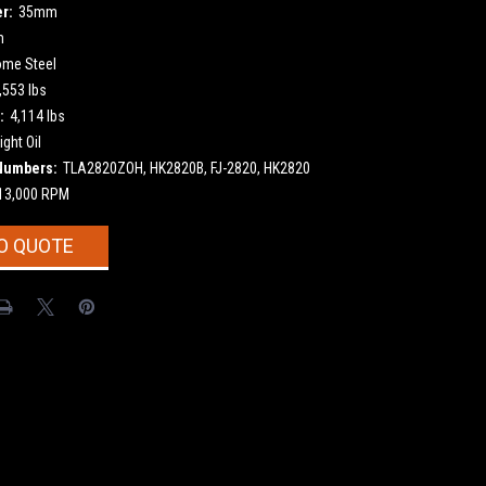
r:
35mm
m
ome Steel
,553 lbs
:
4,114 lbs
ight Oil
Numbers:
TLA2820ZOH, HK2820B, FJ-2820, HK2820
13,000 RPM
O QUOTE