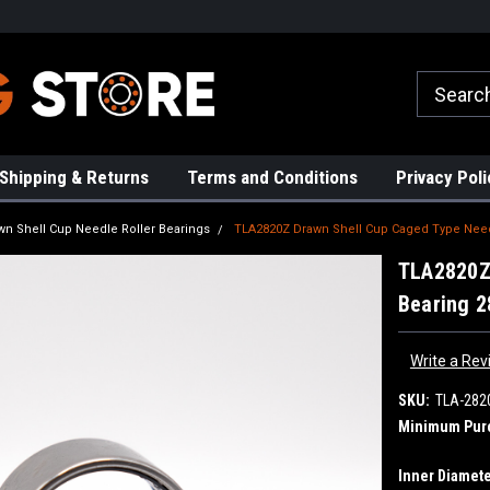
rs!
High Quality Bearings
Request a Quote Today!
Shipping & Returns
Terms and Conditions
Privacy Poli
wn Shell Cup Needle Roller Bearings
TLA2820Z Drawn Shell Cup Caged Type Needl
TLA2820Z 
Bearing 
Write a Rev
SKU:
TLA-282
Minimum Pur
Inner Diamete