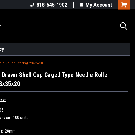
818-545-1902
My Account
cy
e Roller Bearing 28x35x20
Drawn Shell Cup Caged Type Needle Roller
28x35x20
iew
0Z
chase:
100 units
r:
28mm