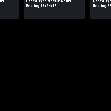
ler
Caged Type Needle Roller
Caged Typ
Bearing 18x24x16
Bearing 5