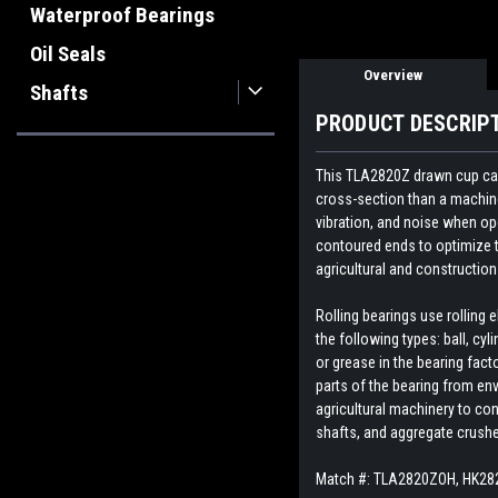
Waterproof Bearings
Oil Seals
Overview
Shafts
PRODUCT DESCRIP
This TLA2820Z drawn cup cage
cross-section than a machined
vibration, and noise when op
contoured ends to optimize t
agricultural and constructi
Rolling bearings use rolling
the following types: ball, cyl
or grease in the bearing fact
parts of the bearing from env
agricultural machinery to con
shafts, and aggregate crush
Match #: TLA2820ZOH, HK282