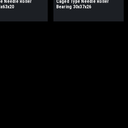
e Needle Roller
Caged Type Needle Roller
5x63x20
Bearing 30x37x26