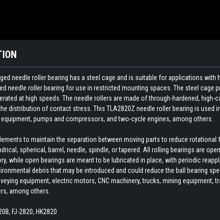
TION
d needle roller bearing has a steel cage and is suitable for applications with
 needle roller bearing for use in restricted mounting spaces. The steel cage pr
erated at high speeds. The needle rollers are made of through-hardened, high-c
he distribution of contact stress. This TLA2820Z needle roller bearing is used 
on equipment, pumps and compressors, and two-cycle engines, among others.
 elements to maintain the separation between moving parts to reduce rotational 
indrical, spherical, barrel, needle, spindle, or tapered. All rolling bearings are o
ory, while open bearings are meant to be lubricated in place, with periodic reapp
ironmental debris that may be introduced and could reduce the ball bearing spee
veying equipment, electric motors, CNC machinery, trucks, mining equipment, train
ers, among others.
0B, FJ-2820, HK2820