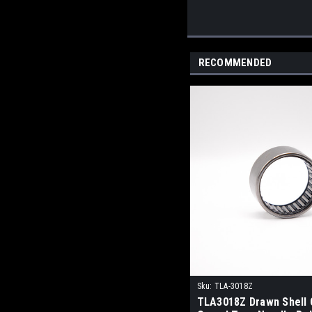
RECOMMENDED
Sku:
TLA-3018Z
TLA3018Z Drawn Shell 