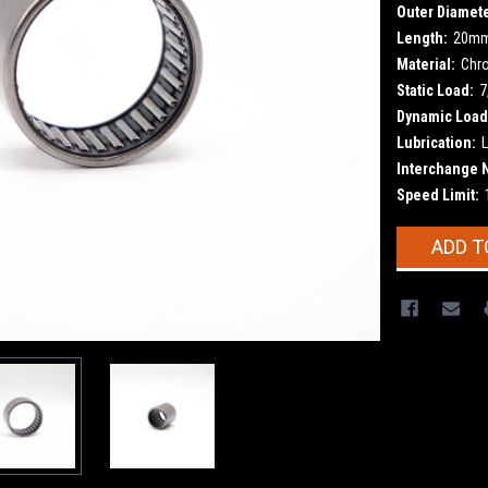
Outer Diamete
Length:
20m
Material:
Chr
Static Load:
7
Dynamic Load
Lubrication:
L
Interchange 
Speed Limit:
Current
ADD T
Stock: