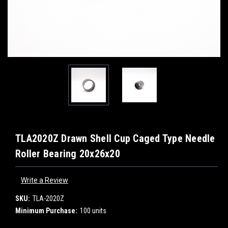
TLA2020Z Drawn Shell Cup Caged Type Needle
Roller Bearing 20x26x20
Write a Review
SKU:
TLA-2020Z
Minimum Purchase:
100 units