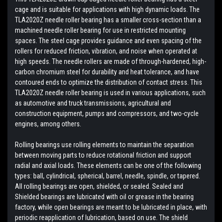
cage and is suitable for applications with high dynamic loads. The
TLA2020Z needle roller bearing has a smaller cross-section than a
machined needle roller bearing for use in restricted mounting
spaces. The steel cage provides guidance and even spacing of the
rollers for reduced friction, vibration, and noise when operated at
high speeds. The needle rollers are made of through-hardened, high-
carbon chromium steel for durability and heat tolerance, and have
contoured ends to optimize the distribution of contact stress. This
TLA2020Z needle roller bearing is used in various applications, such
as automotive and truck transmissions, agricultural and
construction equipment, pumps and compressors, and two-cycle
engines, among others.
Rolling bearings use rolling elements to maintain the separation
between moving parts to reduce rotational friction and support
radial and axial loads. These elements can be one of the following
types: ball, cylindrical, spherical, barrel, needle, spindle, or tapered.
All rolling bearings are open, shielded, or sealed. Sealed and
Shielded bearings are lubricated with oil or grease in the bearing
factory, while open bearings are meant to be lubricated in place, with
periodic reapplication of lubrication, based on use. The shield