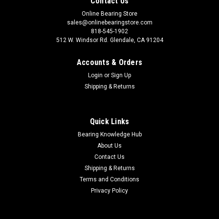
Contact Us
Online Bearing Store
sales@onlinebearingstore.com
818-545-1902
512 W. Windsor Rd. Glendale, CA 91204
Accounts & Orders
Login
or
Sign Up
Shipping & Returns
Quick Links
Bearing Knowledge Hub
About Us
Contact Us
Shipping & Returns
Terms and Conditions
Privacy Policy