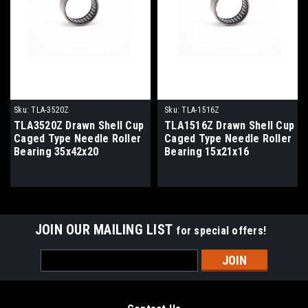
Sku:
TLA-3520Z
Sku:
TLA-1516Z
TLA3520Z Drawn Shell Cup
TLA1516Z Drawn Shell Cup
Caged Type Needle Roller
Caged Type Needle Roller
Bearing 35x42x20
Bearing 15x21x16
JOIN OUR MAILING LIST
for special offers!
Email
Address