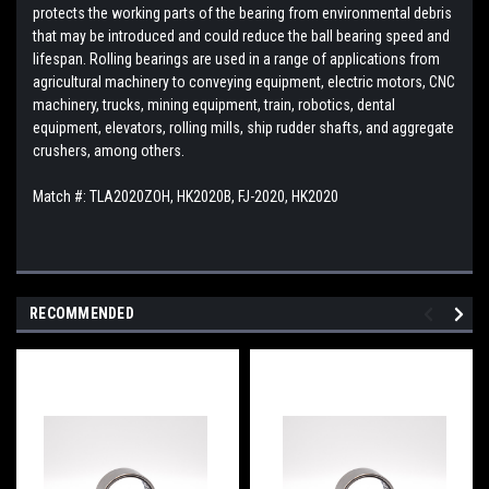
protects the working parts of the bearing from environmental debris
that may be introduced and could reduce the ball bearing speed and
lifespan. Rolling bearings are used in a range of applications from
agricultural machinery to conveying equipment, electric motors, CNC
machinery, trucks, mining equipment, train, robotics, dental
equipment, elevators, rolling mills, ship rudder shafts, and aggregate
crushers, among others.
Match #: TLA2020ZOH, HK2020B, FJ-2020, HK2020
RECOMMENDED