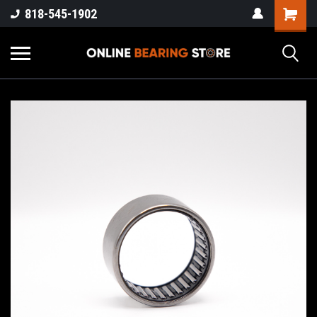
818-545-1902