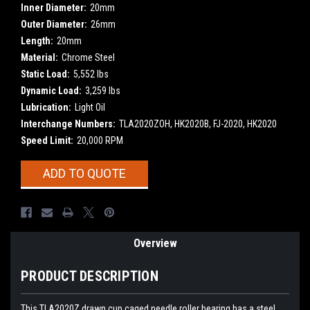
Inner Diameter:
20mm
Outer Diameter:
26mm
Length:
20mm
Material:
Chrome Steel
Static Load:
5,552 lbs
Dynamic Load:
3,259 lbs
Lubrication:
Light Oil
Interchange Numbers:
TLA2020ZOH, HK2020B, FJ-2020, HK2020
Speed Limit:
20,000 RPM
Current
ADD TO QUOTE
Stock:
Overview
PRODUCT DESCRIPTION
This TLA2020Z drawn cup caged needle roller bearing has a steel