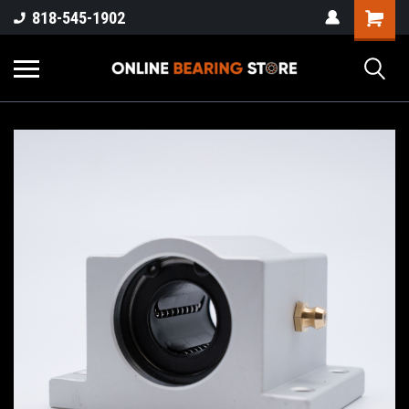
818-545-1902