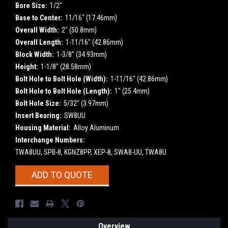
Bore Size:
1/2"
Base to Center:
11/16" (17.46mm)
Overall Width:
2" (50.8mm)
Overall Length:
1-11/16" (42.86mm)
Block Width:
1-3/8" (34.93mm)
Height:
1-1/8" (28.58mm)
Bolt Hole to Bolt Hole (Width):
1-11/16" (42.86mm)
Bolt Hole to Bolt Hole (Length):
1" (25.4mm)
Bolt Hole Size:
5/32" (3.97mm)
Insert Bearing:
SW8UU
Housing Material:
Alloy Aluminum
Interchange Numbers:
TWA8UU, SPB-8, KGNZ8PP, XEP-8, SWA8-UU, TWA8U
Current
ADD TO QUOTE
Stock:
Overview