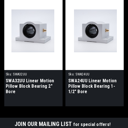
Sku:
SWA32UU
Sku:
SWA24UU
SWA32UU Linear Motion
SWA24UU Linear Motion
Pillow Block Bearing 2"
Pillow Block Bearing 1-
Bore
1/2" Bore
JOIN OUR MAILING LIST
for special offers!