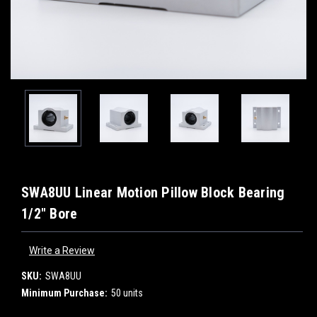
SWA8UU Linear Motion Pillow Block Bearing
1/2" Bore
Write a Review
SKU:
SWA8UU
Minimum Purchase:
50 units