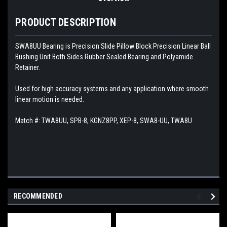
PRODUCT DESCRIPTION
SWA8UU Bearing is Precision Slide Pillow Block Precision Linear Ball
Bushing Unit Both Sides Rubber Sealed Bearing and Polyamide
Retainer.
Used for high accuracy systems and any application where smooth
linear motion is needed.
Match #:
TWA8UU, SPB-8, KGNZ8PP, XEP-8, SWA8-UU, TWA8U
RECOMMENDED