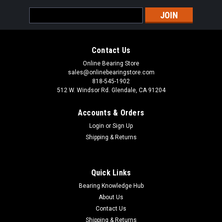
Email
Address
Contact Us
Online Bearing Store
sales@onlinebearingstore.com
818-545-1902
512 W. Windsor Rd. Glendale, CA 91204
Accounts & Orders
Login
or
Sign Up
Shipping & Returns
Quick Links
Bearing Knowledge Hub
About Us
Contact Us
Shipping & Returns