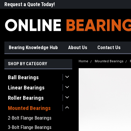
Request a Quote Today!
Free Shipping on Most Orde
Bearing Knowledge Hub
About Us
Contact Us
Home
Mounted Bearings
SHOP BY CATEGORY
Ball Bearings
Linear Bearings
Roller Bearings
Mounted Bearings
2-Bolt Flange Bearings
3-Bolt Flange Bearings