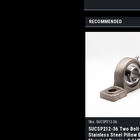
RECOMMENDED
Sku:
SUCSP212-36
SUCSP212-36 Two Bolt
Stainless Steel Pillow 