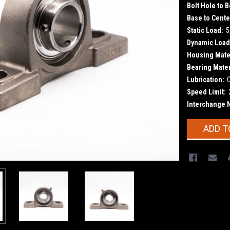
Bolt Hole to B
Base to Cente
Static Load:
5
Dynamic Load
Housing Mater
Bearing Mater
Lubrication:
Speed Limit:
Interchange 
Current
ADD T
Stock: