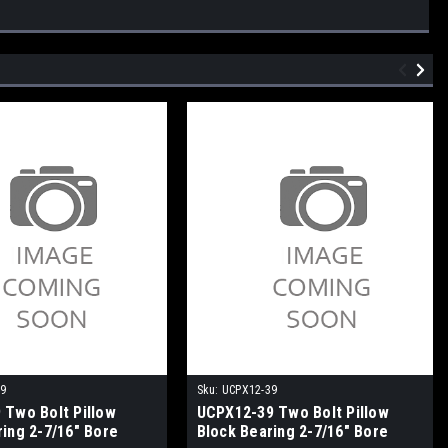
39
Sku:
UCPX12-39
 Two Bolt Pillow
UCPX12-39 Two Bolt Pillow
ring 2-7/16" Bore
Block Bearing 2-7/16" Bore