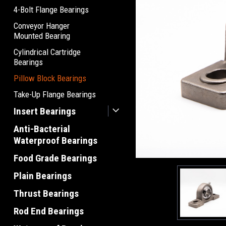
4-Bolt Flange Bearings
Conveyor Hanger
Mounted Bearing
Cylindrical Cartridge
Bearings
Pillow Block Bearings
Take-Up Flange Bearings
Insert Bearings
Anti-Bacterial
Waterproof Bearings
Food Grade Bearings
Plain Bearings
Thrust Bearings
Rod End Bearings