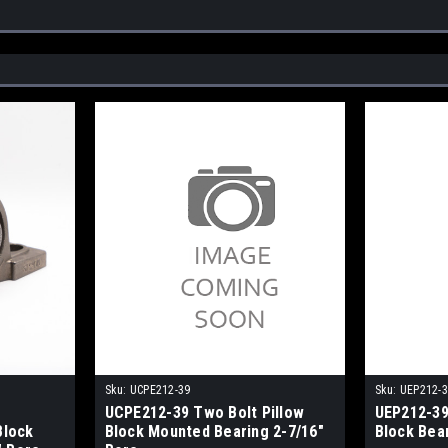
Sku:
UCPE212-39
Sku:
UEP212-
UCPE212-39 Two Bolt Pillow
UEP212-39
Block
Block Mounted Bearing 2-7/16"
Block Bea