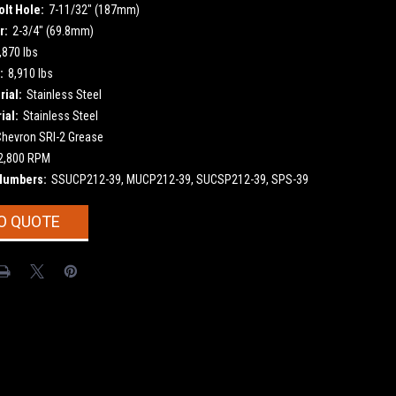
olt Hole:
7-11/32" (187mm)
r:
2-3/4" (69.8mm)
,870 lbs
:
8,910 lbs
ial:
Stainless Steel
ial:
Stainless Steel
Chevron SRI-2 Grease
2,800 RPM
Numbers:
SSUCP212-39, MUCP212-39, SUCSP212-39, SPS-39
O QUOTE