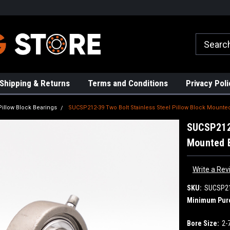
rs!
High Quality Bearings
Request a Quote Today!
Shipping & Returns
Terms and Conditions
Privacy Poli
Pillow Block Bearings
SUCSP212-39 Two Bolt Stainless Steel Pillow Block Mounted
SUCSP212-
Mounted B
Write a Rev
SKU:
SUCSP2
Minimum Pur
Bore Size:
2-