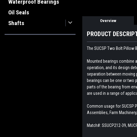
Waterproof Bearings
Oil Seals
Overview
Shafts
PRODUCT DESCRIP
The SUCSP Two Bolt Pillow Bl
Mounted bearings combine a b
operation, and its design dete
separation between moving par
bearings can be one or two p
parts of the bearing from env
are used in a range of appli
Common usage for SUCSP Pill
Assemblies, Farm Machinery,
Match#:
SSUCP212-39, MUCP