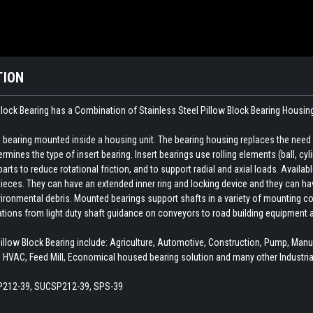
TION
ock Bearing has a Combination of Stainless Steel Pillow Block Bearing Housin
earing mounted inside a housing unit. The bearing housing replaces the need fo
rmines the type of insert bearing. Insert bearings use rolling elements (ball, cylin
ts to reduce rotational friction, and to support radial and axial loads. Availab
ieces. They can have an extended inner ring and locking device and they can hav
ironmental debris. Mounted bearings support shafts in a variety of mounting con
cations from light duty shaft guidance on conveyors to road building equipment 
ow Block Bearing include: Agriculture, Automotive, Construction, Pump, Man
 HVAC, Feed Mill, Economical housed bearing solution and many other Industria
212-39, SUCSP212-39, SPS-39