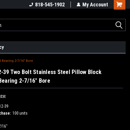
818-545-1902
My Account
cy
 Bearing 2-7/16" Bore
39 Two Bolt Stainless Steel Pillow Block
earing 2-7/16" Bore
iew
12-39
chase:
100 units
7/16"