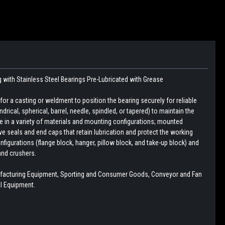
g with
Stainless Steel Bearings
Pre-Lubricated with Grease
r a casting or weldment to position the bearing securely for reliable
drical, spherical, barrel, needle, spindled, or tapered) to maintain the
le in a variety of materials and mounting configurations; mounted
e seals and end caps that retain lubrication and protect the working
figurations (flange block, hanger, pillow block, and take-up block) and
and crushers.
ufacturing Equipment, Sporting and Consumer Goods, Conveyor and Fan
l Equipment.