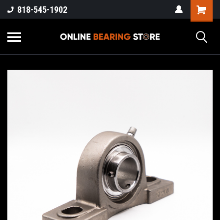
818-545-1902