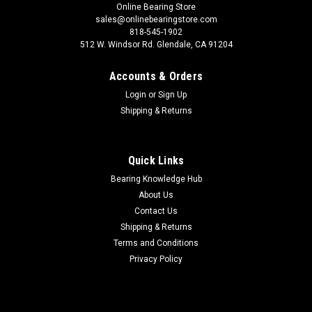
Online Bearing Store
sales@onlinebearingstore.com
818-545-1902
512 W. Windsor Rd. Glendale, CA 91204
Accounts & Orders
Login
or
Sign Up
Shipping & Returns
Quick Links
Bearing Knowledge Hub
About Us
Contact Us
Shipping & Returns
Terms and Conditions
Privacy Policy