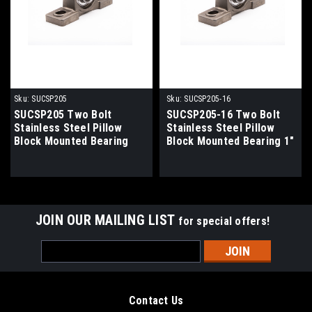
Sku:
SUCSP205
Sku:
SUCSP205-16
SUCSP205 Two Bolt
SUCSP205-16 Two Bolt
Stainless Steel Pillow
Stainless Steel Pillow
Block Mounted Bearing
Block Mounted Bearing 1"
25mm Bore
Bore
JOIN OUR MAILING LIST
for special offers!
Email
Address
Contact Us