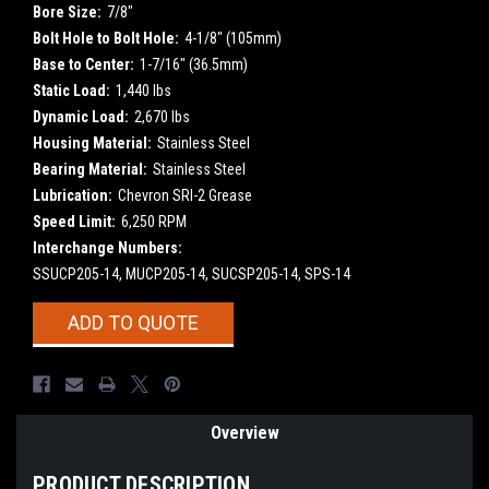
Bore Size:
7/8"
Bolt Hole to Bolt Hole:
4-1/8" (105mm)
Base to Center:
1-7/16" (36.5mm)
Static Load:
1,440 lbs
Dynamic Load:
2,670 lbs
Housing Material:
Stainless Steel
Bearing Material:
Stainless Steel
Lubrication:
Chevron SRI-2 Grease
Speed Limit:
6,250 RPM
Interchange Numbers:
SSUCP205-14, MUCP205-14, SUCSP205-14, SPS-14
Current
ADD TO QUOTE
Stock:
Overview
PRODUCT DESCRIPTION