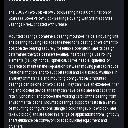
The SUCSP Two Bolt Pillow Block Bearing has a Combination of
Stainless Steel Pillow Block Bearing Housing with
Stainless Steel
Bearings
Pre-Lubricated with Grease
Mounted bearings combine a bearing mounted inside a housing unit.
The bearing housing replaces the need for a casting or weldment to
position the bearing securely for reliable operation, and its design
determines the type of insert bearing. Insert bearings use rolling
elements (ball, cylindrical, spherical, barrel, needle, spindled, or
tapered) to maintain the separation between moving parts to reduce
rotational friction, and to support radial and axial loads. Available in
a variety of materials and mounting configurations; mounted
bearings can be one or two pieces. They can have an extended inner
ring and locking device and they can have seals and end caps that
retain lubrication and protect the working parts of the bearing from
environmental debris. Mounted bearings support shafts in a variety
of mounting configurations (flange block, hanger, pillow block, and
take-up block) and are used in a range of applications from light duty
shaft guidance on conveyors to road building equipment and
crushers.