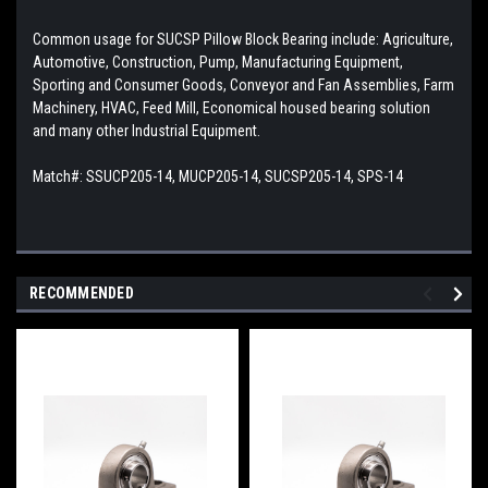
Common usage for SUCSP Pillow Block Bearing include: Agriculture,
Automotive, Construction, Pump, Manufacturing Equipment,
Sporting and Consumer Goods, Conveyor and Fan Assemblies, Farm
Machinery, HVAC, Feed Mill, Economical housed bearing solution
and many other Industrial Equipment.
Match#:
SSUCP205-14, MUCP205-14, SUCSP205-14, SPS-14
RECOMMENDED