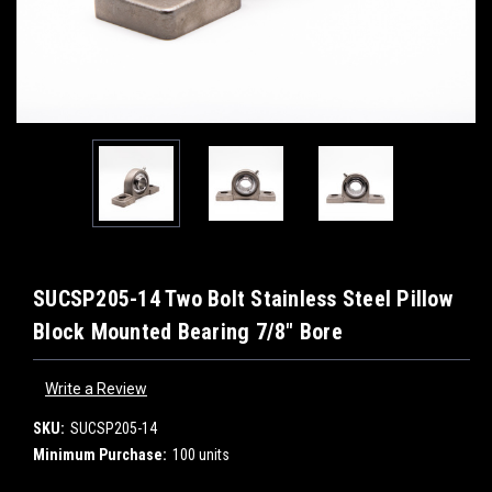
SUCSP205-14 Two Bolt Stainless Steel Pillow
Block Mounted Bearing 7/8" Bore
Write a Review
SKU:
SUCSP205-14
Minimum Purchase:
100 units