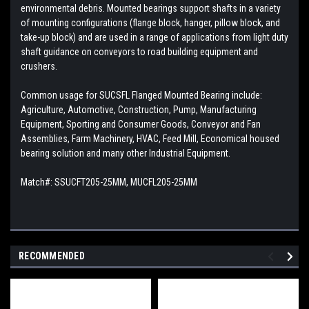
environmental debris. Mounted bearings support shafts in a variety
of mounting configurations (flange block, hanger, pillow block, and
take-up block) and are used in a range of applications from light duty
shaft guidance on conveyors to road building equipment and
crushers.
Common usage for SUCSFL Flanged Mounted Bearing include:
Agriculture, Automotive, Construction, Pump, Manufacturing
Equipment, Sporting and Consumer Goods, Conveyor and Fan
Assemblies, Farm Machinery, HVAC, Feed Mill, Economical housed
bearing solution and many other Industrial Equipment.
Match#: SSUCFT205-25MM, MUCFL205-25MM
RECOMMENDED