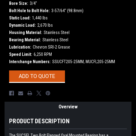
Bore Size:
3/4"
Bolt Hole to Bolt Hole:
3-57/64" (98.8mm)
Static Load:
1,440 lbs
Dynamic Load:
2,670 lbs
Housing Material:
Stainless Steel
Bearing Material:
Stainless Steel
Lubrication:
Chevron SRI-2 Grease
Speed Limit:
6,250 RPM
Interchange Numbers:
SSUCFT205-25MM, MUCFL205-25MM
Current
ADD TO QUOTE
Stock:
Overview
PRODUCT DESCRIPTION
The SUCSFL Two Bolt Flanged Oval Mounted Bearing has a