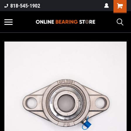
818-545-1902