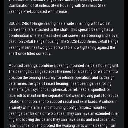
Combination of Stainless Steel Housing with
Stainless Steel
Bearings
Pre-Lubricated with Grease
SUCSFL 2-Bolt Flange Bearing has a wide inner ring with two set
screws that are attached to the shaft. This specific bearing has a
combination of a stainless steel set screw insert bearing and a oval
cast iron 2-Bolt Flange housing. The SUCSFL200 Series 2-Bolt Flange
Bearing insert has two grub screws to allow tightening against the
shaft once fitted correctly.
Mounted bearings combine a bearing mounted inside a housing unit.
The bearing housing replaces the need for a casting or weldment to
position the bearing securely for reliable operation, and its design
determines the type of insert bearing. Insert bearings use rolling
elements (ball, cylindrical, spherical, barrel, needle, spindled, or
tapered) to maintain the separation between moving parts to reduce
rotational friction, and to support radial and axial loads. Available in
a variety of materials and mounting configurations; mounted
bearings can be one or two pieces. They can have an extended inner
ring and locking device and they can have seals and end caps that
retain lubrication and protect the working parts of the bearing from