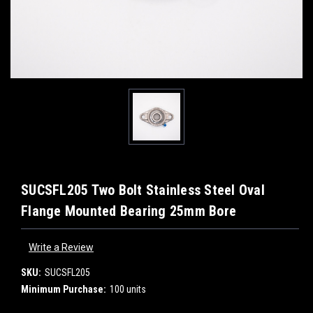
SUCSFL205 Two Bolt Stainless Steel Oval
Flange Mounted Bearing 25mm Bore
Write a Review
SKU:
SUCSFL205
Minimum Purchase:
100 units