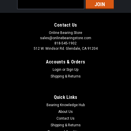
Email
Address
Contact Us
Online Bearing Store
sales@onlinebearingstore.com
818-545-1902
512 W. Windsor Rd. Glendale, CA 91204
Accounts & Orders
Login
or
Sign Up
Shipping & Returns
Quick Links
Bearing Knowledge Hub
About Us
Contact Us
Shipping & Returns