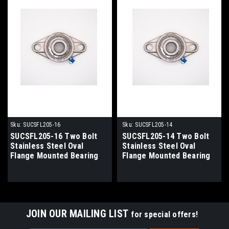
Sku:
SUCSFL205-16
Sku:
SUCSFL205-14
SUCSFL205-16 Two Bolt
SUCSFL205-14 Two Bolt
Stainless Steel Oval
Stainless Steel Oval
Flange Mounted Bearing
Flange Mounted Bearing
1" Bore
7/8" Bore
JOIN OUR MAILING LIST
for special offers!