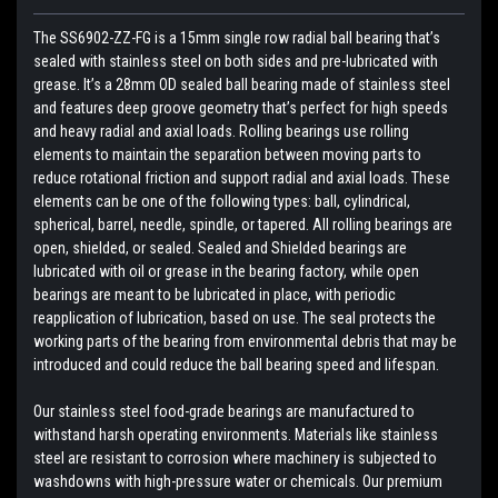
The SS6902-ZZ-FG is a 15mm single row radial ball bearing that’s
sealed with stainless steel on both sides and pre-lubricated with
grease. It’s a 28mm OD sealed ball bearing made of stainless steel
and features deep groove geometry that’s perfect for high speeds
and heavy radial and axial loads. Rolling bearings use rolling
elements to maintain the separation between moving parts to
reduce rotational friction and support radial and axial loads. These
elements can be one of the following types: ball, cylindrical,
spherical, barrel, needle, spindle, or tapered. All rolling bearings are
open, shielded, or sealed. Sealed and Shielded bearings are
lubricated with oil or grease in the bearing factory, while open
bearings are meant to be lubricated in place, with periodic
reapplication of lubrication, based on use. The seal protects the
working parts of the bearing from environmental debris that may be
introduced and could reduce the ball bearing speed and lifespan.
Our stainless steel food-grade bearings are manufactured to
withstand harsh operating environments. Materials like stainless
steel are resistant to corrosion where machinery is subjected to
washdowns with high-pressure water or chemicals. Our premium