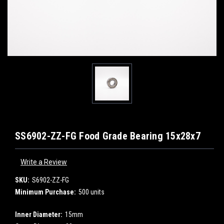
SS6902-ZZ-FG Food Grade Bearing 15x28x7
Write a Review
SKU:
S6902-ZZ-FG
Minimum Purchase:
500 units
Inner Diameter:
15mm