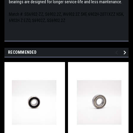
bearings are designed for longer service-life and less maintenance.
Match #:
SS6902-ZZ, S6902.2Z, W6902 2Z SKF, 6902H-20T1XZZ NSK,
6902H Z EZO, S6902Z, SS6902.2Z
RECOMMENDED