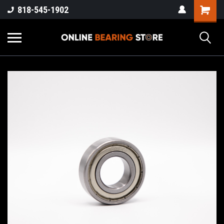
818-545-1902