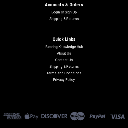
Accounts & Orders
Login
or
Sign Up
Shipping & Returns
Quick Links
Bearing Knowledge Hub
About Us
Contact Us
Shipping & Returns
Terms and Conditions
Privacy Policy