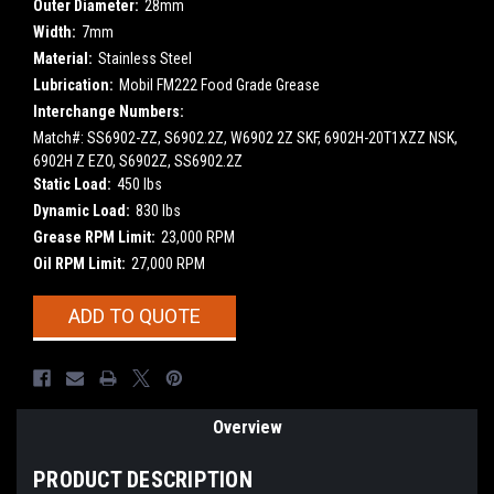
Outer Diameter:
28mm
Width:
7mm
Material:
Stainless Steel
Lubrication:
Mobil FM222 Food Grade Grease
Interchange Numbers:
Match#: SS6902-ZZ, S6902.2Z, W6902 2Z SKF, 6902H-20T1XZZ NSK,
6902H Z EZO, S6902Z, SS6902.2Z
Static Load:
450 lbs
Dynamic Load:
830 lbs
Grease RPM Limit:
23,000 RPM
Oil RPM Limit:
27,000 RPM
Current
ADD TO QUOTE
Stock:
Overview
PRODUCT DESCRIPTION