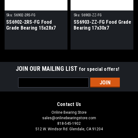
Sku:
S6902-2RS-FG
Sku:
S6903-ZZ-FG
SS6902-2RS-FG Food
SS6903-ZZ-FG Food Grade
Grade Bearing 15x28x7
Bearing 17x30x7
JOIN OUR MAILING LIST
for special offers!
Email
Address
Contact Us
Online Bearing Store
sales@onlinebearingstore.com
818-545-1902
512 W. Windsor Rd. Glendale, CA 91204