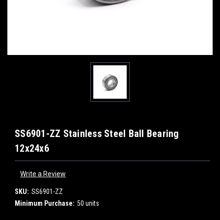
SS6901-ZZ Stainless Steel Ball Bearing
12x24x6
Write a Review
SKU:
SS6901-ZZ
Minimum Purchase:
50 units