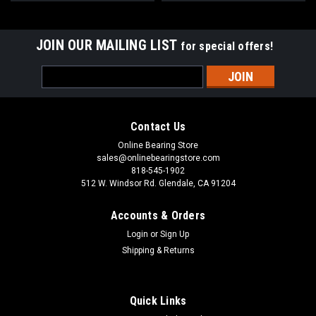
JOIN OUR MAILING LIST
for special offers!
Email
Address
Contact Us
Online Bearing Store
sales@onlinebearingstore.com
818-545-1902
512 W. Windsor Rd. Glendale, CA 91204
Accounts & Orders
Login
or
Sign Up
Shipping & Returns
Quick Links