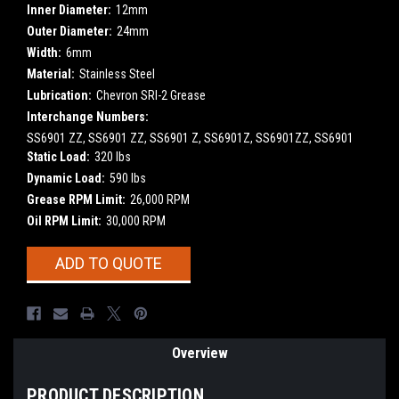
Inner Diameter:
12mm
Outer Diameter:
24mm
Width:
6mm
Material:
Stainless Steel
Lubrication:
Chevron SRI-2 Grease
Interchange Numbers:
SS6901 ZZ, SS6901 ZZ, SS6901 Z, SS6901Z, SS6901ZZ, SS6901
Static Load:
320 lbs
Dynamic Load:
590 lbs
Grease RPM Limit:
26,000 RPM
Oil RPM Limit:
30,000 RPM
Current
ADD TO QUOTE
Stock:
Overview
PRODUCT DESCRIPTION