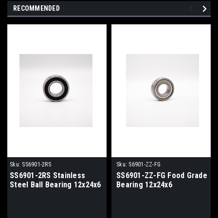
RECOMMENDED
Sku:
SS6901-2RS
Sku:
S6901-ZZ-FG
SS6901-2RS Stainless
SS6901-ZZ-FG Food Grade
Steel Ball Bearing 12x24x6
Bearing 12x24x6