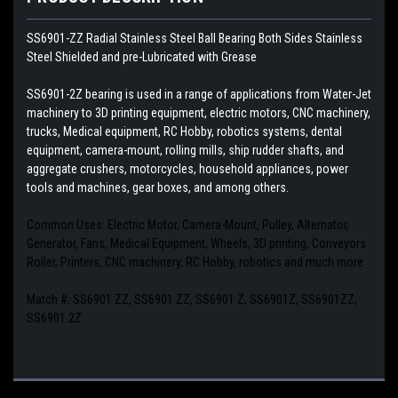
SS6901-ZZ Radial Stainless Steel Ball Bearing Both Sides Stainless
Steel Shielded and pre-Lubricated with Grease
SS6901-2Z bearing is used in a range of applications from Water-Jet
machinery to 3D printing equipment, electric motors, CNC machinery,
trucks, Medical equipment, RC Hobby, robotics systems, dental
equipment, camera-mount, rolling mills, ship rudder shafts, and
aggregate crushers, motorcycles, household appliances, power
tools and machines, gear boxes, and among others.
Common Uses: Electric Motor, Camera-Mount, Pulley, Alternator,
Generator, Fans, Medical Equipment, Wheels, 3D printing, Conveyors
Roller, Printers, CNC machinery, RC Hobby, robotics and much more
Match #: SS6901 ZZ, SS6901 ZZ, SS6901 Z, SS6901Z, SS6901ZZ,
SS6901.2Z