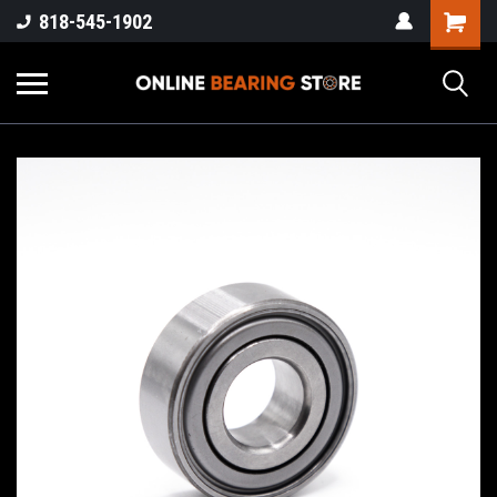
818-545-1902