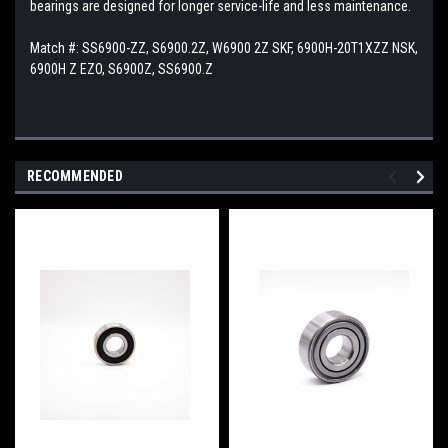
bearings are designed for longer service-life and less maintenance.
Match #:
SS6900-ZZ, S6900.2Z, W6900 2Z SKF, 6900H-20T1XZZ NSK,
6900H Z EZO, S6900Z, SS6900.Z
RECOMMENDED