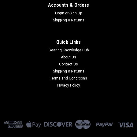
Accounts & Orders
Login
or
Sign Up
Shipping & Returns
Quick Links
Bearing Knowledge Hub
About Us
Contact Us
Shipping & Returns
Terms and Conditions
Privacy Policy