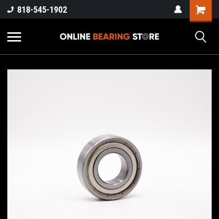
818-545-1902