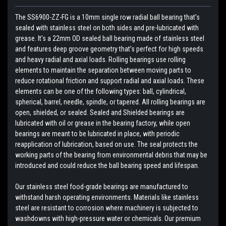
The SS6900-ZZ-FG is a 10mm single row radial ball bearing that’s
sealed with stainless steel on both sides and pre-lubricated with
grease. It’s a 22mm OD sealed ball bearing made of stainless steel
and features deep groove geometry that’s perfect for high speeds
and heavy radial and axial loads. Rolling bearings use rolling
elements to maintain the separation between moving parts to
reduce rotational friction and support radial and axial loads. These
elements can be one of the following types: ball, cylindrical,
spherical, barrel, needle, spindle, or tapered. All rolling bearings are
open, shielded, or sealed. Sealed and Shielded bearings are
lubricated with oil or grease in the bearing factory, while open
bearings are meant to be lubricated in place, with periodic
reapplication of lubrication, based on use. The seal protects the
working parts of the bearing from environmental debris that may be
introduced and could reduce the ball bearing speed and lifespan.
Our stainless steel food-grade bearings are manufactured to
withstand harsh operating environments. Materials like stainless
steel are resistant to corrosion where machinery is subjected to
washdowns with high-pressure water or chemicals. Our premium