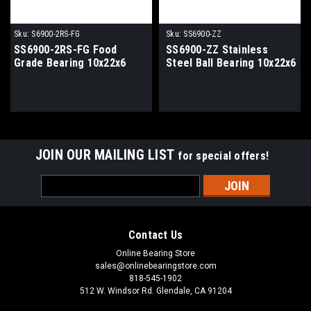
Sku:
S6900-2RS-FG
Sku:
SS6900-ZZ
SS6900-2RS-FG Food
SS6900-ZZ Stainless
Grade Bearing 10x22x6
Steel Ball Bearing 10x22x6
JOIN OUR MAILING LIST
for special offers!
Email
Address
Contact Us
Online Bearing Store
sales@onlinebearingstore.com
818-545-1902
512 W. Windsor Rd. Glendale, CA 91204