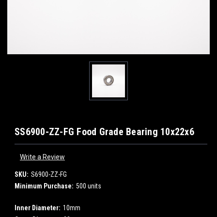
SS6900-ZZ-FG Food Grade Bearing 10x22x6
Write a Review
SKU:
S6900-ZZ-FG
Minimum Purchase:
500 units
Inner Diameter:
10mm