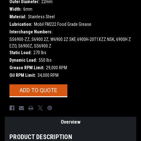
Outer Diameter:
22mm
Width:
6mm
Material:
Stainless Steel
Lubrication:
Mobil FM222 Food Grade Grease
Interchange Numbers:
SS6900-ZZ, S6900.2Z, W6900 2Z SKF, 6900H-20T1XZZ NSK, 6900H Z
EZO, S6900Z, SS6900.Z
Static Load:
270 lbs
Dynamic Load:
550 lbs
Grease RPM Limit:
29,000 RPM
Oil RPM Limit:
34,000 RPM
Current
ADD TO QUOTE
Stock:
Overview
PRODUCT DESCRIPTION