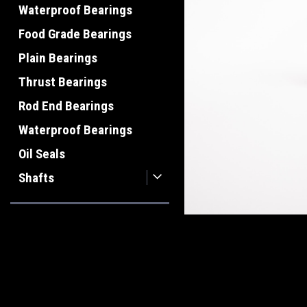
Waterproof Bearings
Food Grade Bearings
Plain Bearings
Thrust Bearings
Rod End Bearings
Waterproof Bearings
Oil Seals
Shafts