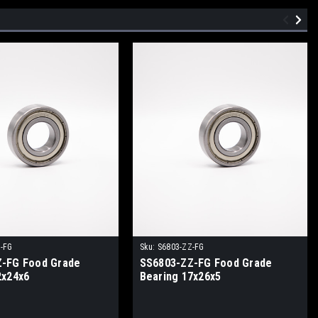
-FG
Sku:
S6803-ZZ-FG
-FG Food Grade
SS6803-ZZ-FG Food Grade
2x24x6
Bearing 17x26x5