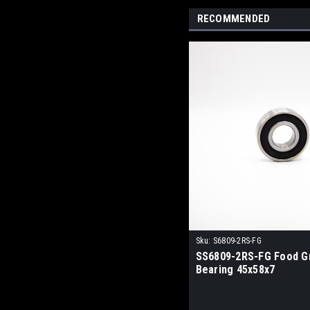
RECOMMENDED
Sku:
S6809-2RS-FG
SS6809-2RS-FG Food G
Bearing 45x58x7