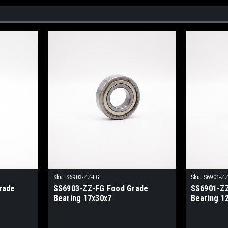
Sku:
S6903-ZZ-FG
Sku:
S6901-ZZ
rade
SS6903-ZZ-FG Food Grade
SS6901-ZZ
Bearing 17x30x7
Bearing 1