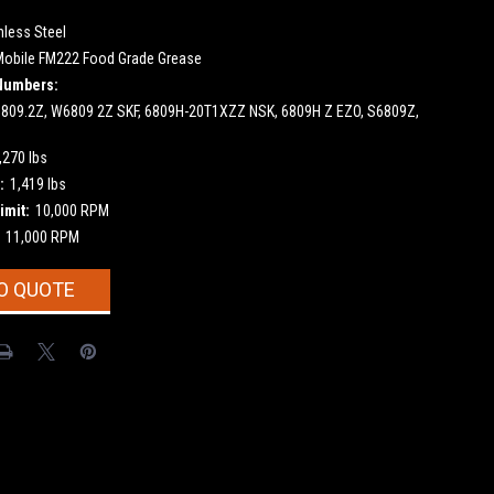
nless Steel
Mobile FM222 Food Grade Grease
Numbers:
809.2Z, W6809 2Z SKF, 6809H-20T1XZZ NSK, 6809H Z EZO, S6809Z,
,270 lbs
:
1,419 lbs
imit:
10,000 RPM
11,000 RPM
O QUOTE