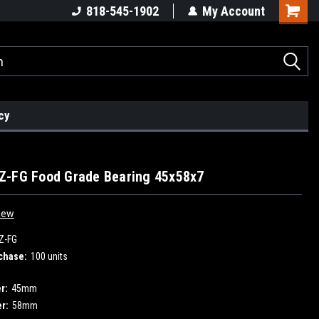
818-545-1902
My Account
cy
Z-FG Food Grade Bearing 45x58x7
iew
Z-FG
chase:
100 units
r:
45mm
r:
58mm