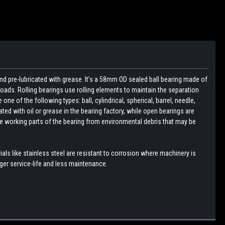
nd pre-lubricated with grease. It’s a 58mm OD sealed ball bearing made of
loads. Rolling bearings use rolling elements to maintain the separation
e of the following types: ball, cylindrical, spherical, barrel, needle,
ated with oil or grease in the bearing factory, while open bearings are
the working parts of the bearing from environmental debris that may be
ls like stainless steel are resistant to corrosion where machinery is
er service-life and less maintenance.