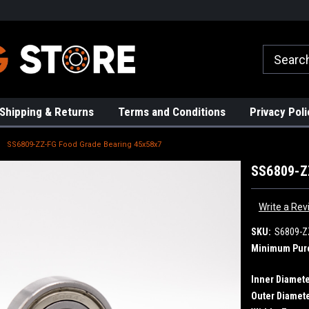
rs!
High Quality Bearings
Request a Quote Today!
Shipping & Returns
Terms and Conditions
Privacy Poli
SS6809-ZZ-FG Food Grade Bearing 45x58x7
SS6809-Z
Write a Rev
SKU:
S6809-Z
Minimum Pur
Inner Diamete
Outer Diamete