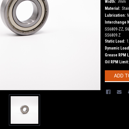
Width:
7mm
Material:
Stai
Lubrication:
Interchange 
SS6809-ZZ, S6
SS6809.Z
Static Load:
1
Dynamic Load
Grease RPM L
Oil RPM Limit:
Current
ADD T
Stock: