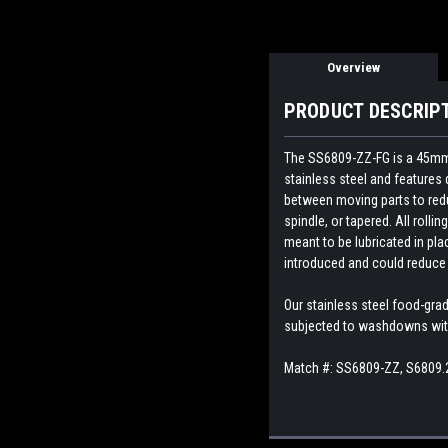
Overview
PRODUCT DESCRIP
The SS6809-ZZ-FG is a 45mm si
stainless steel and features 
between moving parts to reduc
spindle, or tapered. All rolli
meant to be lubricated in pla
introduced and could reduce 
Our stainless steel food-gra
subjected to washdowns with 
Match #:
SS6809-ZZ, S6809.