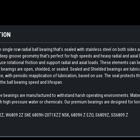
TION
ngle row radial ball bearing that’s sealed with stainless steel on both sides a
deep groove geometry that’s perfect for high speeds and heavy radial and axial 
e rotational friction and support radial and axial loads. These elements can be on
ng bearings are open, shielded, or sealed. Sealed and Shielded bearings are lubric
ce, with periodic reapplication of lubrication, based on use. The seal protects 
the ball bearing speed and lifespan.
de bearings are manufactured to withstand harsh operating environments. Materia
high-pressure water or chemicals. Our premium bearings are designed for long
2Z, W6809 2Z SKF, 6809H-20T1XZZ NSK, 6809H Z EZO, S6809Z, SS6809.Z