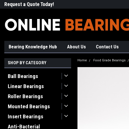
Request a Quote Today!
Free Shipping on Most Orde
Bearing Knowledge Hub
About Us
Contact Us
Home
Food Grade Bearings
SHOP BY CATEGORY
Ball Bearings
Linear Bearings
Roller Bearings
Mounted Bearings
Insert Bearings
Anti-Bacterial