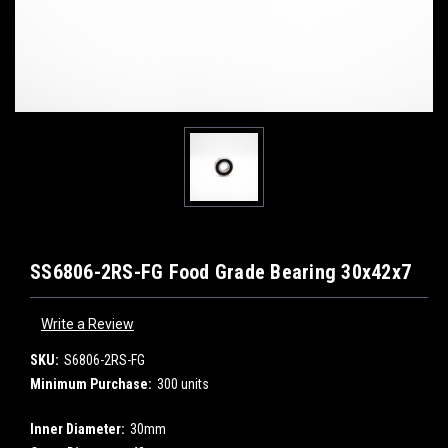
SS6806-2RS-FG Food Grade Bearing 30x42x7
Write a Review
SKU:
S6806-2RS-FG
Minimum Purchase:
300 units
Inner Diameter:
30mm