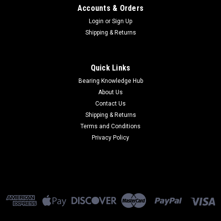
Accounts & Orders
Login
or
Sign Up
Shipping & Returns
Quick Links
Bearing Knowledge Hub
About Us
Contact Us
Shipping & Returns
Terms and Conditions
Privacy Policy