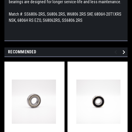
bearings are designed for longer service-life and less maintenance.
Match #:
SS6806-2RS, S6806.2RS, W6806 2RS SKF, 6806H-20T1XRS
NSK, 6806H RS EZO, S68062RS, SS6806.2RS
RECOMMENDED