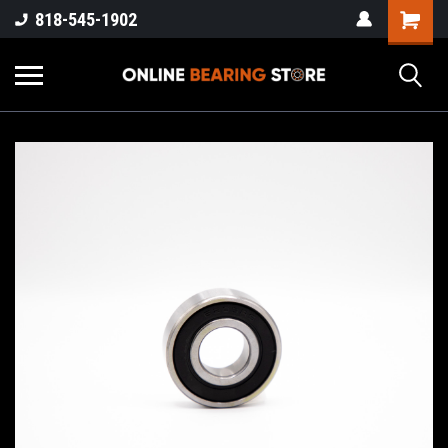
818-545-1902