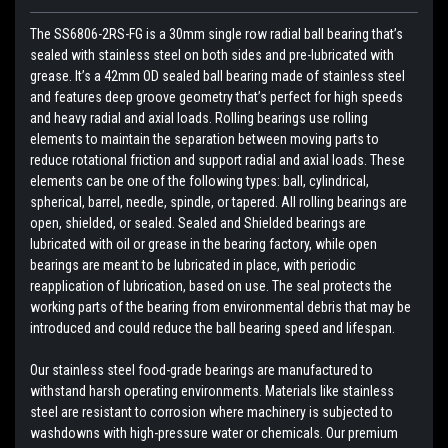
The SS6806-2RS-FG is a 30mm single row radial ball bearing that’s
sealed with stainless steel on both sides and pre-lubricated with
grease. It’s a 42mm OD sealed ball bearing made of stainless steel
and features deep groove geometry that’s perfect for high speeds
and heavy radial and axial loads. Rolling bearings use rolling
elements to maintain the separation between moving parts to
reduce rotational friction and support radial and axial loads. These
elements can be one of the following types: ball, cylindrical,
spherical, barrel, needle, spindle, or tapered. All rolling bearings are
open, shielded, or sealed. Sealed and Shielded bearings are
lubricated with oil or grease in the bearing factory, while open
bearings are meant to be lubricated in place, with periodic
reapplication of lubrication, based on use. The seal protects the
working parts of the bearing from environmental debris that may be
introduced and could reduce the ball bearing speed and lifespan.
Our stainless steel food-grade bearings are manufactured to
withstand harsh operating environments. Materials like stainless
steel are resistant to corrosion where machinery is subjected to
washdowns with high-pressure water or chemicals. Our premium