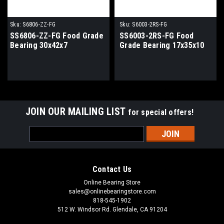
Sku:
S6806-ZZ-FG
Sku:
S6003-2RS-FG
SS6806-ZZ-FG Food Grade
SS6003-2RS-FG Food
Bearing 30x42x7
Grade Bearing 17x35x10
JOIN OUR MAILING LIST
for special offers!
Email
Address
Contact Us
Online Bearing Store
sales@onlinebearingstore.com
818-545-1902
512 W. Windsor Rd. Glendale, CA 91204