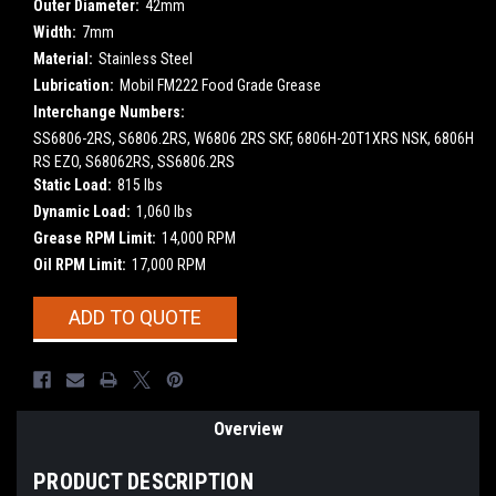
Outer Diameter:
42mm
Width:
7mm
Material:
Stainless Steel
Lubrication:
Mobil FM222 Food Grade Grease
Interchange Numbers:
SS6806-2RS, S6806.2RS, W6806 2RS SKF, 6806H-20T1XRS NSK, 6806H
RS EZO, S68062RS, SS6806.2RS
Static Load:
815 lbs
Dynamic Load:
1,060 lbs
Grease RPM Limit:
14,000 RPM
Oil RPM Limit:
17,000 RPM
Current
ADD TO QUOTE
Stock:
Overview
PRODUCT DESCRIPTION