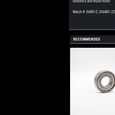
Robotics and much more
Match #: S6801Z, SS6801.2
RECOMMENDED