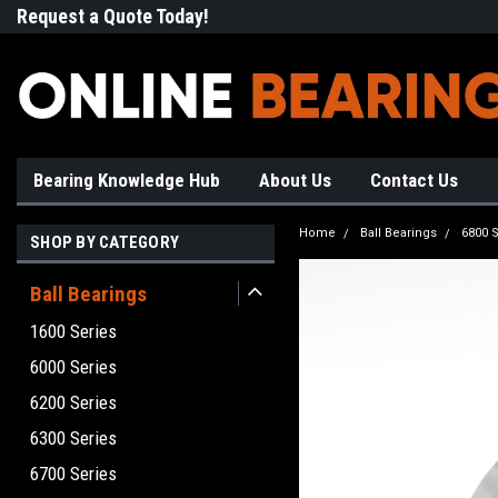
Request a Quote Today!
Free Shipping on Most Orde
Bearing Knowledge Hub
About Us
Contact Us
Home
Ball Bearings
6800 S
SHOP BY CATEGORY
Ball Bearings
1600 Series
6000 Series
6200 Series
6300 Series
6700 Series