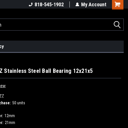
818-545-1902
My Account
cy
 Stainless Steel Ball Bearing 12x21x5
iew
ZZ
chase:
50 units
r:
12mm
r:
21mm