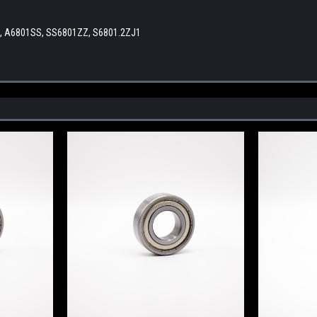
Z, A6801SS, SS6801ZZ, S6801.2ZJ1