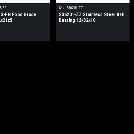
S-FG
Sku:
SS6201-ZZ
S-FG Food Grade
SS6201-ZZ Stainless Steel Ball
2x21x5
Bearing 12x32x10