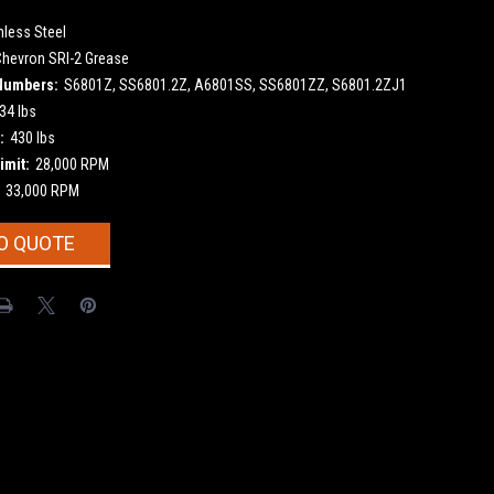
nless Steel
Chevron SRI-2 Grease
Numbers:
S6801Z, SS6801.2Z, A6801SS, SS6801ZZ, S6801.2ZJ1
34 lbs
:
430 lbs
imit:
28,000 RPM
33,000 RPM
O QUOTE