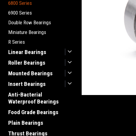
6800 Series
6900 Series
Double Row Bearings
Miniature Bearings
R Series
Linear Bearings
Roller Bearings
Mounted Bearings
Insert Bearings
Anti-Bacterial
Waterproof Bearings
Food Grade Bearings
Plain Bearings
Thrust Bearings