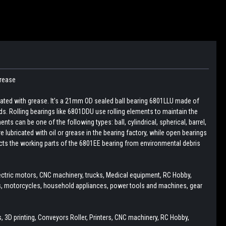
Grease
cated with grease. It’s a 21mm OD sealed ball bearing 6801LLU made of
ds. Rolling bearings like 6801DDU use rolling elements to maintain the
ts can be one of the following types: ball, cylindrical, spherical, barrel,
e lubricated with oil or grease in the bearing factory, while open bearings
tects the working parts of the 6801EE bearing from environmental debris
ectric motors, CNC machinery, trucks, Medical equipment, RC Hobby,
rs, motorcycles, household appliances, power tools and machines, gear
 3D printing, Conveyors Roller, Printers, CNC machinery, RC Hobby,