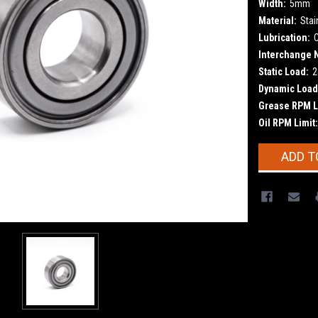
Width:
5mm
Material:
Stai
Lubrication:
Interchange 
Static Load:
2
Dynamic Load
Grease RPM L
Oil RPM Limit:
Current
ADD T
Stock: