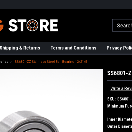
rs!
High Quality Bearings
Request a Quote Today!
Shipping & Returns
Terms and Conditions
Privacy Poli
eries
SS6801-ZZ Stainless Steel Ball Bearing 12x21x5
SS6801-ZZ
Write a Rev
SKU:
SS6801-
Minimum Pur
Inner Diamete
Outer Diamete