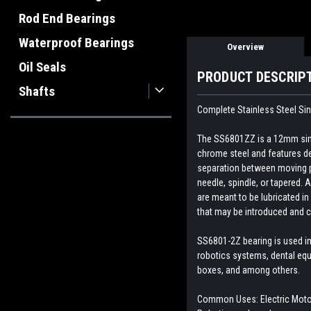
Rod End Bearings
Waterproof Bearings
Overview
Oil Seals
PRODUCT DESCRIP
Shafts
Complete Stainless Steel Sin
The SS6801ZZ is a 12mm singl
chrome steel and features dee
separation between moving par
needle, spindle, or tapered. A
are meant to be lubricated in
that may be introduced and c
SS6801-2Z bearing is used in
robotics systems, dental equ
boxes, and among others.
Common Uses: Electric Motor,