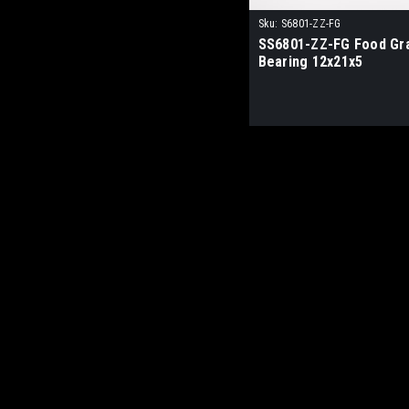
Sku:
S6801-ZZ-FG
SS6801-ZZ-FG Food Gr
Bearing 12x21x5