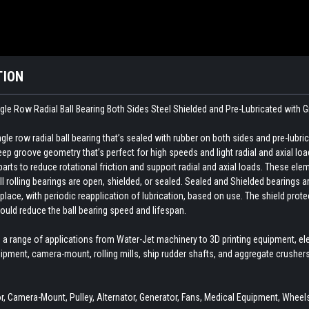
TION
gle Row Radial Ball Bearing Both Sides Steel Shielded and Pre-Lubricated with 
e row radial ball bearing that’s sealed with rubber on both sides and pre-lubri
p groove geometry that’s perfect for high speeds and light radial and axial loa
ts to reduce rotational friction and support radial and axial loads. These elemen
ll rolling bearings are open, shielded, or sealed. Sealed and Shielded bearings ar
 place, with periodic reapplication of lubrication, based on use. The shield pro
ould reduce the ball bearing speed and lifespan.
 a range of applications from Water-Jet machinery to 3D printing equipment, el
ipment, camera-mount, rolling mills, ship rudder shafts, and aggregate crushe
 Camera-Mount, Pulley, Alternator, Generator, Fans, Medical Equipment, Wheels,