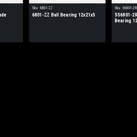
Sku:
6801-ZZ
Sku:
S6801-2R
ade
6801-ZZ Ball Bearing 12x21x5
SS6801-2R
Bearing 1