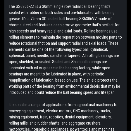
The SS6306-ZZ is a 30mm single row radial ball bearing that’s
sealed with rubber on both sides and pre-lubricated with bearing
grease. It’s a 72mm OD sealed ball bearing SS6306VV made of
chrome steel and features deep groove geometry that’s perfect for
high speeds and heavy radial and axial loads. Rolling bearings use
rolling elements to maintain the separation between moving parts to
reduce rotational friction and support radial and axial loads. These
elements can be one of the following types: ball, cylindrical,
spherical, barrel, needle, spindle, or tapered. All rolling bearings are
open, shielded, or sealed. Sealed and Shielded bearings are
lubricated with oil or grease in the bearing factory, while open
bearings are meant to be lubricated in place, with periodic
reapplication of lubrication, based on use. The shield protects the
working parts of the bearing from environmental debris that may be
introduced and could reduce the ball bearing speed and lifespan.
It is used in a range of applications from agricultural machinery to
conveying equipment, electric motors, CNC machinery, trucks,
mining equipment, train, robotics, dental equipment, elevators,
rolling mills, ship rudder shafts, and aggregate crushers,
motorcycles, household appliances, power tools and machines,