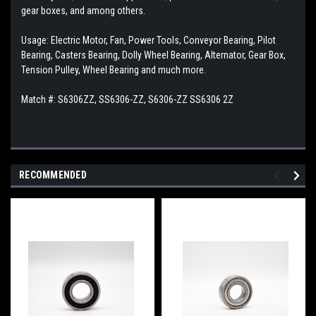
gear boxes, and among others.
Usage: Electric Motor, Fan, Power Tools, Conveyor Bearing, Pilot
Bearing, Casters Bearing, Dolly Wheel Bearing, Alternator, Gear Box,
Tension Pulley, Wheel Bearing and much more.
Match #:
S6306ZZ, SS6306-ZZ, S6306-ZZ SS6306 2Z
RECOMMENDED