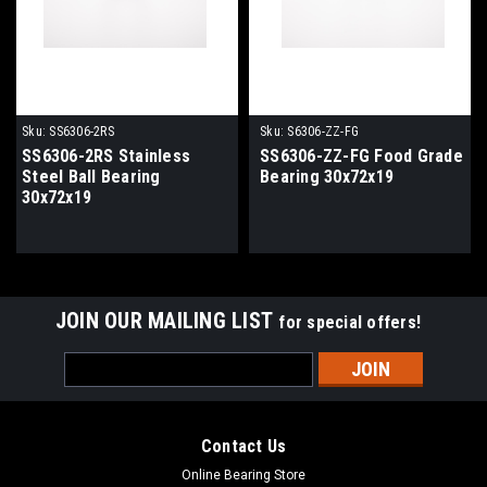
Sku:
SS6306-2RS
Sku:
S6306-ZZ-FG
SS6306-2RS Stainless
SS6306-ZZ-FG Food Grade
Steel Ball Bearing
Bearing 30x72x19
30x72x19
JOIN OUR MAILING LIST
for special offers!
Email
Address
Contact Us
Online Bearing Store