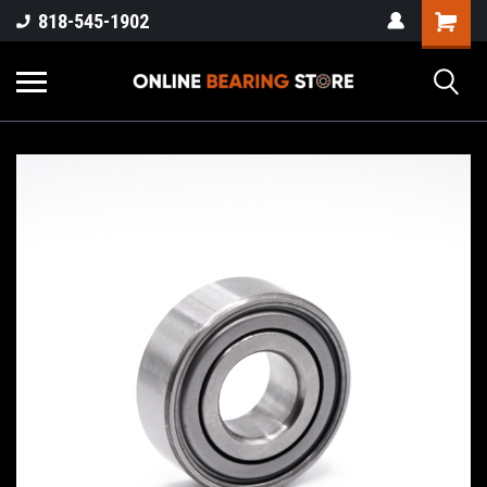
818-545-1902