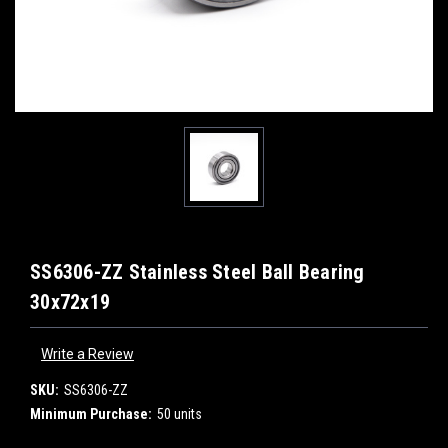
SS6306-ZZ Stainless Steel Ball Bearing
30x72x19
Write a Review
SKU:
SS6306-ZZ
Minimum Purchase:
50 units