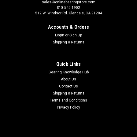
sales@onlinebearingstore.com
818-545-1902
512 W. Windsor Rd. Glendale, CA 91204
Accounts & Orders
Login
or
Sign Up
Shipping & Returns
Quick Links
Bearing Knowledge Hub
About Us
Contact Us
Shipping & Returns
Terms and Conditions
Privacy Policy