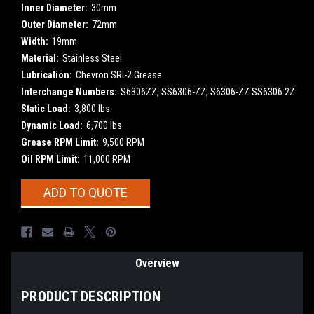
Inner Diameter:
30mm
Outer Diameter:
72mm
Width:
19mm
Material:
Stainless Steel
Lubrication:
Chevron SRI-2 Grease
Interchange Numbers:
S6306ZZ, SS6306-ZZ, S6306-ZZ SS6306 2Z
Static Load:
3,800 lbs
Dynamic Load:
6,700 lbs
Grease RPM Limit:
9,500 RPM
Oil RPM Limit:
11,000 RPM
Current
ADD TO QUOTE
Stock:
Overview
PRODUCT DESCRIPTION