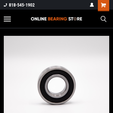
818-545-1902