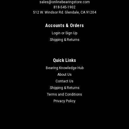
sales@onlinebearingstore.com
818-545-1902
512 W. Windsor Rd. Glendale, CA 91204
Accounts & Orders
Login
or
Sign Up
Shipping & Returns
Quick Links
Bearing Knowledge Hub
About Us
Contact Us
Shipping & Returns
Terms and Conditions
Privacy Policy