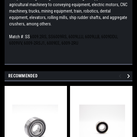
agricultural machinery to conveying equipment, electric motors, CNC
machinery, trucks, mining equipment, train, robotics, dental
equipment, elevators, rolling mills, ship rudder shafts, and aggregate
crushers, among others.
Match #: SS
6009.2RS, SS6009RS, 6009LLU, 6009LLB, 6009DDU,
6009VV, 6009-2RSJ1, 6009EE, 6009-2RU
RECOMMENDED