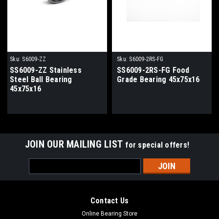
Sku:
S6009-ZZ
Sku:
S6009-2RS-FG
SS6009-ZZ Stainless
SS6009-2RS-FG Food
Steel Ball Bearing
Grade Bearing 45x75x16
45x75x16
JOIN OUR MAILING LIST
for special offers!
Email
Address
Contact Us
Online Bearing Store