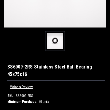
SS6009-2RS Stainless Steel Ball Bearing
45x75x16
Write a Review
SKU:
SS6009-2RS
Minimum Purchase:
50 units