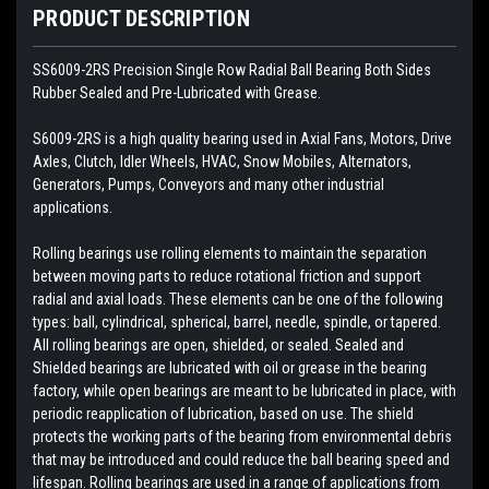
PRODUCT DESCRIPTION
SS6009-2RS Precision Single Row Radial Ball Bearing Both Sides
Rubber Sealed and Pre-Lubricated with Grease.
S6009-2RS is a high quality bearing used in Axial Fans, Motors, Drive
Axles, Clutch, Idler Wheels, HVAC, Snow Mobiles, Alternators,
Generators, Pumps, Conveyors and many other industrial
applications.
Rolling bearings use rolling elements to maintain the separation
between moving parts to reduce rotational friction and support
radial and axial loads. These elements can be one of the following
types: ball, cylindrical, spherical, barrel, needle, spindle, or tapered.
All rolling bearings are open, shielded, or sealed. Sealed and
Shielded bearings are lubricated with oil or grease in the bearing
factory, while open bearings are meant to be lubricated in place, with
periodic reapplication of lubrication, based on use. The shield
protects the working parts of the bearing from environmental debris
that may be introduced and could reduce the ball bearing speed and
lifespan. Rolling bearings are used in a range of applications from