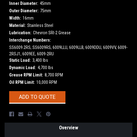
Inner Diameter:
45mm
Outer Diameter:
75mm
Width:
16mm
Material:
Stainless Steel
Lubrication:
Chevron SRI-2 Grease
Interchange Numbers:
SS6009.2RS, SS6009RS, 6009LLU, 6009LLB, 6009DDU, 6009VV, 6009-
2RSJ1, 6009EE, 6009-2RU
Static Load:
3,400 lbs
Dynamic Load:
4,700 lbs
Grease RPM Limit:
8,700 RPM
Oil RPM Limit:
10,000 RPM
Current
ADD TO QUOTE
Stock:
Overview