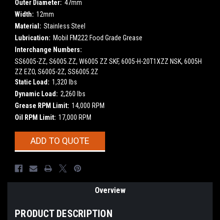
Outer Diameter:
47mm
Width:
12mm
Material:
Stainless Steel
Lubrication:
Mobil FM222 Food Grade Grease
Interchange Numbers:
SS6005-ZZ, S6005.ZZ, W6005 ZZ SKF, 6005-H-20T1XZZ NSK, 6005H
ZZ EZO, S6005-2Z, SS6005.2Z
Static Load:
1,320 lbs
Dynamic Load:
2,260 lbs
Grease RPM Limit:
14,000 RPM
Oil RPM Limit:
17,000 RPM
Current
ADD TO QUOTE
Stock:
Overview
PRODUCT DESCRIPTION