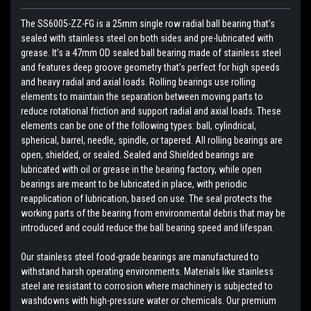
The SS6005-ZZ-FG is a 25mm single row radial ball bearing that’s
sealed with stainless steel on both sides and pre-lubricated with
grease. It’s a 47mm OD sealed ball bearing made of stainless steel
and features deep groove geometry that’s perfect for high speeds
and heavy radial and axial loads. Rolling bearings use rolling
elements to maintain the separation between moving parts to
reduce rotational friction and support radial and axial loads. These
elements can be one of the following types: ball, cylindrical,
spherical, barrel, needle, spindle, or tapered. All rolling bearings are
open, shielded, or sealed. Sealed and Shielded bearings are
lubricated with oil or grease in the bearing factory, while open
bearings are meant to be lubricated in place, with periodic
reapplication of lubrication, based on use. The seal protects the
working parts of the bearing from environmental debris that may be
introduced and could reduce the ball bearing speed and lifespan.
Our stainless steel food-grade bearings are manufactured to
withstand harsh operating environments. Materials like stainless
steel are resistant to corrosion where machinery is subjected to
washdowns with high-pressure water or chemicals. Our premium