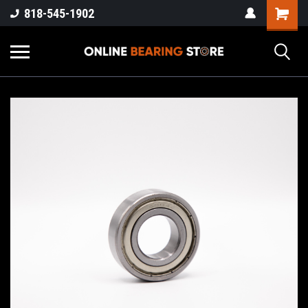
818-545-1902