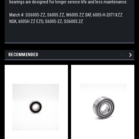
bearings are designed for longer service-life and less maintenance.
Match #:
SS6005-ZZ, S6005.ZZ, W6005 ZZ SKF, 6005-H-20T1XZZ
NSK, 6005H ZZ EZO, S6005-2Z, SS6005.2Z
RECOMMENDED