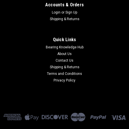
Accounts & Orders
Login
or
Sign Up
Shipping & Returns
Quick Links
Bearing Knowledge Hub
About Us
Contact Us
Shipping & Returns
Terms and Conditions
Privacy Policy