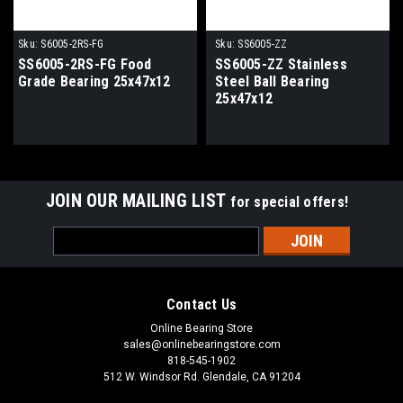
Sku:
S6005-2RS-FG
Sku:
SS6005-ZZ
SS6005-2RS-FG Food
SS6005-ZZ Stainless
Grade Bearing 25x47x12
Steel Ball Bearing
25x47x12
JOIN OUR MAILING LIST
for special offers!
Email
Address
Contact Us
Online Bearing Store
sales@onlinebearingstore.com
818-545-1902
512 W. Windsor Rd. Glendale, CA 91204