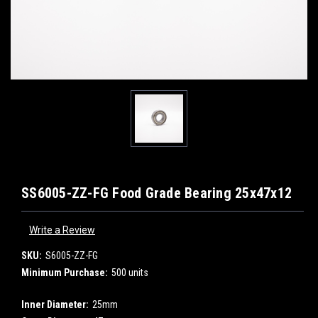
SS6005-ZZ-FG Food Grade Bearing 25x47x12
Write a Review
SKU:
S6005-ZZ-FG
Minimum Purchase:
500 units
Inner Diameter:
25mm