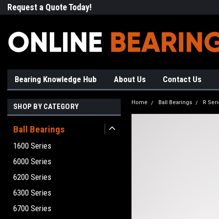
Request a Quote Today!
Free Shipping on Most Orde
Bearing Knowledge Hub
About Us
Contact Us
Home
Ball Bearings
R Seri
SHOP BY CATEGORY
Ball Bearings
1600 Series
6000 Series
6200 Series
6300 Series
6700 Series