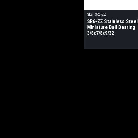
Sku:
SR6-ZZ
SR6-ZZ Stainless Steel
Miniature Ball Bearing
3/8x7/8x9/32