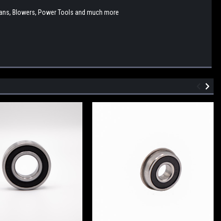
y, Fans, Blowers, Power Tools and much more