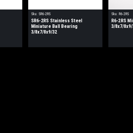
Sku:
SR6-2RS
Sku:
R6-2RS
SR6-2RS Stainless Steel
R6-2RS Min
Miniature Ball Bearing
3/8x7/8x9/
3/8x7/8x9/32