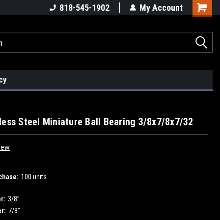
818-545-1902
My Account
cy
less Steel Miniature Ball Bearing 3/8x7/8x7/32
iew
chase:
100 units
r:
3/8”
r:
7/8”