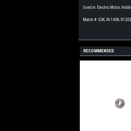
Used in: Electric Motor, Hob
Match #:
S3K, RI-1438, R1202
RECOMMENDED