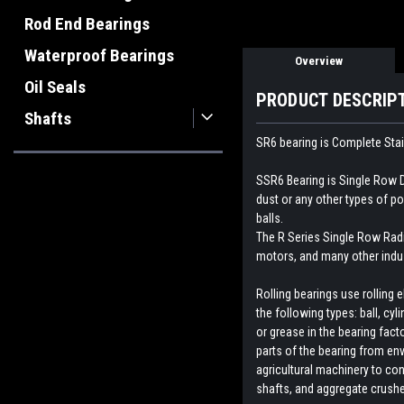
Rod End Bearings
Waterproof Bearings
Overview
Oil Seals
PRODUCT DESCRIP
Shafts
SR6 bearing is Complete Stai
SSR6 Bearing is Single Row D
dust or any other types of p
balls.
The R Series Single Row Radial
motors, and many other indus
Rolling bearings use rolling
the following types: ball, cyl
or grease in the bearing fact
parts of the bearing from env
agricultural machinery to con
shafts, and aggregate crush