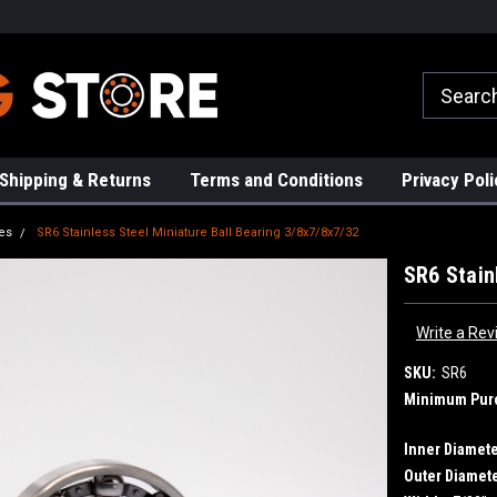
rs!
High Quality Bearings
Request a Quote Today!
Shipping & Returns
Terms and Conditions
Privacy Poli
es
SR6 Stainless Steel Miniature Ball Bearing 3/8x7/8x7/32
SR6 Stain
Write a Rev
SKU:
SR6
Minimum Pur
Inner Diamete
Outer Diamete