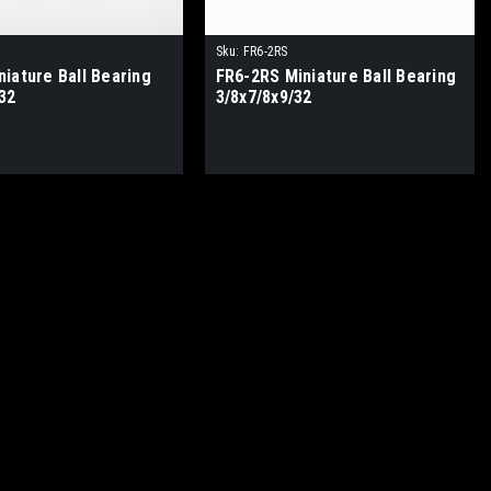
Sku:
FR6-2RS
iature Ball Bearing
FR6-2RS Miniature Ball Bearing
32
3/8x7/8x9/32