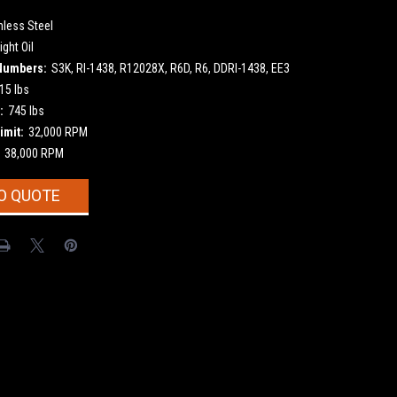
nless Steel
ight Oil
Numbers:
S3K, RI-1438, R12028X, R6D, R6, DDRI-1438, EE3
15 lbs
:
745 lbs
imit:
32,000 RPM
38,000 RPM
O QUOTE