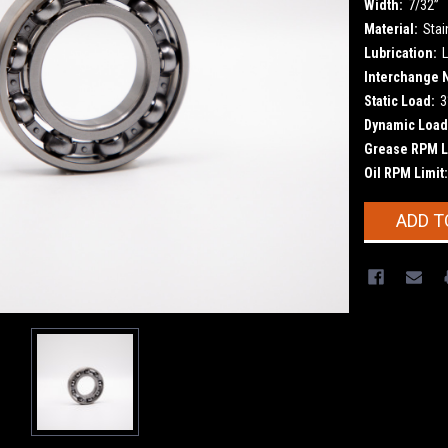
Width:
7/32”
Material:
Stai
Lubrication:
L
Interchange 
Static Load:
3
Dynamic Load
Grease RPM L
Oil RPM Limit:
Current
ADD T
Stock: