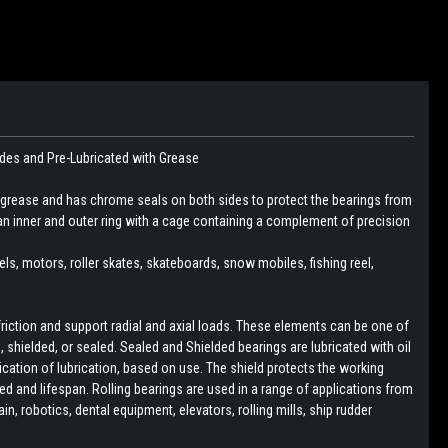
ides and Pre-Lubricated with Grease
 grease and has chrome seals on both sides to protect the bearings from
an inner and outer ring with a cage containing a complement of precision
eels, motors, roller skates, skateboards, snow mobiles, fishing reel,
friction and support radial and axial loads. These elements can be one of
pen, shielded, or sealed. Sealed and Shielded bearings are lubricated with oil
lication of lubrication, based on use. The shield protects the working
d and lifespan. Rolling bearings are used in a range of applications from
, robotics, dental equipment, elevators, rolling mills, ship rudder