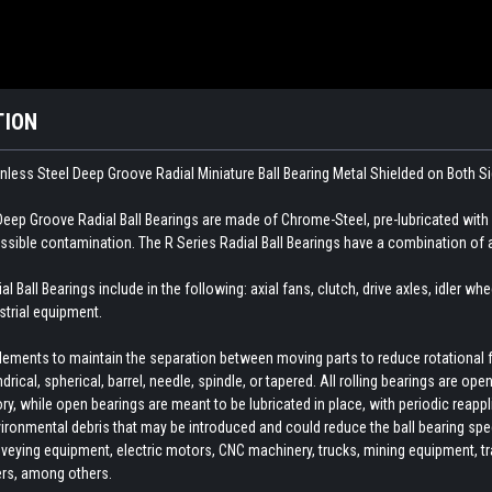
TION
nless Steel Deep Groove Radial Miniature Ball Bearing Metal Shielded on Both S
eep Groove Radial Ball Bearings are made of Chrome-Steel, pre-lubricated with
ossible contamination. The R Series Radial Ball Bearings have a combination of 
 Ball Bearings include in the following: axial fans, clutch, drive axles, idler wh
trial equipment.
 elements to maintain the separation between moving parts to reduce rotational 
indrical, spherical, barrel, needle, spindle, or tapered. All rolling bearings are o
ory, while open bearings are meant to be lubricated in place, with periodic reapp
ironmental debris that may be introduced and could reduce the ball bearing spee
veying equipment, electric motors, CNC machinery, trucks, mining equipment, train
ers, among others.