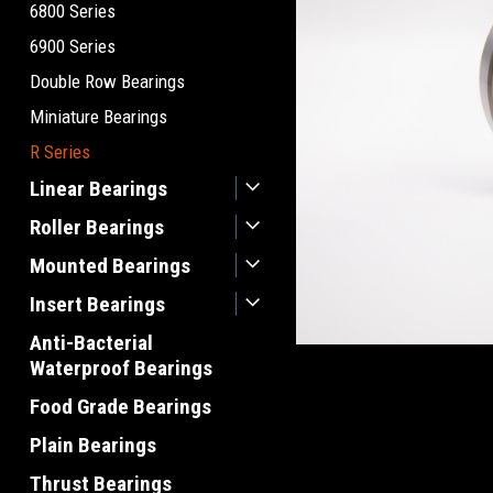
6800 Series
6900 Series
Double Row Bearings
Miniature Bearings
R Series
Linear Bearings
Roller Bearings
Mounted Bearings
Insert Bearings
Anti-Bacterial
Waterproof Bearings
Food Grade Bearings
Plain Bearings
Thrust Bearings