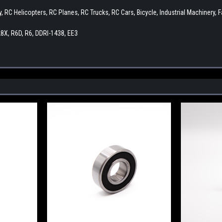
by, RC Helicopters, RC Planes, RC Trucks, RC Cars, Bicycle, Industrial Machiner
8X, R6D, R6, DDRI-1438, EE3