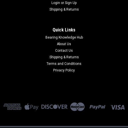
Login
or
Sign Up
Shipping & Returns
Quick Links
Bearing Knowledge Hub
About Us
Contact Us
Shipping & Returns
Terms and Conditions
Privacy Policy