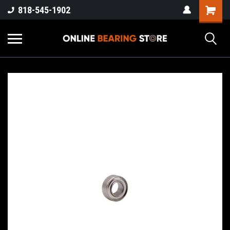
818-545-1902