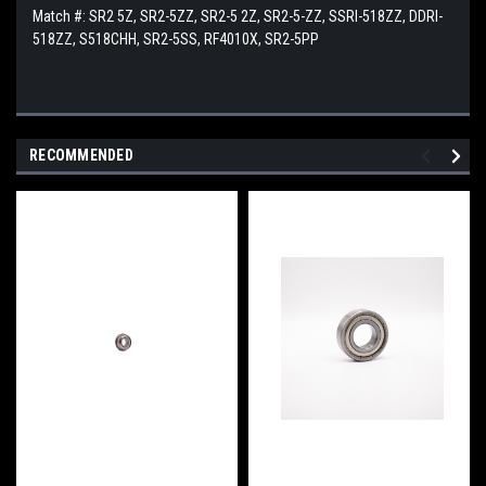
Match #: SR2 5Z, SR2-5ZZ, SR2-5 2Z, SR2-5-ZZ, SSRI-518ZZ, DDRI-
518ZZ, S518CHH, SR2-5SS, RF4010X, SR2-5PP
RECOMMENDED