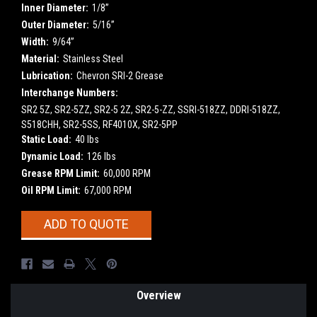
Inner Diameter:
1/8”
Outer Diameter:
5/16”
Width:
9/64”
Material:
Stainless Steel
Lubrication:
Chevron SRI-2 Grease
Interchange Numbers:
SR2 5Z, SR2-5ZZ, SR2-5 2Z, SR2-5-ZZ, SSRI-518ZZ, DDRI-518ZZ,
S518CHH, SR2-5SS, RF4010X, SR2-5PP
Static Load:
40 lbs
Dynamic Load:
126 lbs
Grease RPM Limit:
60,000 RPM
Oil RPM Limit:
67,000 RPM
Current
ADD TO QUOTE
Stock:
Overview