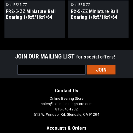
Sku:
FR2-5-ZZ
Sku:
R2-5-ZZ
FR2-5-ZZ Miniature Ball
R2-5-ZZ Miniature Ball
Bearing 1/8x5/16x9/64
Bearing 1/8x5/16x9/64
JOIN OUR MAILING LIST
for special offers!
Email
Address
Contact Us
Online Bearing Store
sales@onlinebearingstore.com
818-545-1902
512 W. Windsor Rd. Glendale, CA 91204
Accounts & Orders