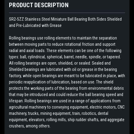
PRODUCT DESCRIPTION
SR2-5ZZ Stainless Steel Miniature Ball Bearing Both Sides Shielded
and Pre-Lubricated with Grease
Rolling bearings use rolling elements to maintain the separation
between moving parts to reduce rotational friction and support
radial and axial loads. These elements can be one of the following
types: ball, cylindrical, spherical, barrel, needle, spindle, or tapered.
All rolling bearings are open, shielded, or sealed. Sealed and
Shielded bearings are lubricated with oil or grease in the bearing
factory, while open bearings are meant to be lubricated in place, with
periodic reapplication of lubrication, based on use. The shield
protects the working parts of the bearing from environmental debris
that may be introduced and could reduce the ball bearing speed and
lifespan. Rolling bearings are used in a range of applications from
agricultural machinery to conveying equipment, electric motors, CNC
machinery, trucks, mining equipment, train, robotics, dental
equipment, elevators, rolling mills, ship rudder shafts, and aggregate
crushers, among others.