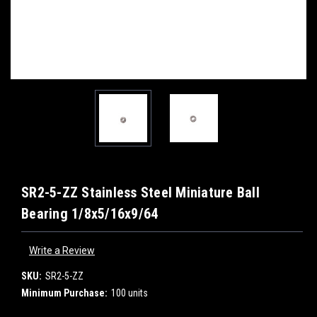
SR2-5-ZZ Stainless Steel Miniature Ball
Bearing 1/8x5/16x9/64
Write a Review
SKU:
SR2-5-ZZ
Minimum Purchase:
100 units