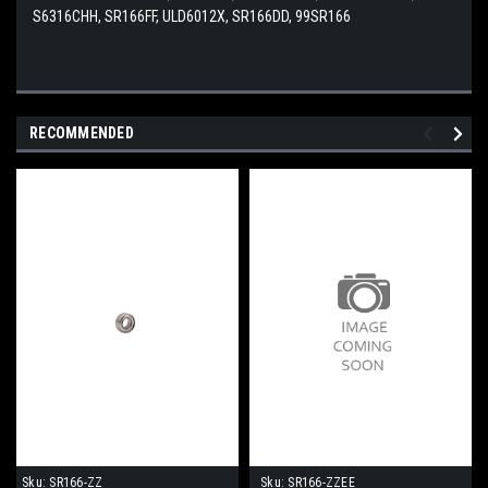
S6316CHH, SR166FF, ULD6012X, SR166DD, 99SR166
RECOMMENDED
Sku:
SR166-ZZ
Sku:
SR166-ZZEE