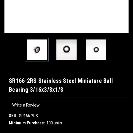
SR166-2RS Stainless Steel Miniature Ball
Bearing 3/16x3/8x1/8
Write a Review
SKU:
SR166-2RS
Minimum Purchase:
100 units