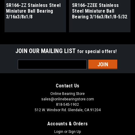
SR166-ZZ Stainless Steel
SR166-ZZEE Stainless
Miniature Ball Bearing
Steel Miniature Ball
3/16x3/8x1/8
Bearing 3/16x3/8x1/8-5/32
JOIN OUR MAILING LIST
for special offers!
Email
Address
Contact Us
Online Bearing Store
sales@onlinebearingstore.com
818-545-1902
512 W. Windsor Rd. Glendale, CA 91204
Accounts & Orders
Login
or
Sign Up