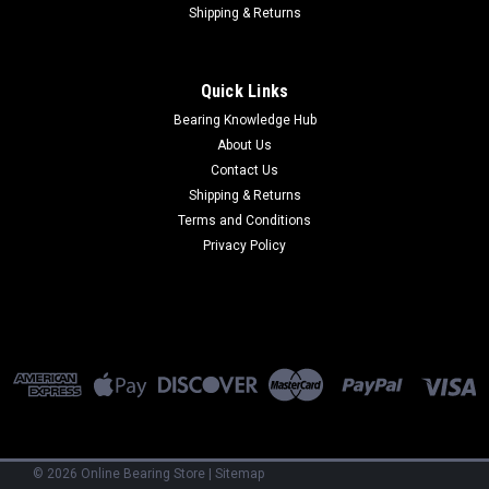
Shipping & Returns
Quick Links
Bearing Knowledge Hub
About Us
Contact Us
Shipping & Returns
Terms and Conditions
Privacy Policy
©
2026
Online Bearing Store
|
Sitemap