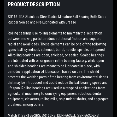
PRODUCT DESCRIPTION
SR166-2RS Stainless Steel Radial Miniature Ball Bearing Both Sides
Rubber Sealed and Pre-Lubricated with Grease
Rolling bearings use rolling elements to maintain the separation
between moving parts to reduce rotational friction and support
radial and axial loads. These elements can be one of the following
types: ball, cylindrical, spherical, barrel, needle, spindle, or tapered.
All rolling bearings are open, shielded, or sealed. Sealed bearings
are lubricated with oil or grease in the bearing factory, while open
and shielded bearings are meant to be lubricated in place, with
periodic reapplication of lubrication, based on use. The shield
protects the working parts of the bearing from environmental debris
that may be introduced and could reduce the ball bearing speed and
lifespan. Rolling bearings are used in a range of applications from
agricultural machinery to conveying equipment, robotics, dental
equipment, elevators, rolling mills, ship rudder shafts, and aggregate
crushers, among others.
Match #:
SSR166-2RS, SR166RS, DDRI-6632LL, SSRI6632-2RS,