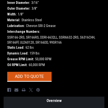
Inner Diameter:
3/16”
Outer Diameter:
3/8”
Width:
1/8”
Material:
Stainless Steel
Lubrication:
Chevron SRI-2 Grease
Interchange Numbers:
SSR166-2RS, SR166RS, DDRI-6632LL, SSRI6632-2RS, S6316CHH,
SR166FF, ULD6012X, SR166DD, 99SR166
Static Load:
62 lbs
Dynamic Load:
159 lbs
Grease RPM Limit:
50,000 RPM
Oil RPM Limit:
60,000 RPM
Current
ADD TO QUOTE
Stock:
Overview