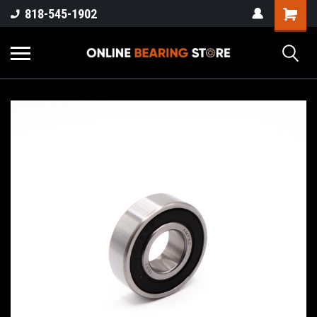
818-545-1902