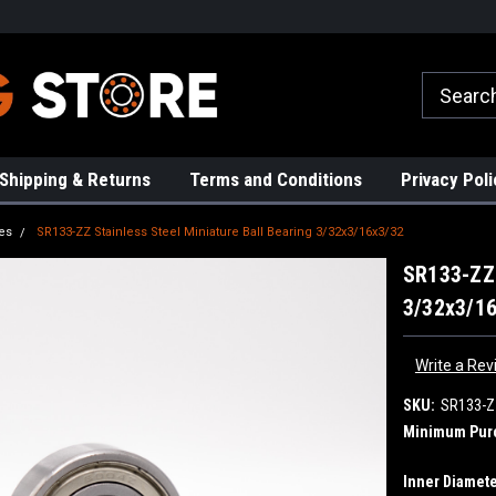
rs!
High Quality Bearings
Request a Quote Today!
Shipping & Returns
Terms and Conditions
Privacy Poli
es
SR133-ZZ Stainless Steel Miniature Ball Bearing 3/32x3/16x3/32
SR133-ZZ 
3/32x3/1
Write a Rev
SKU:
SR133-Z
Minimum Pur
Inner Diamete