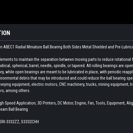
TION
n ABEC1 Radial Miniature Ball Bearing Both Sides Metal Shielded and Pre-Lubric
 elements to maintain the separation between moving parts to reduce rotational 
indrical, spherical, barrel, needle, spindle, or tapered. All rolling bearings are o
ory, while open bearings are meant to be lubricated in place, with periodic reapp
ironmental debris that may be introduced and could reduce the ball bearing spee
veying equipment, electric motors, CNC machinery, trucks, mining equipment, train
ers, among others.
h Speed Application, 3D Printers, DC Motor, Engine, Fan, Tools, Equipment, Alig
Beam Ball Bearing
 SRI-3332ZZ, S3332CHH