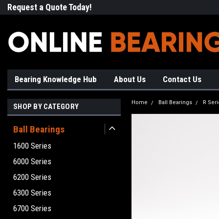
Request a Quote Today!
Free Shipping on Most Orde
Bearing Knowledge Hub
About Us
Contact Us
Home
Ball Bearings
R Seri
SHOP BY CATEGORY
Ball Bearings
1600 Series
6000 Series
6200 Series
6300 Series
6700 Series