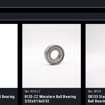
Sku:
R133-ZZ
Sku:
SR133
l Bearing
R133-ZZ Miniature Ball Bearing
SR133 Sta
3/32x3/16x3/32
Ball Beari