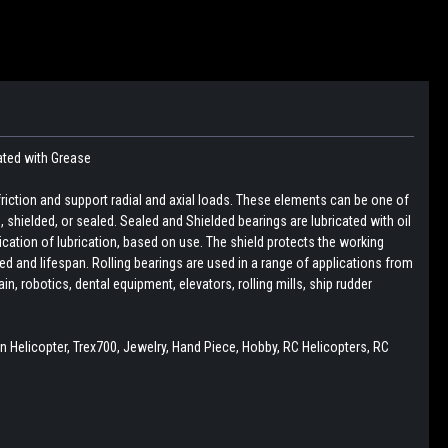
ated with Grease
friction and support radial and axial loads. These elements can be one of
pen, shielded, or sealed. Sealed and Shielded bearings are lubricated with oil
lication of lubrication, based on use. The shield protects the working
d and lifespan. Rolling bearings are used in a range of applications from
, robotics, dental equipment, elevators, rolling mills, ship rudder
n Helicopter, Trex700, Jewelry, Hand Piece, Hobby, RC Helicopters, RC