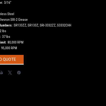
r:
3/16”
nless Steel
Chevron SRI-2 Grease
Numbers:
SR133ZZ, SR133Z, SRI-3332ZZ, S3332CHH
2 lbs
:
37 lbs
imit:
80,000 RPM
95,000 RPM
O QUOTE