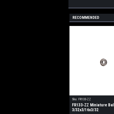
RECOMMENDED
Sku:
FR133-ZZ
FR133-ZZ Miniature Bal
3/32x3/16x3/32