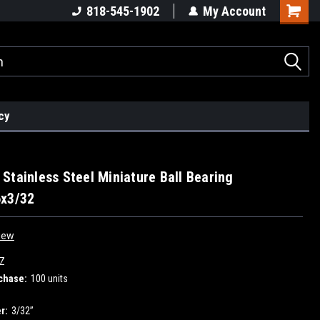
818-545-1902
My Account
cy
Stainless Steel Miniature Ball Bearing
6x3/32
iew
Z
chase:
100 units
r:
3/32”