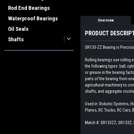
Rod End Bearings
Waterproof Bearings
Overview
Oil Seals
PRODUCT DESCRIP
Shafts
SR133-ZZ Bearing is Precisio
Rolling bearings use rolling
the following types: ball, cyl
or grease in the bearing fact
parts of the bearing from env
agricultural machinery to con
shafts, and aggregate crush
Used in: Robotic Systems, Hig
Planes, RC Trucks, RC Cars, 
Match #: SR133ZZ, SR133Z,