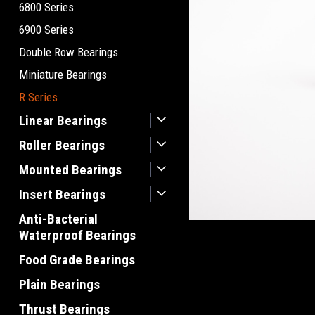
6800 Series
6900 Series
Double Row Bearings
Miniature Bearings
R Series
Linear Bearings
Roller Bearings
Mounted Bearings
Insert Bearings
Anti-Bacterial
Waterproof Bearings
Food Grade Bearings
Plain Bearings
Thrust Bearings