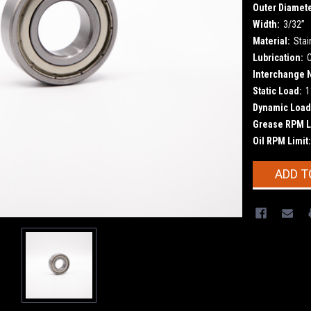
Outer Diamete
Width:
3/32”
Material:
Stai
Lubrication:
Interchange 
Static Load:
1
Dynamic Load
Grease RPM L
Oil RPM Limit:
Current
ADD T
Stock: