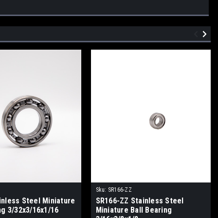
Sku:
SR166-ZZ
inless Steel Miniature
SR166-ZZ Stainless Steel
ng 3/32x3/16x1/16
Miniature Ball Bearing