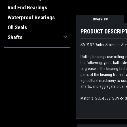
Rod End Bearings
Waterproof Bearings
Overview
Oil Seals
PRODUCT DESCRIP
Shafts
SMR137 Radial Stainless Steel
Rolling bearings use rolling
the following types: ball, cyl
or grease in the bearing fact
parts of the bearing from env
agricultural machinery to con
shafts, and aggregate crush
Match #: SSL-1037, SSMR-1