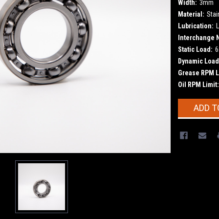
Width:
3mm
Material:
Stai
Lubrication:
L
Interchange 
Static Load:
6
Dynamic Load
Grease RPM L
Oil RPM Limit:
Current
ADD T
Stock: