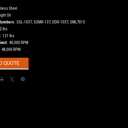
nless Steel
ight Oil
Numbers:
SSL-1037, SSMR-137, DDR-1037, SML7013
2 lbs
:
121 lbs
imit:
40,000 RPM
48,000 RPM
O QUOTE