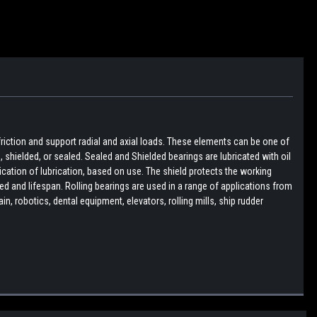
friction and support radial and axial loads. These elements can be one of
pen, shielded, or sealed. Sealed and Shielded bearings are lubricated with oil
lication of lubrication, based on use. The shield protects the working
d and lifespan. Rolling bearings are used in a range of applications from
, robotics, dental equipment, elevators, rolling mills, ship rudder