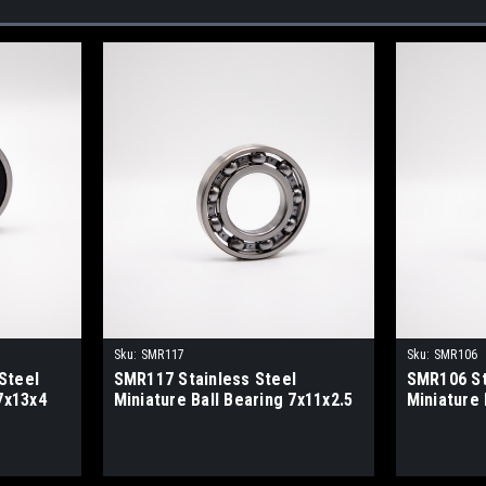
Sku:
SMR117
Sku:
SMR106
Steel
SMR117 Stainless Steel
SMR106 St
7x13x4
Miniature Ball Bearing 7x11x2.5
Miniature 