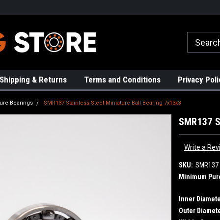
rs!
High Quality Bearings
Request a Quote Today!
Shipping & Returns
Terms and Conditions
Privacy Poli
ture Bearings
SMR137 Stainless Steel Miniature Ball Bearing 7x13x3
SMR137 St
Write a Rev
SKU:
SMR137
Minimum Pur
Inner Diamete
Outer Diamete