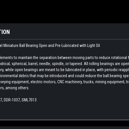
TION
 Miniature Ball Bearing Open and Pre-Lubricated with Light Oil
 elements to maintain the separation between moving parts to reduce rotational 
indrical, spherical, barrel, needle, spindle, or tapered. All rolling bearings are o
ory, while open bearings are meant to be lubricated in place, with periodic reapp
ironmental debris that may be introduced and could reduce the ball bearing spee
veying equipment, electric motors, CNC machinery, trucks, mining equipment, train
ers, among others.
37, DDR-1037, SML7013