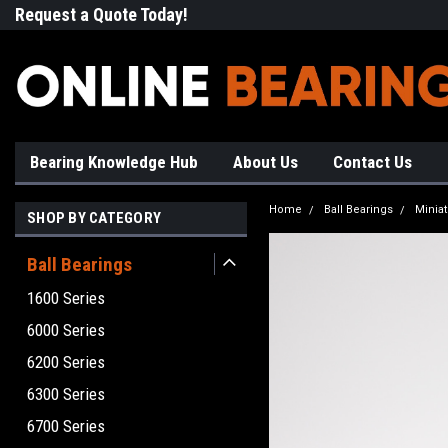
Request a Quote Today!
Free Shipping on Most Orde
Bearing Knowledge Hub
About Us
Contact Us
Home
Ball Bearings
Minia
SHOP BY CATEGORY
Ball Bearings
1600 Series
6000 Series
6200 Series
6300 Series
6700 Series