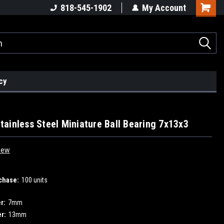
818-545-1902
My Account
cy
ainless Steel Miniature Ball Bearing 7x13x3
iew
chase:
100 units
r:
7mm
r:
13mm