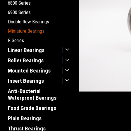
6800 Series
6900 Series
Double Row Bearings
Miniature Bearings
R Series
Linear Bearings
Roller Bearings
Mounted Bearings
Insert Bearings
Anti-Bacterial
Waterproof Bearings
Food Grade Bearings
Plain Bearings
Thrust Bearings