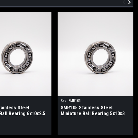
Sku:
SMR105
ainless Steel
SMR105 Stainless Steel
Ball Bearing 6x10x2.5
Miniature Ball Bearing 5x10x3