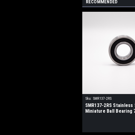
RECOMMENDED
Sku:
SMR137-2RS
SMR137-2RS Stainless 
Miniature Ball Bearing 