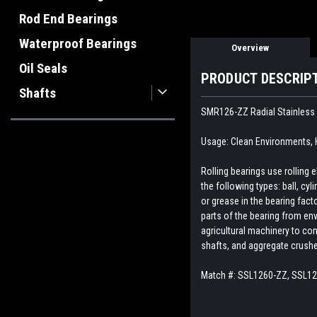
Rod End Bearings
Waterproof Bearings
Overview
Oil Seals
PRODUCT DESCRIP
Shafts
SMR126-ZZ Radial Stainless S
Usage: Clean Environments,
Rolling bearings use rolling
the following types: ball, cyl
or grease in the bearing fact
parts of the bearing from env
agricultural machinery to con
shafts, and aggregate crush
Match #:
SSL1260-ZZ, SSL1