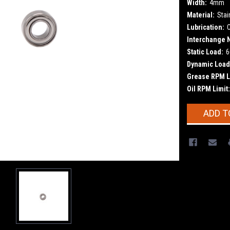
Width:
4mm
Material:
Stai
Lubrication:
Interchange 
Static Load:
6
Dynamic Load
Grease RPM L
Oil RPM Limit:
Current
ADD T
Stock: