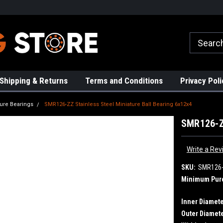
rs!
High Quality Bearings
Request a Quote Today!
Shipping & Returns
Terms and Conditions
Privacy Poli
ture Bearings
SMR126-ZZ Stainless Steel Miniature Ball Bearing 6x12x4
SMR126-ZZ
Write a Rev
SKU:
SMR126
Minimum Pur
Inner Diamete
Outer Diamete