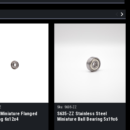
Z
Sku:
S635-ZZ
Miniature Flanged
S635-ZZ Stainless Steel
ng 6x12x4
Miniature Ball Bearing 5x19x6