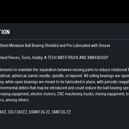
TION
teel Miniature Ball Bearing Shielded and Pre-Lubricated with Grease
 Hand Pieces, Tools, Hobby, A-TECH XMT4 TRUCK AND XMB4 BUGGY
 elements to maintain the separation between moving parts to reduce rotational 
indrical, spherical, barrel, needle, spindle, or tapered. All rolling bearings are o
ory, while open bearings are meant to be lubricated in place, with periodic reapp
ironmental debris that may be introduced and could reduce the ball bearing spee
veying equipment, electric motors, CNC machinery, trucks, mining equipment, train
ers, among others.
260Z, SSL1260ZZ, SSMR126-2Z, SMR126 ZZ