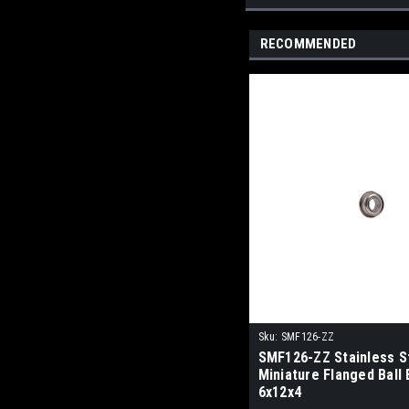
RECOMMENDED
Sku:
SMF126-ZZ
SMF126-ZZ Stainless S
Miniature Flanged Ball
6x12x4