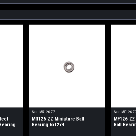
Sku:
MR126-ZZ
Sku:
MF126-Z
teel
MR126-ZZ Miniature Ball
MF126-ZZ 
 Bearing
Bearing 6x12x4
Ball Beari