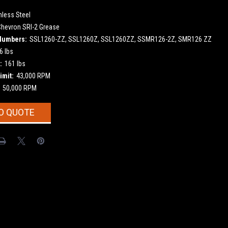
nless Steel
Chevron SRI-2 Grease
Numbers:
SSL1260-ZZ, SSL1260Z, SSL1260ZZ, SSMR126-2Z, SMR126 ZZ
6 lbs
:
161 lbs
imit:
43,000 RPM
50,000 RPM
O QUOTE