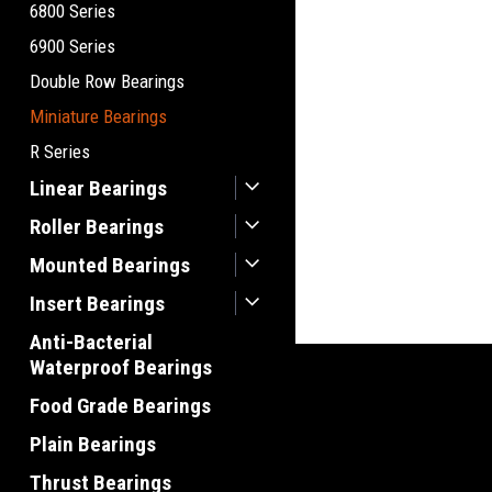
6800 Series
6900 Series
Double Row Bearings
Miniature Bearings
R Series
Linear Bearings
Roller Bearings
Mounted Bearings
Insert Bearings
Anti-Bacterial
Waterproof Bearings
Food Grade Bearings
Plain Bearings
Thrust Bearings