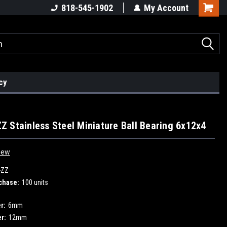
818-545-1902
My Account
cy
 Stainless Steel Miniature Ball Bearing 6x12x4
iew
-ZZ
chase:
100 units
r:
6mm
r:
12mm