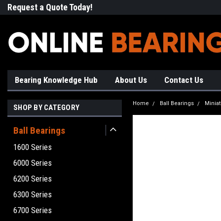
Request a Quote Today!
Free Shipping on Most Orde
Bearing Knowledge Hub
About Us
Contact Us
Home
Ball Bearings
Minia
SHOP BY CATEGORY
Ball Bearings
1600 Series
6000 Series
6200 Series
6300 Series
6700 Series