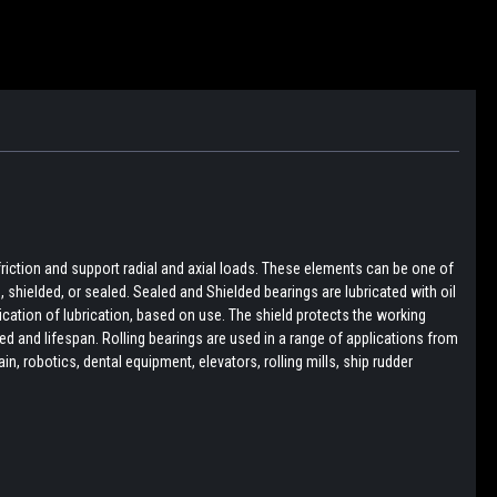
friction and support radial and axial loads. These elements can be one of
pen, shielded, or sealed. Sealed and Shielded bearings are lubricated with oil
lication of lubrication, based on use. The shield protects the working
d and lifespan. Rolling bearings are used in a range of applications from
, robotics, dental equipment, elevators, rolling mills, ship rudder