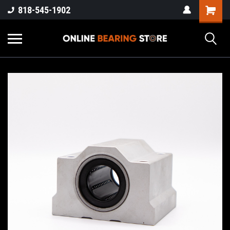
818-545-1902