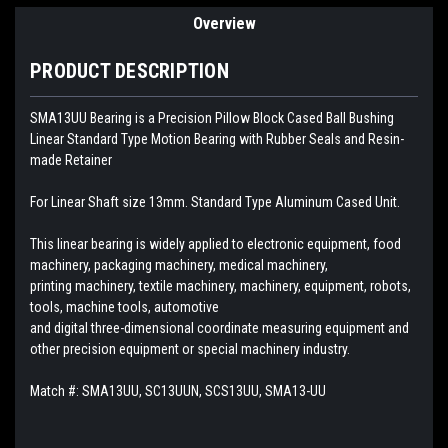
Overview
PRODUCT DESCRIPTION
SMA13UU Bearing is a Precision Pillow Block Cased Ball Bushing
Linear Standard Type Motion Bearing with Rubber Seals and Resin-
made Retainer
For Linear Shaft size 13mm. Standard Type Aluminum Cased Unit.
This linear bearing is widely applied to electronic equipment, food
machinery, packaging machinery, medical machinery,
printing machinery, textile machinery, machinery, equipment, robots,
tools, machine tools, automotive
and digital three-dimensional coordinate measuring equipment and
other precision equipment or special machinery industry.
Match #:
SMA13UU, SC13UUN, SCS13UU, SMA13-UU