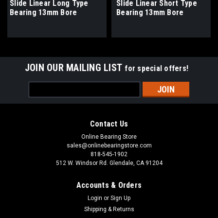
Slide Linear Long Type
Slide Linear Short Type
Bearing 13mm Bore
Bearing 13mm Bore
JOIN OUR MAILING LIST
for special offers!
Email
Address
Contact Us
Online Bearing Store
sales@onlinebearingstore.com
818-545-1902
512 W. Windsor Rd. Glendale, CA 91204
Accounts & Orders
Login
or
Sign Up
Shipping & Returns