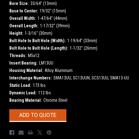
Bore Size:
33/64" (13mm)
Base to Center:
19/32" (15mm)
Overall Width:
1-47/64" (44mm)
Overall Length:
1-17/32" (39mm)
Height:
1-3/16" (30mm)
Bolt Hole to Bolt Hole (Width):
1-19/64" (33mm)
Bolt Hole to Bolt Hole (Length):
1-1/32" (26mm)
Threads:
M5x12
Insert Bearing:
LM13UU
Housing Material:
Alloy Aluminum
Interchange Numbers:
SMA13UU, SC13UUN, SCS13UU, SMA13-UU
Static Load:
173 lbs
Dynamic Load:
112 lbs
Bearing Material:
Chrome Steel
Current
ADD TO QUOTE
Stock: