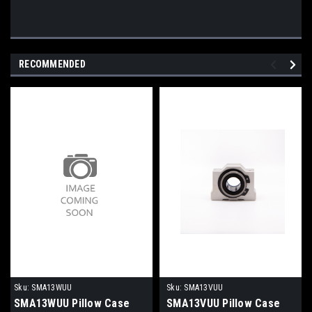
RECOMMENDED
Sku:
SMA13WUU
Sku:
SMA13VUU
SMA13WUU Pillow Case
SMA13VUU Pillow Case