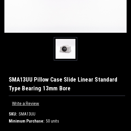
SMA13UU Pillow Case Slide Linear Standard
Type Bearing 13mm Bore
Write a Review
SKU:
SMA13UU
Minimum Purchase:
50 units