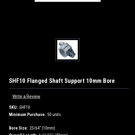
SHF10 Flanged Shaft Support 10mm Bore
Write a Review
SKU:
SHF10
Minimum Purchase:
50 units
Bore Size:
25/64" (10mm)