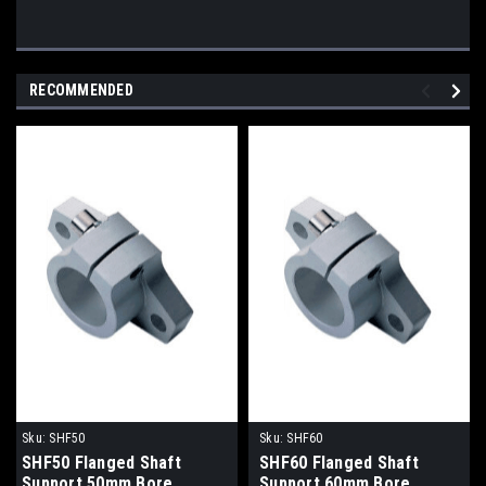
RECOMMENDED
Sku:
SHF50
Sku:
SHF60
SHF50 Flanged Shaft
SHF60 Flanged Shaft
Support 50mm Bore
Support 60mm Bore