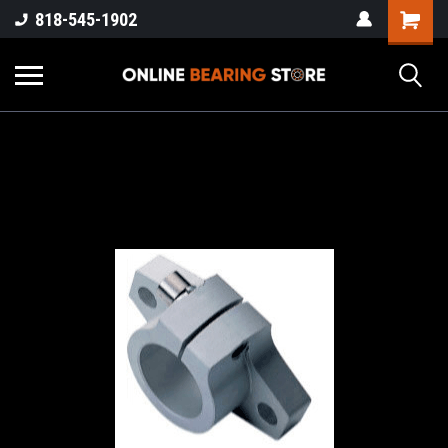
818-545-1902