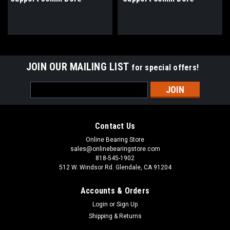
JOIN OUR MAILING LIST
for special offers!
Email
Address
Contact Us
Online Bearing Store
sales@onlinebearingstore.com
818-545-1902
512 W. Windsor Rd. Glendale, CA 91204
Accounts & Orders
Login
or
Sign Up
Shipping & Returns