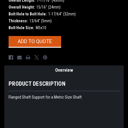
Overall Length:
1-11/16" (43mm)
Overall Height:
15/16" (24mm)
Bolt Hole to Bolt Hole:
1-17/64" (32mm)
Thickness:
13/64" (5mm)
Bolt Hole Size:
M5x10
Current
ADD TO QUOTE
Stock:
Overview
PRODUCT DESCRIPTION
Flanged Shaft Support for a Metric Size Shaft