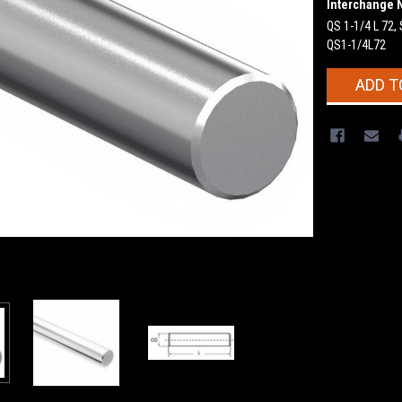
Interchange 
QS 1-1/4 L 72,
QS1-1/4L72
Current
ADD T
Stock: