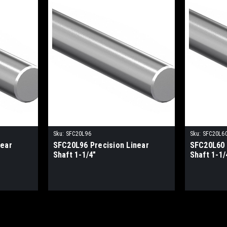
Sku:
SFC20L96
Sku:
SFC20L6
near
SFC20L96 Precision Linear
SFC20L60 
Shaft 1-1/4"
Shaft 1-1/