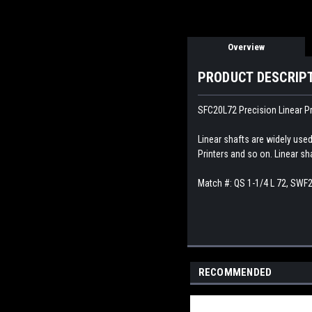
Overview
PRODUCT DESCRIP
SFC20L72 Precision Linear Pr
Linear shafts are widely use
Printers and so on. Linear sh
Match #:
QS 1-1/4 L 72, SWF
RECOMMENDED