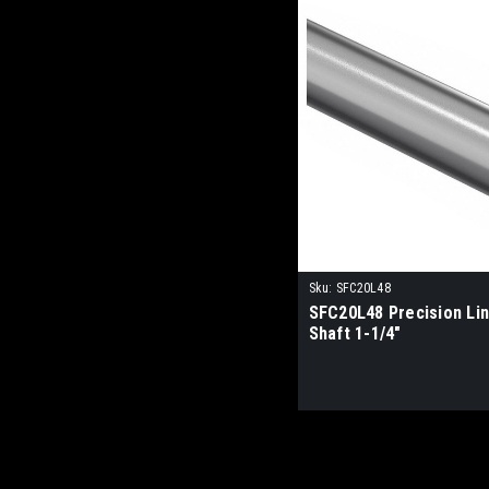
Sku:
SFC20L48
SFC20L48 Precision Li
Shaft 1-1/4"