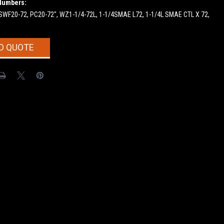
Numbers:
 SWF20-72, PC20-72", WZ1-1/4-72L, 1-1/4SMAE L72, 1-1/4L SMAE CTL X 72,
O QUOTE