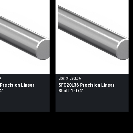
0
Sku:
SFC20L36
Precision Linear
SFC20L36 Precision Linear
4"
Shaft 1-1/4"