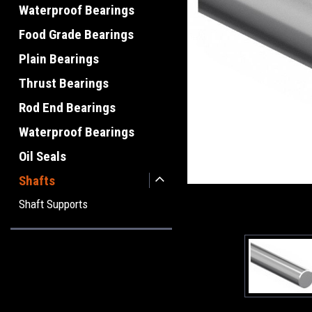
Waterproof Bearings
Food Grade Bearings
Plain Bearings
Thrust Bearings
Rod End Bearings
Waterproof Bearings
Oil Seals
Shafts
Shaft Supports