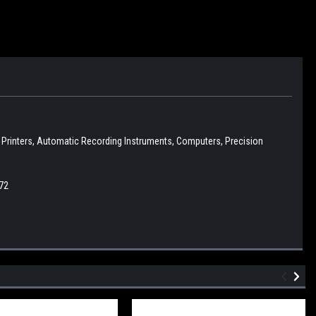
D Printers, Automatic Recording Instruments, Computers, Precision
72