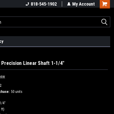
818-545-1902
My Account
cy
Precision Linear Shaft 1-1/4"
iew
2
chase:
50 units
1/4"
 ft)