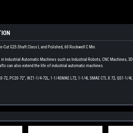
TION
e-Cut G25 Shaft Class L and Polished, 60 Rockwell C Min.
d in Industrial Automatic Machines such as Industrial Robots, CNC Machines, 3
afts can also extend the life of industrial automatic machines.
20-72, PC20-72", WZ1-1/4-72L, 1-1/4SMAE L72, 1-1/4L SMAE CTL X 72, QS1-1/4L