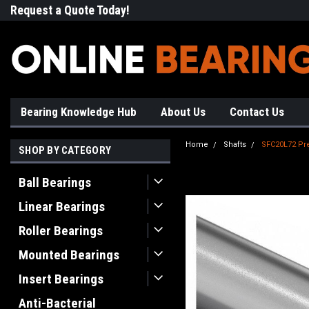
Request a Quote Today!
Free Shipping on Most Orde
Bearing Knowledge Hub
About Us
Contact Us
Home
Shafts
SFC20L72 Pre
SHOP BY CATEGORY
Ball Bearings
Linear Bearings
Roller Bearings
Mounted Bearings
Insert Bearings
Anti-Bacterial