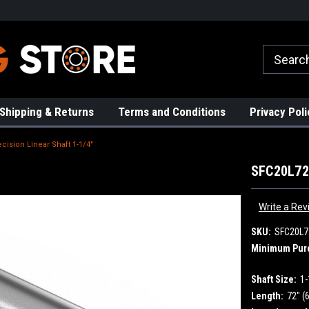
rs!
High Quality Bearings
Request a Quote Today!
Shipping & Returns
Terms and Conditions
Privacy Poli
cision Linear Shaft 1-1/4"
SFC20L72 
Write a Rev
SKU:
SFC20L7
Minimum Pur
Shaft Size:
1-
Length:
72" (6