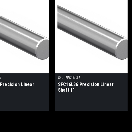
6
Sku:
SFC16L36
Precision Linear
SFC16L36 Precision Linear
Shaft 1"