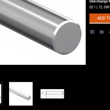
Interchange 
QS 1 L 72, SW
Current
ADD T
Stock: