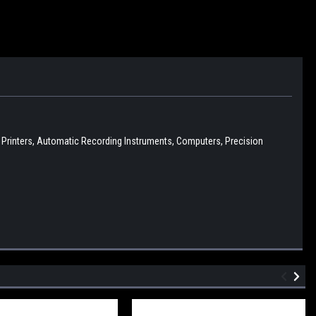
D Printers, Automatic Recording Instruments, Computers, Precision