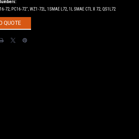
Numbers:
F16-72, PC16-72", WZ1-72L, 1SMAE L72, 1L SMAE CTL X 72, QS1L72
O QUOTE