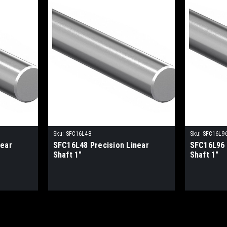
Sku:
SFC16L48
Sku:
SFC16L9
near
SFC16L48 Precision Linear
SFC16L96 
Shaft 1"
Shaft 1"