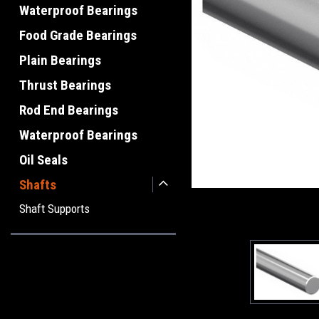
Waterproof Bearings
Food Grade Bearings
Plain Bearings
Thrust Bearings
Rod End Bearings
Waterproof Bearings
Oil Seals
Shafts
Shaft Supports