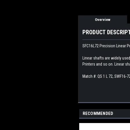
Overview
PRODUCT DESCRIP
SFC16L72 Precision Linear Pr
Linear shafts are widely use
Printers and so on. Linear sh
Match #:
QS 1 L 72, SWF16-7
RECOMMENDED