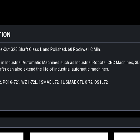
TION
e-Cut G25 Shaft Class L and Polished, 60 Rockwell C Min.
d in Industrial Automatic Machines such as Industrial Robots, CNC Machines, 3
afts can also extend the life of industrial automatic machines.
2, PC16-72", WZ1-72L, 1SMAE L72, 1L SMAE CTL X 72, QS1L72