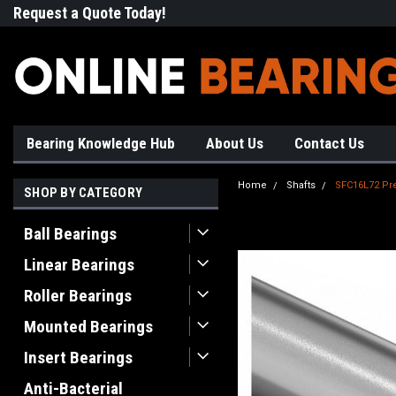
Request a Quote Today!
Free Shipping on Most Orde
Bearing Knowledge Hub
About Us
Contact Us
Home
Shafts
SFC16L72 Pre
SHOP BY CATEGORY
Ball Bearings
Linear Bearings
Roller Bearings
Mounted Bearings
Insert Bearings
Anti-Bacterial