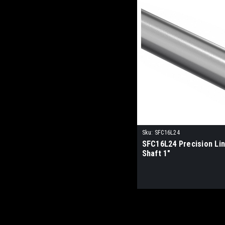
Sku:
SFC16L24
SFC16L24 Precision Li
Shaft 1"