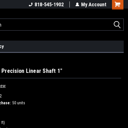
818-545-1902
My Account
cy
Precision Linear Shaft 1"
iew
2
chase:
50 units
 ft)