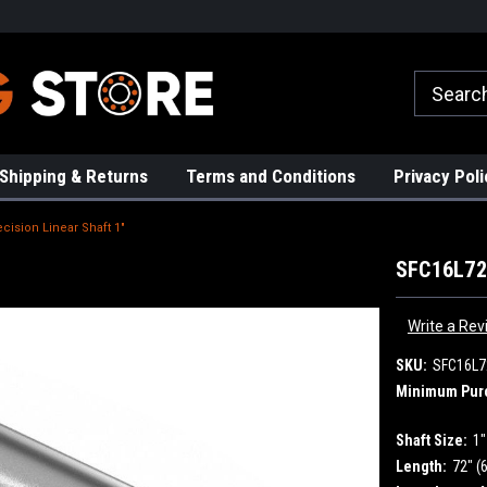
rs!
High Quality Bearings
Request a Quote Today!
Shipping & Returns
Terms and Conditions
Privacy Poli
cision Linear Shaft 1"
SFC16L72 
Write a Rev
SKU:
SFC16L7
Minimum Pur
Shaft Size:
1"
Length:
72" (6