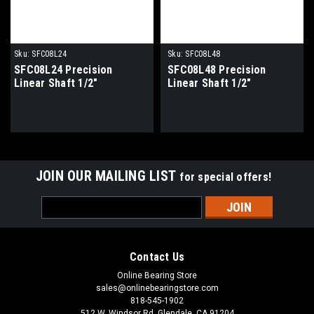
Sku:
SFC08L24
Sku:
SFC08L48
SFC08L24 Precision
SFC08L48 Precision
Linear Shaft 1/2"
Linear Shaft 1/2"
JOIN OUR MAILING LIST
for special offers!
Email
Address
Contact Us
Online Bearing Store
sales@onlinebearingstore.com
818-545-1902
512 W. Windsor Rd. Glendale, CA 91204