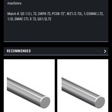
machines.
Match #:
QS 1/2 L 72, SWF8-72, PC08-72", WZ1/2-72L, 1/2SMAE L72,
1/2L SMAE CTL X 72, QS1/2L72
RECOMMENDED