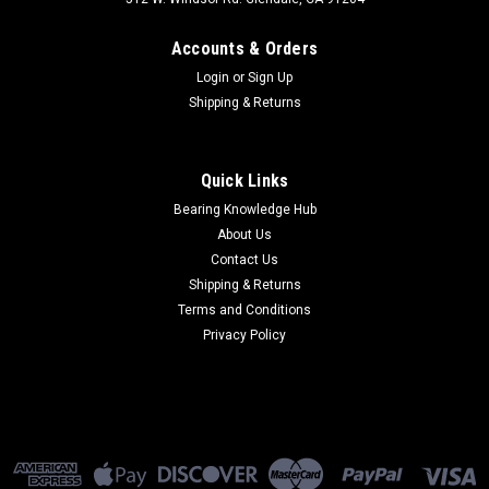
Accounts & Orders
Login
or
Sign Up
Shipping & Returns
Quick Links
Bearing Knowledge Hub
About Us
Contact Us
Shipping & Returns
Terms and Conditions
Privacy Policy