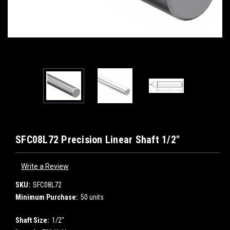
SFC08L72 Precision Linear Shaft 1/2"
Write a Review
SKU:
SFC08L72
Minimum Purchase:
50 units
Shaft Size:
1/2"