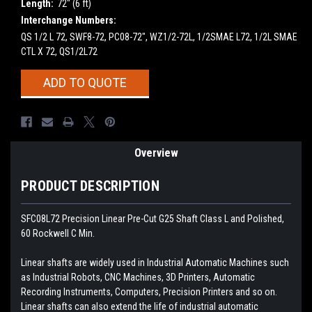
Length:
72" (6 ft)
Interchange Numbers:
QS 1/2 L 72, SWF8-72, PC08-72", WZ1/2-72L, 1/2SMAE L72, 1/2L SMAE
CTL X 72, QS1/2L72
Current
ADD TO QUOTE
Stock:
Overview
PRODUCT DESCRIPTION
SFC08L72 Precision Linear Pre-Cut G25 Shaft Class L and Polished,
60 Rockwell C Min.
Linear shafts are widely used in Industrial Automatic Machines such
as Industrial Robots, CNC Machines, 3D Printers, Automatic
Recording Instruments, Computers, Precision Printers and so on.
Linear shafts can also extend the life of industrial automatic