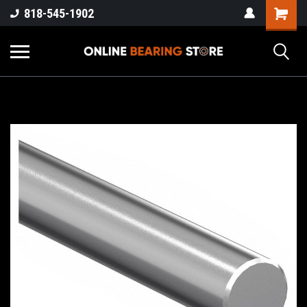
818-545-1902