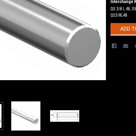
Interchange 
QS 3/8 L 48, 
QS3/8L48
Current
ADD T
Stock: