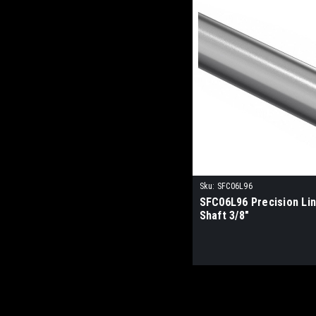
Sku:
SFC06L96
SFC06L96 Precision Li
Shaft 3/8"