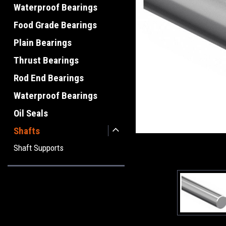
Waterproof Bearings
Food Grade Bearings
Plain Bearings
Thrust Bearings
Rod End Bearings
Waterproof Bearings
Oil Seals
Shafts
Shaft Supports