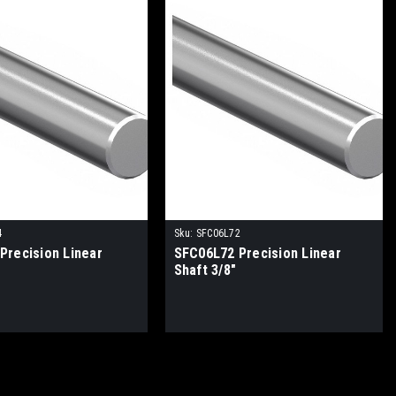
4
Sku:
SFC06L72
Precision Linear
SFC06L72 Precision Linear
Shaft 3/8"