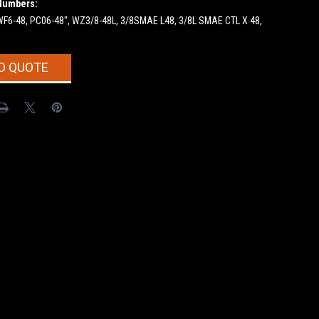
Numbers:
SWF6-48, PC06-48", WZ3/8-48L, 3/8SMAE L48, 3/8L SMAE CTL X 48,
O QUOTE