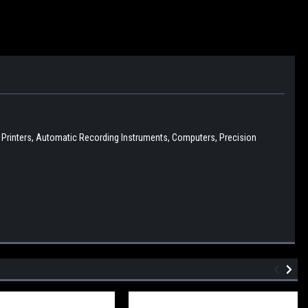
D Printers, Automatic Recording Instruments, Computers, Precision