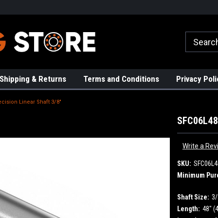
rs!
High Quality Bearings
Request a Quote Today!
Shipping & Returns
Terms and Conditions
Privacy Poli
cision Linear Shaft 3/8"
SFC06L48 
Write a Rev
SKU:
SFC06L4
Minimum Pur
Shaft Size:
3/
Length:
48" (4