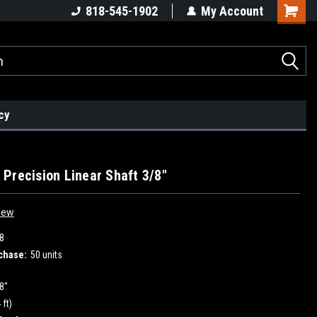
818-545-1902
My Account
cy
Precision Linear Shaft 3/8"
iew
8
chase:
50 units
8"
 ft)