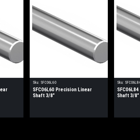
Sku:
SFC06L60
Sku:
SFC06L8
near
SFC06L60 Precision Linear
SFC06L84 
Shaft 3/8"
Shaft 3/8"