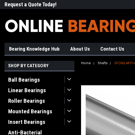
Request a Quote Today!
Free Shipping on Most Orde
Bearing Knowledge Hub
About Us
Contact Us
Home
Shafts
SFC06L48 Pre
SHOP BY CATEGORY
Ball Bearings
Linear Bearings
Roller Bearings
Mounted Bearings
Insert Bearings
Anti-Bacterial