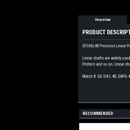
Overview
PRODUCT DESCRIP
SFC06L48 Precision Linear Pr
Linear shafts are widely use
Printers and so on. Linear sh
Match #:
QS 3/8 L 48, SWF6-
RECOMMENDED