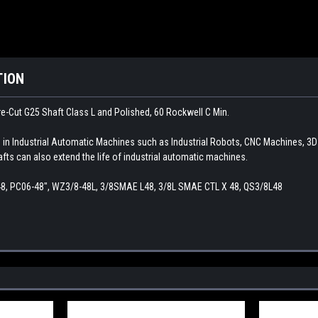
TION
e-Cut G25 Shaft Class L and Polished, 60 Rockwell C Min.
d in Industrial Automatic Machines such as Industrial Robots, CNC Machines, 3
afts can also extend the life of industrial automatic machines.
48, PC06-48", WZ3/8-48L, 3/8SMAE L48, 3/8L SMAE CTL X 48, QS3/8L48