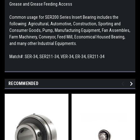
Grease and Grease Feeding Access
Common usage for SER200 Series Insert Bearing includes the
following: Agricultural, Automotive, Construction, Sporting and
Consumer Goods, Pump, Manufacturing Equipment, Fan Assembles,
Farm Machinery, Conveyor, Feed Mill, Economical Housed Bearing,
and many other Industrial Equipments.
Match#: SER-34, SER211-34, VER-34, ER-34, ER211-34
RECOMMENDED