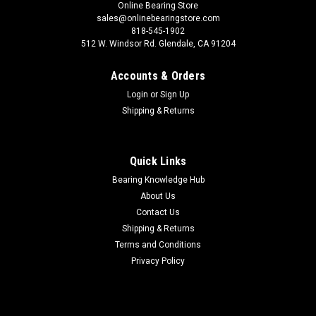
Online Bearing Store
sales@onlinebearingstore.com
818-545-1902
512 W. Windsor Rd. Glendale, CA 91204
Accounts & Orders
Login
or
Sign Up
Shipping & Returns
Quick Links
Bearing Knowledge Hub
About Us
Contact Us
Shipping & Returns
Terms and Conditions
Privacy Policy