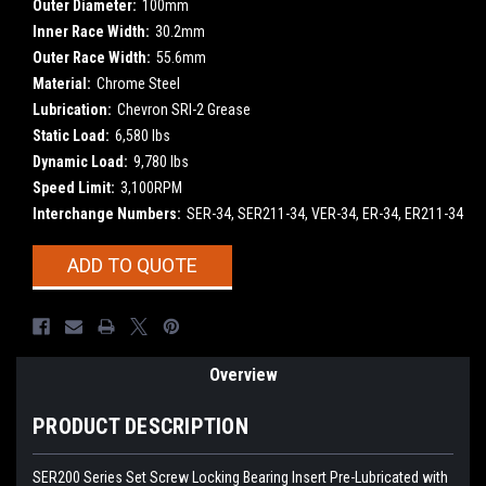
Outer Diameter:
100mm
Inner Race Width:
30.2mm
Outer Race Width:
55.6mm
Material:
Chrome Steel
Lubrication:
Chevron SRI-2 Grease
Static Load:
6,580 lbs
Dynamic Load:
9,780 lbs
Speed Limit:
3,100RPM
Interchange Numbers:
SER-34, SER211-34, VER-34, ER-34, ER211-34
Current
ADD TO QUOTE
Stock:
Overview
PRODUCT DESCRIPTION
SER200 Series Set Screw Locking Bearing Insert
Pre-Lubricated with