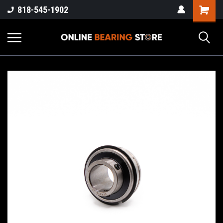
818-545-1902