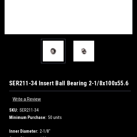
SER211-34 Insert Ball Bearing 2-1/8x100x55.6
Write a Review
SKU:
SER211-34
Minimum Purchase:
50 units
Inner Diameter:
2-1/8"