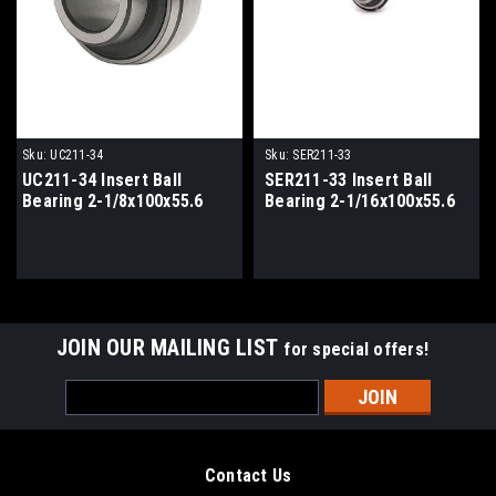
Sku:
UC211-34
Sku:
SER211-33
UC211-34 Insert Ball
SER211-33 Insert Ball
Bearing 2-1/8x100x55.6
Bearing 2-1/16x100x55.6
JOIN OUR MAILING LIST
for special offers!
Email
Address
Contact Us