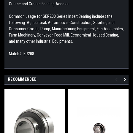
Grease and Grease Feeding Access
Common usage for SER200 Series Insert Bearing includes the
following: Agricultural, Automotive, Construction, Sporting and
Consumer Goods, Pump, Manufacturing Equipment, Fan Assembles,
Farm Machinery, Conveyor, Feed Mill, Economical Housed Bearing,
and many other Industrial Equipments.
Match#: ER208
RECOMMENDED