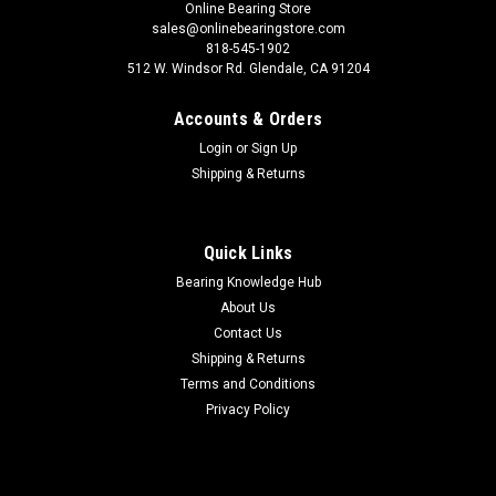
Online Bearing Store
sales@onlinebearingstore.com
818-545-1902
512 W. Windsor Rd. Glendale, CA 91204
Accounts & Orders
Login
or
Sign Up
Shipping & Returns
Quick Links
Bearing Knowledge Hub
About Us
Contact Us
Shipping & Returns
Terms and Conditions
Privacy Policy