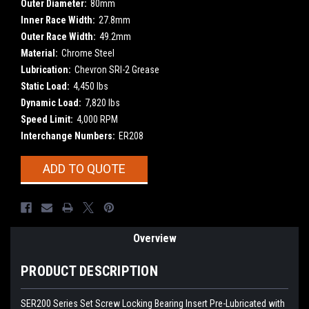
Outer Diameter:
80mm
Inner Race Width:
27.8mm
Outer Race Width:
49.2mm
Material:
Chrome Steel
Lubrication:
Chevron SRI-2 Grease
Static Load:
4,450 lbs
Dynamic Load:
7,820 lbs
Speed Limit:
4,000 RPM
Interchange Numbers:
ER208
Current
ADD TO QUOTE
Stock:
Overview
PRODUCT DESCRIPTION
SER200 Series Set Screw Locking Bearing Insert
Pre-Lubricated with