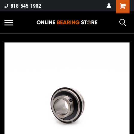
818-545-1902