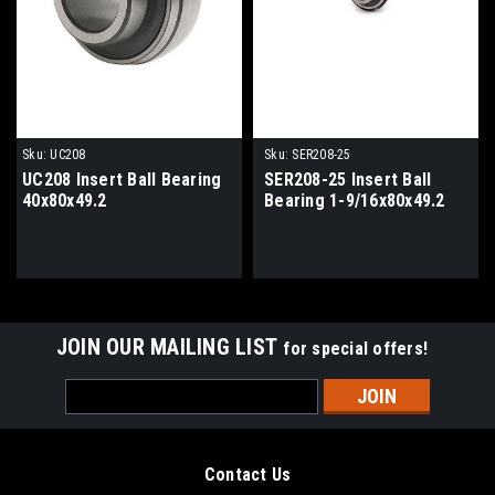
Sku:
UC208
Sku:
SER208-25
UC208 Insert Ball Bearing
SER208-25 Insert Ball
40x80x49.2
Bearing 1-9/16x80x49.2
JOIN OUR MAILING LIST
for special offers!
Email
Address
Contact Us