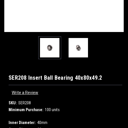
SER208 Insert Ball Bearing 40x80x49.2
Write a Review
SKU:
SER208
Minimum Purchase:
100 units
Inner Diameter:
40mm