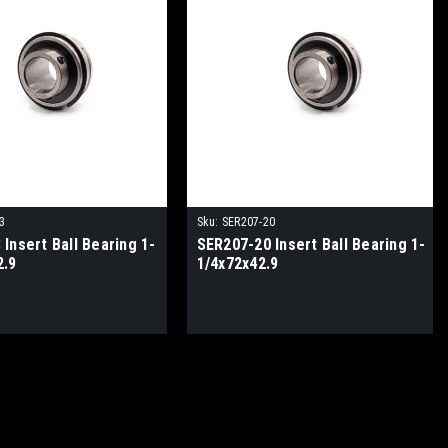
3
Sku:
SER207-20
Insert Ball Bearing 1-
SER207-20 Insert Ball Bearing 1-
2.9
1/4x72x42.9