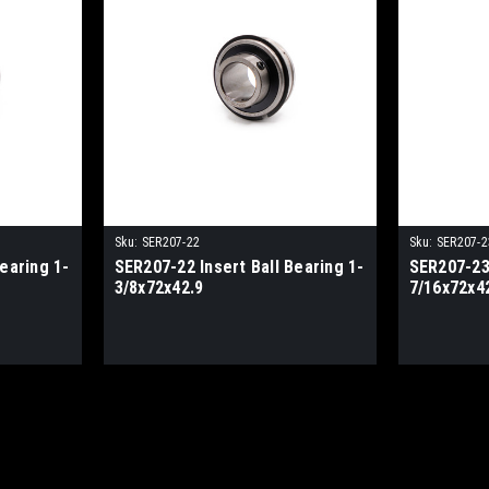
Sku:
SER207-22
Sku:
SER207-2
earing 1-
SER207-22 Insert Ball Bearing 1-
SER207-23 
3/8x72x42.9
7/16x72x4