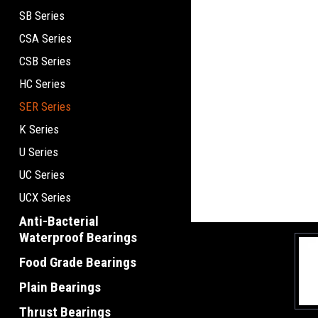
SB Series
CSA Series
CSB Series
HC Series
SER Series
K Series
U Series
UC Series
UCX Series
Anti-Bacterial
Waterproof Bearings
Food Grade Bearings
Plain Bearings
Thrust Bearings