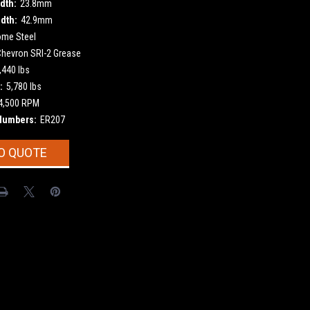
dth:
23.8mm
dth:
42.9mm
ome Steel
Chevron SRI-2 Grease
,440 lbs
:
5,780 lbs
4,500 RPM
Numbers:
ER207
O QUOTE