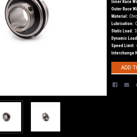
Inner Race Wi
Outer Race Wi
Material:
Chr
Lubrication:
Static Load:
3
Dynamic Load
Speed Limit:
Interchange 
Current
ADD T
Stock: