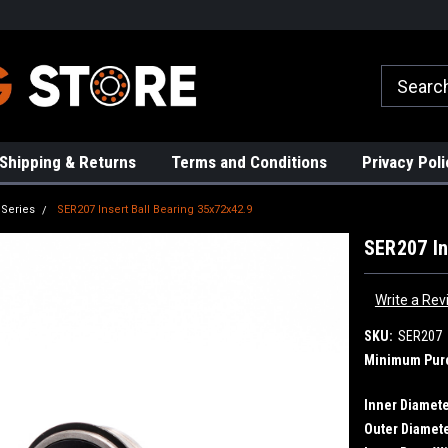
rs!
High Quality Bearings
Request a Quote Today!
Shipping & Returns
Terms and Conditions
Privacy Poli
 Series
SER207 Insert Ball Bearing 35x72x42.9
SER207 In
Write a Rev
SKU:
SER207
Minimum Pur
Inner Diamete
Outer Diamete