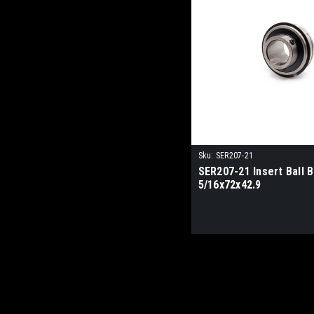
Sku:
SER207-21
SER207-21 Insert Ball B
5/16x72x42.9