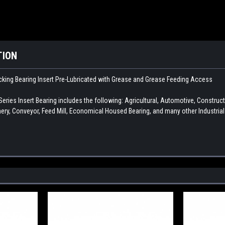
TION
king Bearing Insert
Pre-Lubricated with Grease and Grease Feeding Access
ies Insert Bearing includes the following: Agricultural, Automotive, Constru
ry, Conveyor, Feed Mill, Economical Housed Bearing, and many other Industria