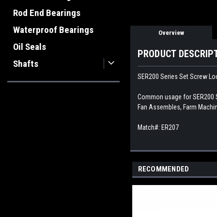
Rod End Bearings
Waterproof Bearings
Overview
Oil Seals
PRODUCT DESCRIP
Shafts
SER200 Series Set Screw Loc
Common usage for SER200 Ser
Fan Assembles, Farm Machine
Match#: ER207
RECOMMENDED