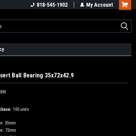
818-545-1902
My Account
cy
sert Ball Bearing 35x72x42.9
iew
chase:
100 units
r:
35mm
r:
72mm