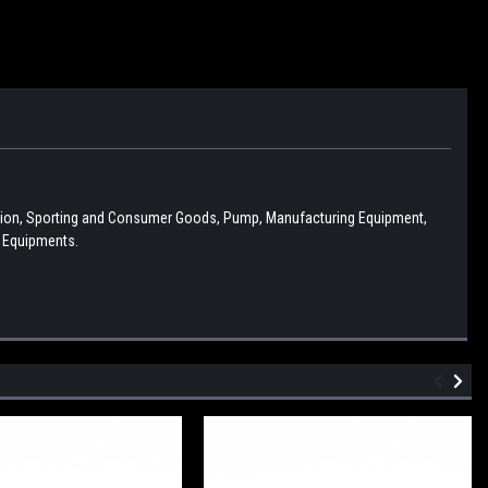
ction, Sporting and Consumer Goods, Pump, Manufacturing Equipment,
l Equipments.