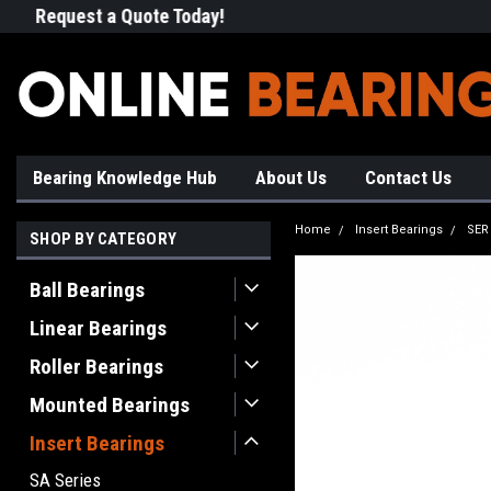
Request a Quote Today!
Free Shipping on Most Orde
Bearing Knowledge Hub
About Us
Contact Us
Home
Insert Bearings
SER
SHOP BY CATEGORY
Ball Bearings
Linear Bearings
Roller Bearings
Mounted Bearings
Insert Bearings
SA Series