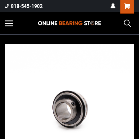
818-545-1902