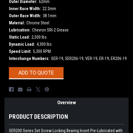
Outer Diameter:
62mm
Inner Race Width:
22.2mm
Outer Race Width:
38.1mm
Material:
Chrome Steel
Lubrication:
Chevron SRI-2 Grease
Static Load:
2,500 lbs
Dynamic Load:
4,300 lbs
Speed Limit:
5,300 RPM
Interchange Numbers:
SER-19, SER206-19, VER-19, ER-19, ER206-19
Current
ADD TO QUOTE
Stock:
Overview
PRODUCT DESCRIPTION
SER200 Series Set Screw Locking Bearing Insert
Pre-Lubricated with