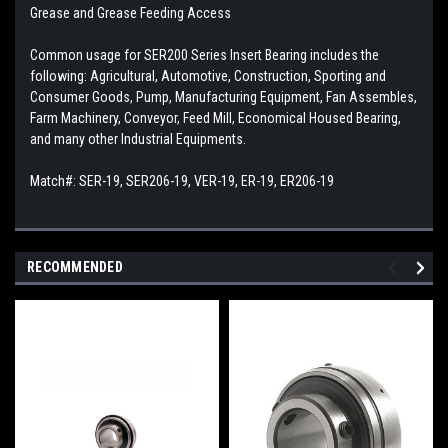
Grease and Grease Feeding Access
Common usage for SER200 Series Insert Bearing includes the
following: Agricultural, Automotive, Construction, Sporting and
Consumer Goods, Pump, Manufacturing Equipment, Fan Assembles,
Farm Machinery, Conveyor, Feed Mill, Economical Housed Bearing,
and many other Industrial Equipments.
Match#: SER-19, SER206-19, VER-19, ER-19, ER206-19
RECOMMENDED