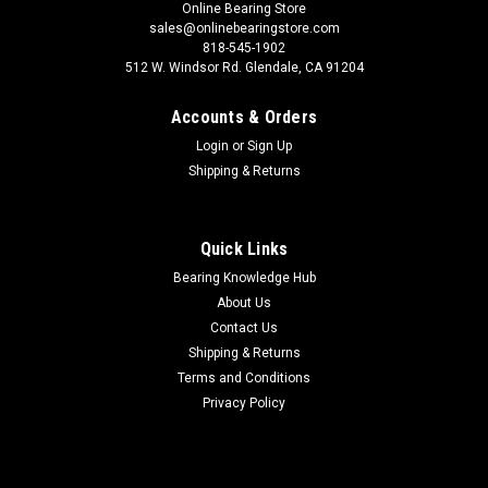
Online Bearing Store
sales@onlinebearingstore.com
818-545-1902
512 W. Windsor Rd. Glendale, CA 91204
Accounts & Orders
Login
or
Sign Up
Shipping & Returns
Quick Links
Bearing Knowledge Hub
About Us
Contact Us
Shipping & Returns
Terms and Conditions
Privacy Policy