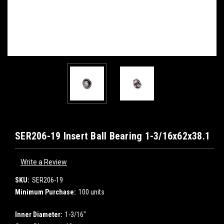
SER206-19 Insert Ball Bearing 1-3/16x62x38.1
Write a Review
SKU:
SER206-19
Minimum Purchase:
100 units
Inner Diameter:
1-3/16"