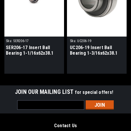
Sku:
SER206-17
Sku:
UC206-19
SER206-17 Insert Ball
UC206-19 Insert Ball
Bearing 1-1/16x62x38.1
Bearing 1-3/16x62x38.1
JOIN OUR MAILING LIST
for special offers!
Email
Address
Contact Us