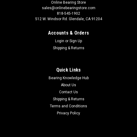
Online Bearing Store
sales@onlinebearingstore.com
818-545-1902
512 W. Windsor Rd. Glendale, CA 91204
Accounts & Orders
Login
or
Sign Up
Shipping & Returns
Quick Links
Bearing Knowledge Hub
About Us
Contact Us
Shipping & Returns
Terms and Conditions
Privacy Policy