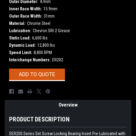
Outer Diameter:
47mm
Inner Race Width:
15.9mm
Outer Race Width:
31mm
Material:
Chrome Steel
Lubrication:
Chevron SRI-2 Grease
Static Load:
6,600 lbs
Dynamic Load:
12,800 lbs
Speed Limit:
8,800 RPM
Interchange Numbers:
ER202
Current
ADD TO QUOTE
Stock:
Overview
PRODUCT DESCRIPTION
SER200 Series Set Screw Locking Bearing Insert
Pre-Lubricated with