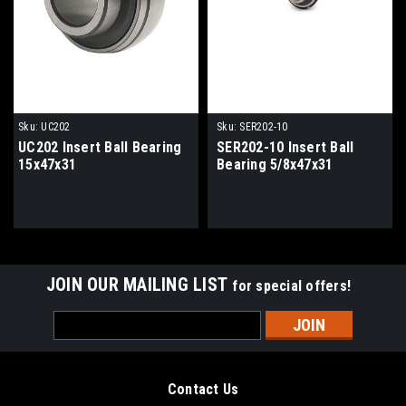
Sku:
UC202
Sku:
SER202-10
UC202 Insert Ball Bearing
SER202-10 Insert Ball
15x47x31
Bearing 5/8x47x31
JOIN OUR MAILING LIST
for special offers!
Email
Address
Contact Us