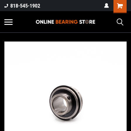
818-545-1902