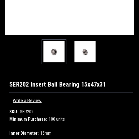
SER202 Insert Ball Bearing 15x47x31
Write a Review
SKU:
SER202
Minimum Purchase:
100 units
Inner Diameter:
15mm