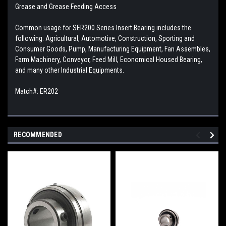
Grease and Grease Feeding Access
Common usage for SER200 Series Insert Bearing includes the
following: Agricultural, Automotive, Construction, Sporting and
Consumer Goods, Pump, Manufacturing Equipment, Fan Assembles,
Farm Machinery, Conveyor, Feed Mill, Economical Housed Bearing,
and many other Industrial Equipments.
Match#:
ER202
RECOMMENDED