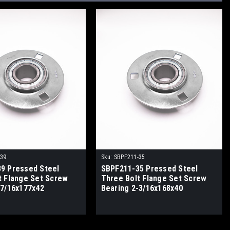
-39
Sku:
SBPF211-35
9 Pressed Steel
SBPF211-35 Pressed Steel
t Flange Set Screw
Three Bolt Flange Set Screw
-7/16x177x42
Bearing 2-3/16x168x40