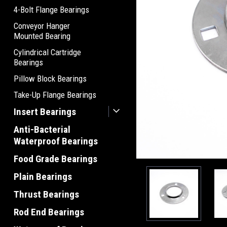
4-Bolt Flange Bearings
Conveyor Hanger
Mounted Bearing
Cylindrical Cartridge
Bearings
Pillow Block Bearings
Take-Up Flange Bearings
Insert Bearings
Anti-Bacterial
Waterproof Bearings
Food Grade Bearings
Plain Bearings
Thrust Bearings
Rod End Bearings