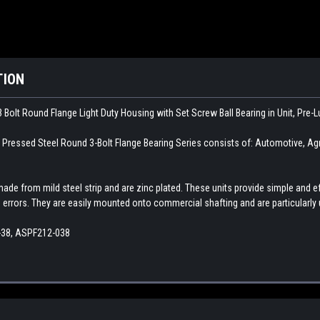
TION
 Bolt Round Flange Light Duty Housing with Set Screw Ball Bearing in Unit, Pre-
ssed Steel Round 3-Bolt Flange Bearing Series consists of: Automotive, Agricu
made from mild steel strip and are zinc plated. These units provide simple an
errors. They are easily mounted onto commercial shafting and are particularly
-38, ASPF212-038