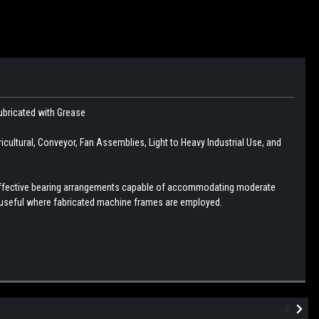
Lubricated with Grease
ltural, Conveyor, Fan Assemblies, Light to Heavy Industrial Use, and
d effective bearing arrangements capable of accommodating moderate
 useful where fabricated machine frames are employed.