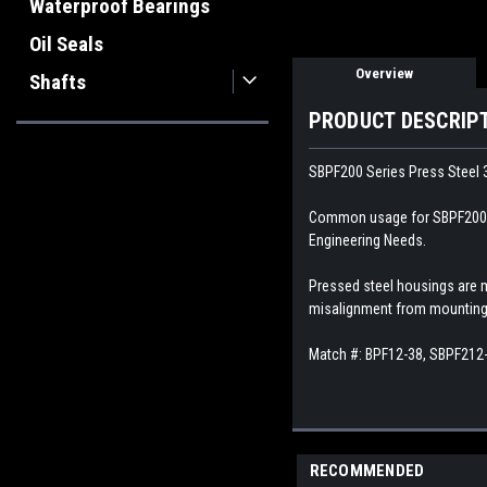
Waterproof Bearings
Oil Seals
Overview
Shafts
PRODUCT DESCRIP
SBPF200 Series Press Steel 3
Common usage for SBPF200 Pre
Engineering Needs.
Pressed steel housings are 
misalignment from mounting 
Match #: BPF12-38, SBPF212
RECOMMENDED