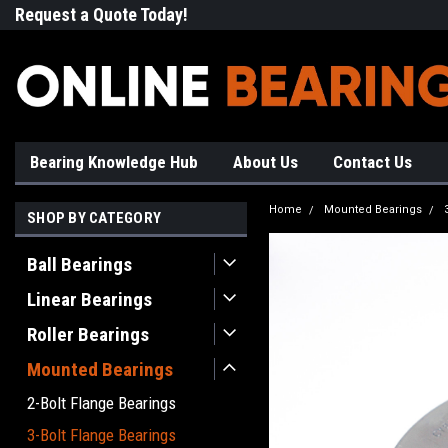
Request a Quote Today!
Free Shipping on Most Orde
Bearing Knowledge Hub
About Us
Contact Us
Home
Mounted Bearings
SHOP BY CATEGORY
Ball Bearings
Linear Bearings
Roller Bearings
Mounted Bearings
2-Bolt Flange Bearings
3-Bolt Flange Bearings