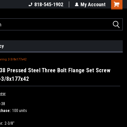
818-545-1902
My Account
cy
ring 2-3/8x177x42
8 Pressed Steel Three Bolt Flange Set Screw
-3/8x177x42
iew
-38
chase:
100 units
r:
2-3/8"