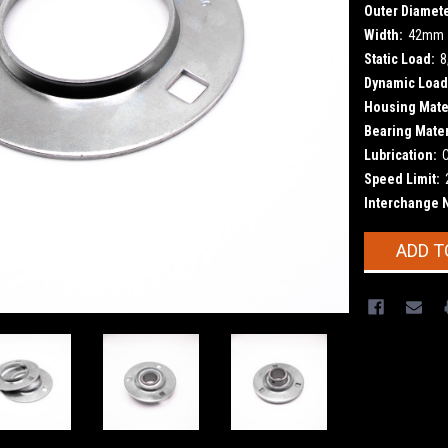
Outer Diamete
Width:
42mm
Static Load:
8
Dynamic Load
Housing Mater
Bearing Mater
Lubrication:
Speed Limit:
Interchange 
Current
ADD T
Stock: