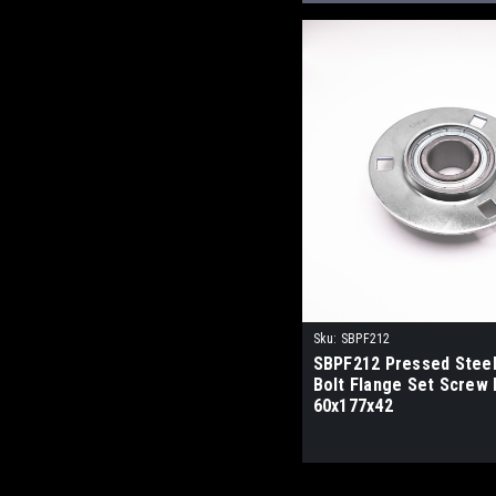
Sku:
SBPF212
SBPF212 Pressed Stee
Bolt Flange Set Screw 
60x177x42