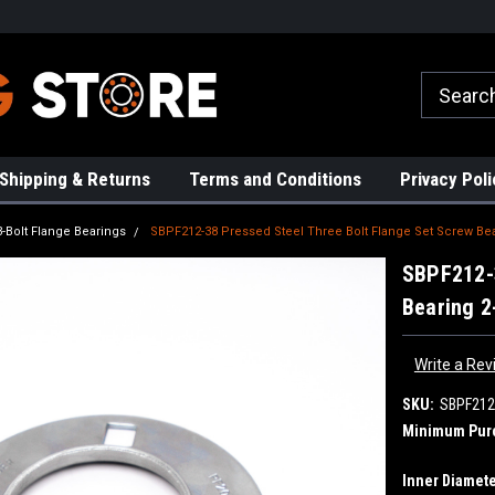
rs!
High Quality Bearings
Request a Quote Today!
Shipping & Returns
Terms and Conditions
Privacy Poli
3-Bolt Flange Bearings
SBPF212-38 Pressed Steel Three Bolt Flange Set Screw Bea
SBPF212-3
Bearing 2
Write a Rev
SKU:
SBPF212
Minimum Pur
Inner Diamete