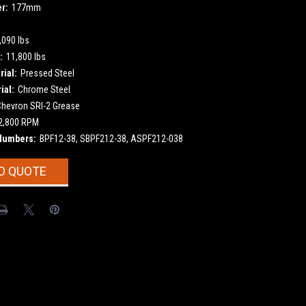
r:
177mm
,090 lbs
:
11,800 lbs
ial:
Pressed Steel
ial:
Chrome Steel
Chevron SRI-2 Grease
2,800 RPM
Numbers:
BPF12-38, SBPF212-38, ASPF212-038
O QUOTE