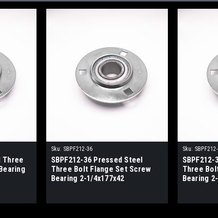
Sku:
SBPF212-36
Sku:
SBPF212
l Three
SBPF212-36 Pressed Steel
SBPF212-3
Bearing
Three Bolt Flange Set Screw
Three Bol
Bearing 2-1/4x177x42
Bearing 2