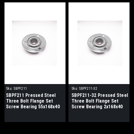
Sku:
SBPF211
Sku:
SBPF211-32
SBPF211 Pressed Steel
SBPF211-32 Pressed Steel
Three Bolt Flange Set
Three Bolt Flange Set
Screw Bearing 55x168x40
Screw Bearing 2x168x40