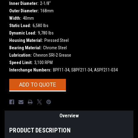
Inner Diameter:
2-1/8"
Outer Diameter:
168mm
Width:
40mm
Static Load:
6,580 lbs
Dynamic Load:
9,780 lbs
Housing Material:
Pressed Steel
Bearing Material:
Chrome Steel
Lubrication:
Chevron SRI-2 Grease
Speed Limit:
3,100 RPM
Interchange Numbers:
BPF11-34, SBPF211-34, ASPF211-034
Current
ADD TO QUOTE
Stock:
Overview
PRODUCT DESCRIPTION