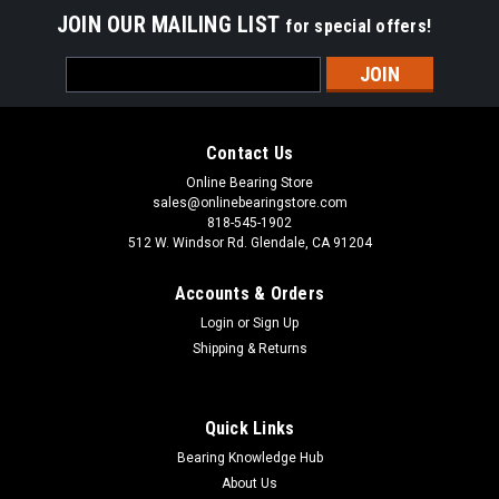
JOIN OUR MAILING LIST
for special offers!
Email
Address
Contact Us
Online Bearing Store
sales@onlinebearingstore.com
818-545-1902
512 W. Windsor Rd. Glendale, CA 91204
Accounts & Orders
Login
or
Sign Up
Shipping & Returns
Quick Links
Bearing Knowledge Hub
About Us