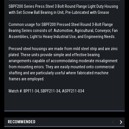
SBPF200 Series Press Steel 3 Bolt Round Flange Light Duty Housing
with Set Screw Ball Bearing in Unit, Pre-Lubricated with Grease
Common usage for SBPF200 Pressed Steel Round 3-Bolt Flange
Bearing Series consists of: Automotive, Agricultural, Conveyor, Fan
Assemblies, Light to Heavy Industrial Use, and Engineering Needs.
Pressed steel housings are made from mild steel strip and are zinc
plated. These units provide simple and effective bearing
arrangements capable of accommodating moderate misalignment
from mounting errors. They are easily mounted onto commercial
shafting and are particularly useful where fabricated machine
frames are employed.
Match #: BPF11-34, SBPF211-34, ASPF211-034
RECOMMENDED