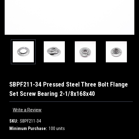
SBPF211-34 Pressed Steel Three Bolt Flange
Set Screw Bearing 2-1/8x168x40
Write a Review
SKU:
SBPF211-34
Minimum Purchase:
100 units