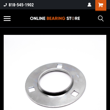
818-545-1902