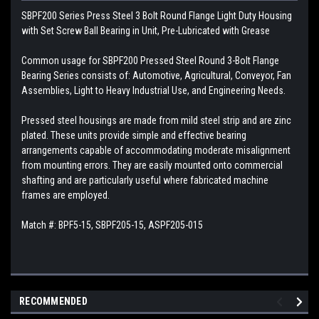
SBPF200 Series Press Steel 3 Bolt Round Flange Light Duty Housing
with Set Screw Ball Bearing in Unit, Pre-Lubricated with Grease
Common usage for SBPF200 Pressed Steel Round 3-Bolt Flange
Bearing Series consists of: Automotive, Agricultural, Conveyor, Fan
Assemblies, Light to Heavy Industrial Use, and Engineering Needs.
Pressed steel housings are made from mild steel strip and are zinc
plated. These units provide simple and effective bearing
arrangements capable of accommodating moderate misalignment
from mounting errors. They are easily mounted onto commercial
shafting and are particularly useful where fabricated machine
frames are employed.
Match #: BPF5-15, SBPF205-15, ASPF205-015
RECOMMENDED