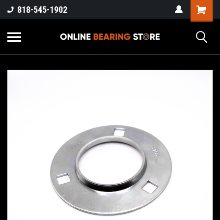
818-545-1902