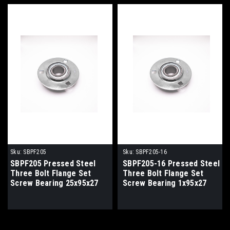
Sku:
SBPF205
Sku:
SBPF205-16
SBPF205 Pressed Steel
SBPF205-16 Pressed Steel
Three Bolt Flange Set
Three Bolt Flange Set
Screw Bearing 25x95x27
Screw Bearing 1x95x27