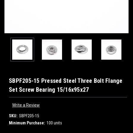
SBPF205-15 Pressed Steel Three Bolt Flange
Set Screw Bearing 15/16x95x27
Write a Review
SKU:
SBPF205-15
Minimum Purchase:
100 units