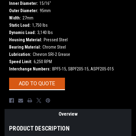
Inner Diameter:
15/16"
Outer Diameter:
95mm
Width:
27mm
Static Load:
1,750 lbs
Dynamic Load:
3,140 lbs
Housing Material:
Pressed Steel
Bearing Material:
Chrome Steel
Lubrication:
Chevron SRI-2 Grease
Speed Limit:
6,250 RPM
Interchange Numbers:
BPF5-15, SBPF205-15, ASPF205-015
Current
ADD TO QUOTE
Stock:
Overview
PRODUCT DESCRIPTION