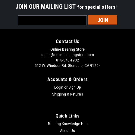
JOIN OUR MAILING LIST
for special offers!
Email
Address
Contact Us
Online Bearing Store
sales@onlinebearingstore.com
818-545-1902
512 W. Windsor Rd. Glendale, CA 91204
Accounts & Orders
Login
or
Sign Up
Shipping & Returns
Quick Links
Bearing Knowledge Hub
About Us