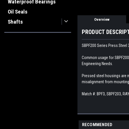
Waterproof Bearings
Oil Seals
Overview
Shafts
PRODUCT DESCRIP
SBPF200 Series Press Steel 3
Common usage for SBPF200 Pre
Engineering Needs.
Pressed steel housings are 
misalignment from mounting 
Match #:
BPF3, SBPF203, RA
RECOMMENDED