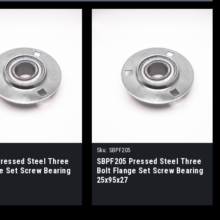
Sku:
SBPF205
ressed Steel Three
SBPF205 Pressed Steel Three
ge Set Screw Bearing
Bolt Flange Set Screw Bearing
25x95x27