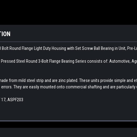
TION
 Bolt Round Flange Light Duty Housing with Set Screw Ball Bearing in Unit, Pre-
ssed Steel Round 3-Bolt Flange Bearing Series consists of: Automotive, Agricu
made from mild steel strip and are zinc plated. These units provide simple an
errors. They are easily mounted onto commercial shafting and are particularly
Y 17, ASPF203