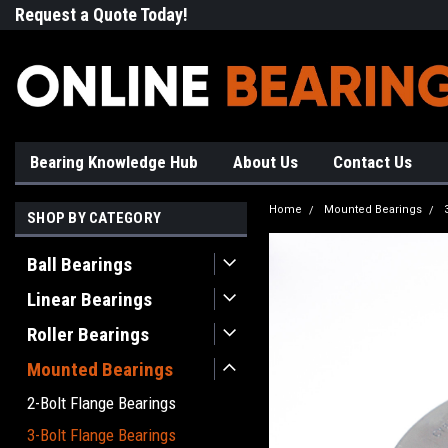
Request a Quote Today!
Free Shipping on Most Orde
Bearing Knowledge Hub
About Us
Contact Us
Home
Mounted Bearings
SHOP BY CATEGORY
Ball Bearings
Linear Bearings
Roller Bearings
Mounted Bearings
2-Bolt Flange Bearings
3-Bolt Flange Bearings