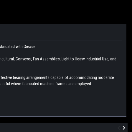
Lubricated with Grease
ltural, Conveyor, Fan Assemblies, Light to Heavy Industrial Use, and
d effective bearing arrangements capable of accommodating moderate
 useful where fabricated machine frames are employed.