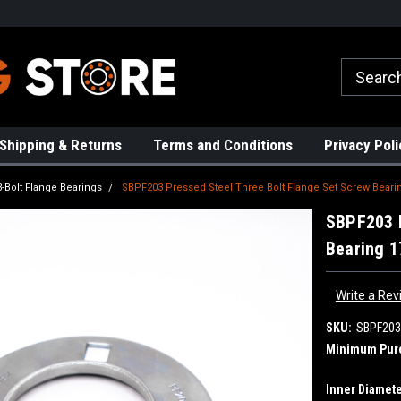
rs!
High Quality Bearings
Request a Quote Today!
Shipping & Returns
Terms and Conditions
Privacy Poli
3-Bolt Flange Bearings
SBPF203 Pressed Steel Three Bolt Flange Set Screw Beari
SBPF203 P
Bearing 
Write a Rev
SKU:
SBPF203
Minimum Pur
Inner Diamete