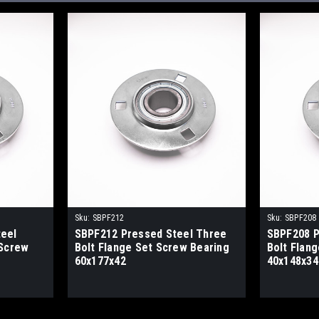
Sku:
SBPF212
Sku:
SBPF208
eel
SBPF212 Pressed Steel Three
SBPF208 P
 Screw
Bolt Flange Set Screw Bearing
Bolt Flan
60x177x42
40x148x34