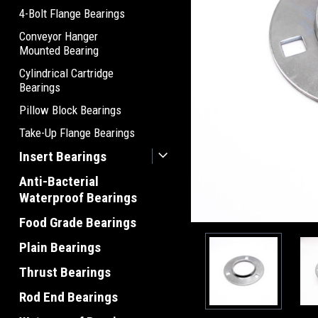
4-Bolt Flange Bearings
Conveyor Hanger
Mounted Bearing
Cylindrical Cartridge
Bearings
Pillow Block Bearings
Take-Up Flange Bearings
Insert Bearings
Anti-Bacterial
Waterproof Bearings
Food Grade Bearings
Plain Bearings
Thrust Bearings
Rod End Bearings