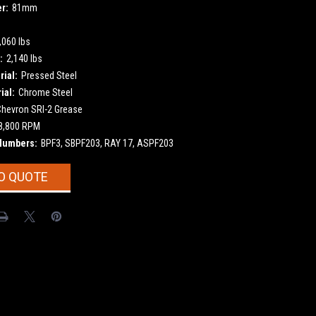
r:
81mm
,060 lbs
:
2,140 lbs
ial:
Pressed Steel
ial:
Chrome Steel
Chevron SRI-2 Grease
8,800 RPM
Numbers:
BPF3, SBPF203, RAY 17, ASPF203
O QUOTE