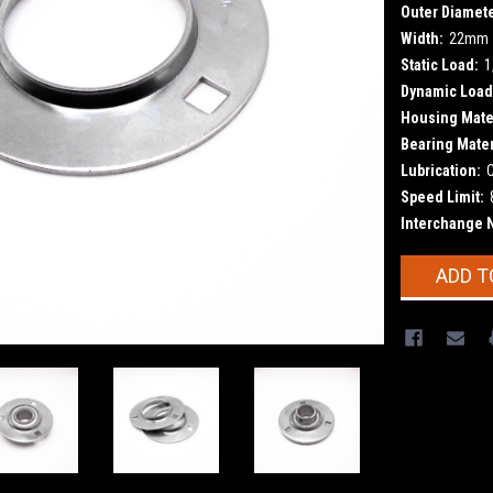
Outer Diamete
Width:
22mm
Static Load:
1
Dynamic Load
Housing Mater
Bearing Mater
Lubrication:
Speed Limit:
Interchange 
Current
ADD T
Stock: