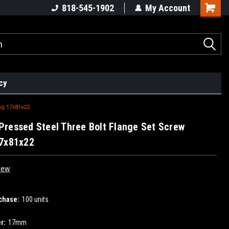
818-545-1902
My Account
cy
ng 17x81x22
ressed Steel Three Bolt Flange Set Screw
17x81x22
iew
chase:
100 units
r:
17mm