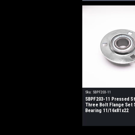
Sku:
SBPF203-11
SBPF203-11 Pressed St
Three Bolt Flange Set
Bearing 11/16x81x22