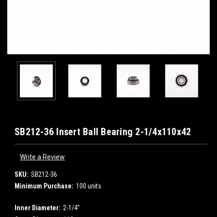
SB212-36 Insert Ball Bearing 2-1/4x110x42
Write a Review
SKU:
SB212-36
Minimum Purchase:
100 units
Inner Diameter:
2-1/4"