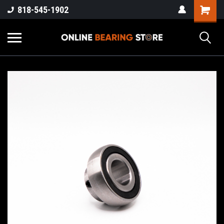
818-545-1902