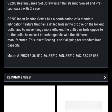
SB200 Bearing Series Set Screw Insert Ball Bearing Sealed and Pre-
Lubricated with Grease
SB200 Insert Bearing Series has a combination of a standard
lubrication feature that has a drilled hole in the groove on the locking
collar and to make things more efficient the drilled oil hole opposite
to the collar to make it interchangeable with the different
manufactures. This Insert Bearing is self aligning for standard load
capacity.
Match #: FHS212-36, B12-36, SB212-36N, SB212-36G, AS212-036
RECOMMENDED