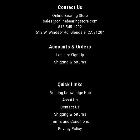
Contact Us
Online Bearing Store
sales@onlinebearingstore.com
818-545-1902
512 W. Windsor Rd. Glendale, CA 91204
Accounts & Orders
Login
or
Sign Up
Shipping & Returns
Quick Links
Bearing Knowledge Hub
About Us
Contact Us
Shipping & Returns
Terms and Conditions
Privacy Policy