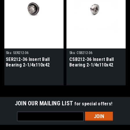
Sku:
SER212-36
Sku:
CSB212-36
SER212-36 Insert Ball
CSB212-36 Insert Ball
Bearing 2-1/4x110x42
Bearing 2-1/4x110x42
JOIN OUR MAILING LIST
for special offers!
Email
Address