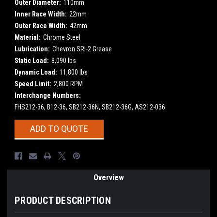
Outer Diameter:
110mm
Inner Race Width:
22mm
Outer Race Width:
42mm
Material:
Chrome Steel
Lubrication:
Chevron SRI-2 Grease
Static Load:
8,090 lbs
Dynamic Load:
11,800 lbs
Speed Limit:
2,800 RPM
Interchange Numbers:
FHS212-36, B12-36, SB212-36N, SB212-36G, AS212-036
Current
ADD TO QUOTE
Stock:
Overview
PRODUCT DESCRIPTION