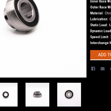
Inner Race Wi
Outer Race Wi
Material:
Chr
Lubrication:
Static Load:
6
Dynamic Load
Speed Limit:
Interchange 
Current
ADD T
Stock: