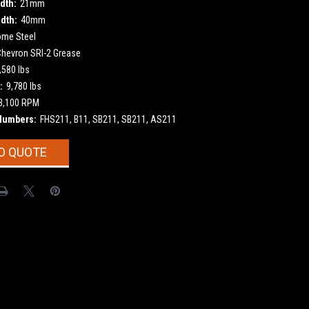
dth:
21mm
dth:
40mm
ome Steel
Chevron SRI-2 Grease
,580 lbs
:
9,780 lbs
3,100 RPM
Numbers:
FHS211, B11, SB211, SB211, AS211
O QUOTE