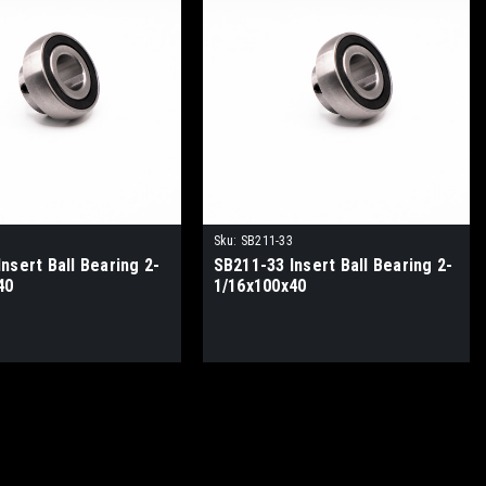
Sku:
SB211-33
nsert Ball Bearing 2-
SB211-33 Insert Ball Bearing 2-
40
1/16x100x40