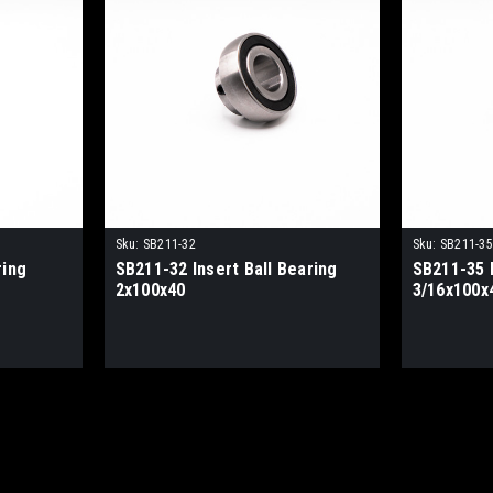
Sku:
SB211-32
Sku:
SB211-35
ring
SB211-32 Insert Ball Bearing
SB211-35 I
2x100x40
3/16x100x