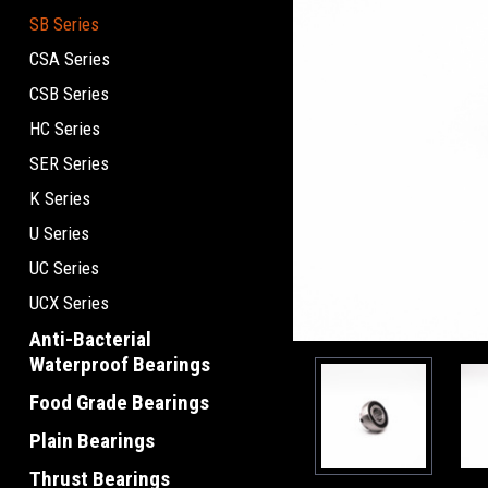
SB Series
CSA Series
CSB Series
HC Series
SER Series
K Series
U Series
UC Series
UCX Series
Anti-Bacterial
Waterproof Bearings
Food Grade Bearings
Plain Bearings
Thrust Bearings