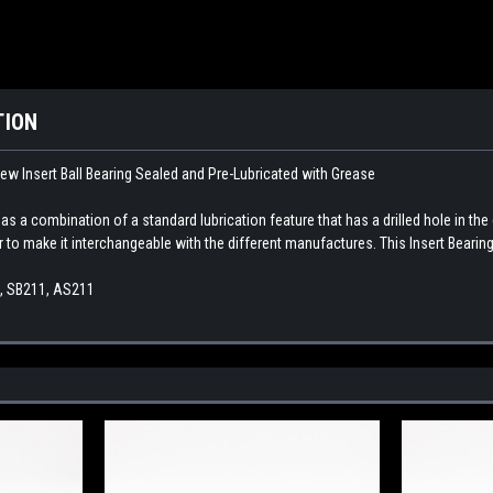
TION
ew Insert Ball Bearing Sealed and Pre-Lubricated with Grease
as a combination of a standard lubrication feature that has a drilled hole in the 
r to make it interchangeable with the different manufactures. This Insert Bearing 
1, SB211, AS211