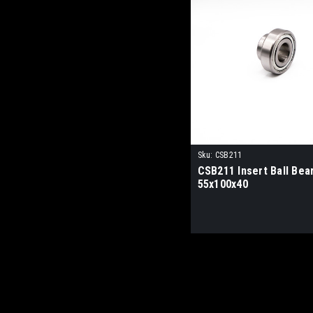
Sku:
CSB211
CSB211 Insert Ball Bea
55x100x40