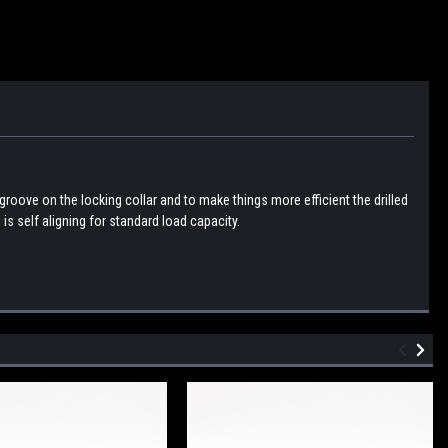
groove on the locking collar and to make things more efficient the drilled
is self aligning for standard load capacity.