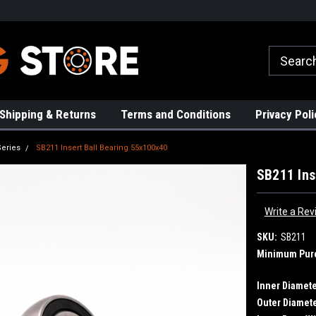
rs!
High Quality Bearings
Request a Quote Today!
Shipping & Returns
Terms and Conditions
Privacy Poli
Series
SB211 Insert Ball Bearing 55x100x40
SB211 Ins
Write a Rev
SKU:
SB211
Minimum Pur
Inner Diamete
Outer Diamete