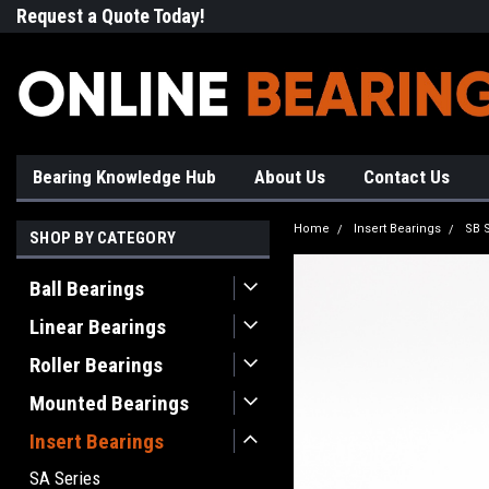
Request a Quote Today!
Free Shipping on Most Orde
Bearing Knowledge Hub
About Us
Contact Us
Home
Insert Bearings
SB 
SHOP BY CATEGORY
Ball Bearings
Linear Bearings
Roller Bearings
Mounted Bearings
Insert Bearings
SA Series