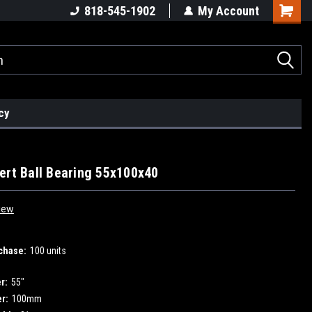
818-545-1902
My Account
cy
ert Ball Bearing 55x100x40
iew
chase:
100 units
r:
55"
r:
100mm