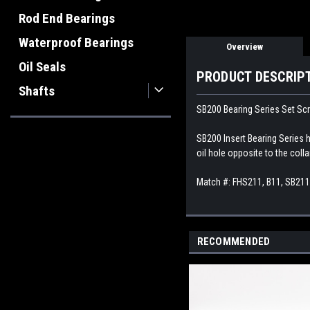
Rod End Bearings
Waterproof Bearings
Overview
Oil Seals
PRODUCT DESCRIP
Shafts
SB200 Bearing Series Set Scr
SB200 Insert Bearing Series h
oil hole opposite to the colla
Match #: FHS211, B11, SB21
RECOMMENDED