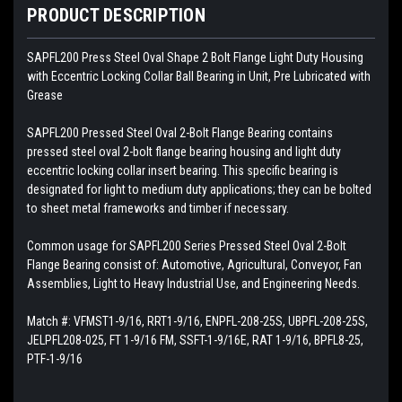
PRODUCT DESCRIPTION
SAPFL200 Press Steel Oval Shape 2 Bolt Flange Light Duty Housing
with Eccentric Locking Collar Ball Bearing in Unit, Pre Lubricated with
Grease
SAPFL200
Pressed Steel Oval 2-Bolt Flange Bearing contains
pressed steel oval 2-bolt flange bearing housing and light duty
eccentric locking collar insert bearing. This specific bearing is
designated for light to medium duty applications; they can be bolted
to sheet metal frameworks and timber if necessary.
Common usage for SAPFL200 Series Pressed Steel Oval 2-Bolt
Flange Bearing consist of: Automotive, Agricultural, Conveyor, Fan
Assemblies, Light to Heavy Industrial Use, and Engineering Needs.
Match #: VFMST1-9/16, RRT1-9/16, ENPFL-208-25S, UBPFL-208-25S,
JELPFL208-025, FT 1-9/16 FM, SSFT-1-9/16E, RAT 1-9/16, BPFL8-25,
PTF-1-9/16