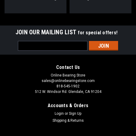
40mm Bore
Bearing 1-1/2" Bore
JOIN OUR MAILING LIST
for special offers!
Email
Address
Contact Us
Online Bearing Store
sales@onlinebearingstore.com
818-545-1902
512 W. Windsor Rd. Glendale, CA 91204
Accounts & Orders
Login
or
Sign Up
Shipping & Returns