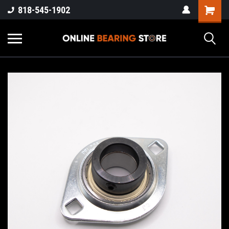
818-545-1902