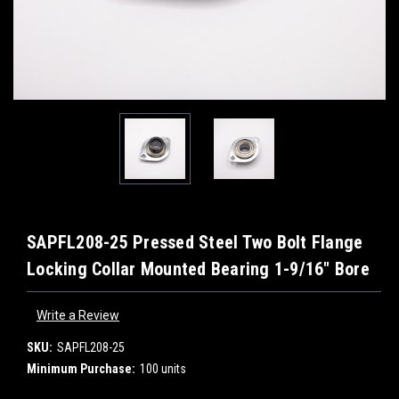
SAPFL208-25 Pressed Steel Two Bolt Flange
Locking Collar Mounted Bearing 1-9/16" Bore
Write a Review
SKU:
SAPFL208-25
Minimum Purchase:
100 units