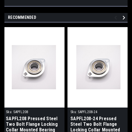
RECOMMENDED
Sku:
SAPFL208
Sku:
SAPFL208-24
SAPFL208 Pressed Steel
SAPFL208-24 Pressed
Two Bolt Flange Locking
Steel Two Bolt Flange
Collar Mounted Bearing
Locking Collar Mounted