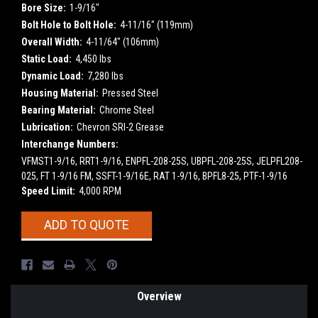
Bore Size:
1-9/16"
Bolt Hole to Bolt Hole:
4-11/16" (119mm)
Overall Width:
4-11/64" (106mm)
Static Load:
4,450 lbs
Dynamic Load:
7,280 lbs
Housing Material:
Pressed Steel
Bearing Material:
Chrome Steel
Lubrication:
Chevron SRI-2 Grease
Interchange Numbers:
VFMST1-9/16, RRT1-9/16, ENPFL-208-25S, UBPFL-208-25S, JELPFL208-
025, FT 1-9/16 FM, SSFT-1-9/16E, RAT 1-9/16, BPFL8-25, PTF-1-9/16
Speed Limit:
4,000 RPM
Current
ADD TO QUOTE
Stock:
Overview