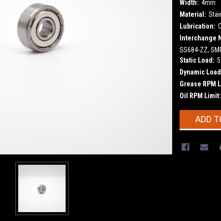
Width:
4mm
Material:
Stai
Lubrication:
Interchange 
SS684-ZZ, SMR
Static Load:
5
Dynamic Load
Grease RPM L
Oil RPM Limit:
Current
ADD T
Stock: