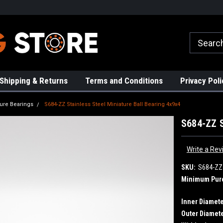
rs!
High Quality Bearings
Request a Quote Today!
Shipping & Returns
Terms and Conditions
Privacy Poli
ture Bearings
S684-ZZ Stainless Steel Miniature Ball Bearing 4x9x4
S684-ZZ S
Write a Rev
SKU:
S684-ZZ
Minimum Pur
Inner Diamete
Outer Diamete