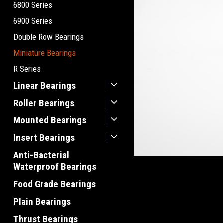
6800 Series
6900 Series
Double Row Bearings
Miniature Bearings
R Series
Linear Bearings
Roller Bearings
Mounted Bearings
Insert Bearings
Anti-Bacterial
Waterproof Bearings
Food Grade Bearings
Plain Bearings
Thrust Bearings