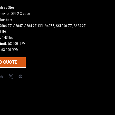
nless Steel
Chevron SRI-2 Grease
Numbers:
684-ZZ, S684Z, S684-2Z, DDL-940ZZ, SSL940-ZZ, S684.2Z
1 lbs
:
143 lbs
imit:
53,000 RPM
63,000 RPM
O QUOTE