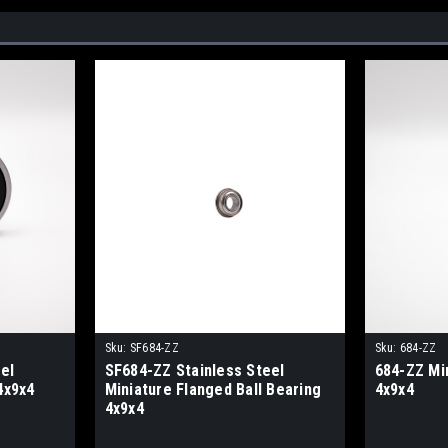
Sku:
SF684-ZZ
Sku:
684-ZZ
el
SF684-ZZ Stainless Steel
684-ZZ Min
4x9x4
Miniature Flanged Ball Bearing
4x9x4
4x9x4