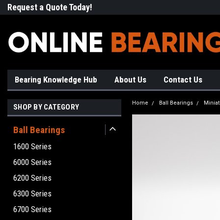
Request a Quote Today!
Free Shipping on Most Orde
Bearing Knowledge Hub
About Us
Contact Us
Home
Ball Bearings
Minia
SHOP BY CATEGORY
Ball Bearings
1600 Series
6000 Series
6200 Series
6300 Series
6700 Series