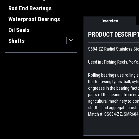
Rod End Bearings
Waterproof Bearings
Overview
Oil Seals
PRODUCT DESCRIP
Shafts
S684-ZZ Radial Stainless Ste
Used in : Fishing Reels, YoYo
Rolling bearings use rolling
the following types: ball, cyl
or grease in the bearing fact
parts of the bearing from env
agricultural machinery to con
shafts, and aggregate crush
Match #:
SS684-ZZ, SMR684-