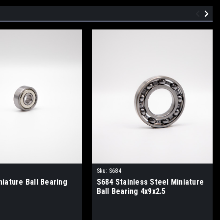
Sku:
S684
iature Ball Bearing
S684 Stainless Steel Miniature
Ball Bearing 4x9x2.5