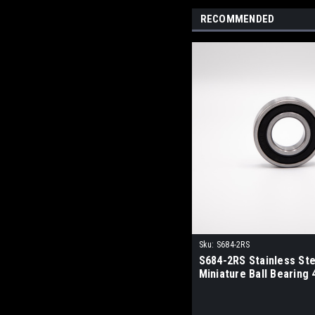
RECOMMENDED
Sku:
S684-2RS
S684-2RS Stainless Ste
Miniature Ball Bearing 