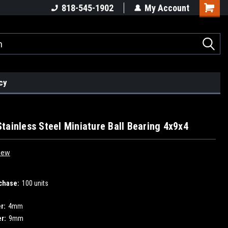
818-545-1902
My Account
cy
tainless Steel Miniature Ball Bearing 4x9x4
iew
chase:
100 units
r:
4mm
r:
9mm