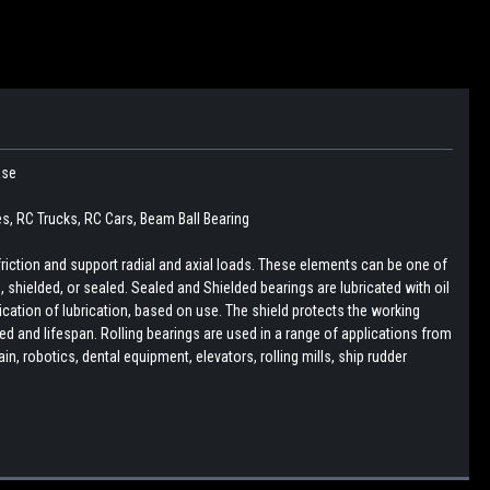
ease
es, RC Trucks, RC Cars, Beam Ball Bearing
friction and support radial and axial loads. These elements can be one of
pen, shielded, or sealed. Sealed and Shielded bearings are lubricated with oil
lication of lubrication, based on use. The shield protects the working
d and lifespan. Rolling bearings are used in a range of applications from
, robotics, dental equipment, elevators, rolling mills, ship rudder