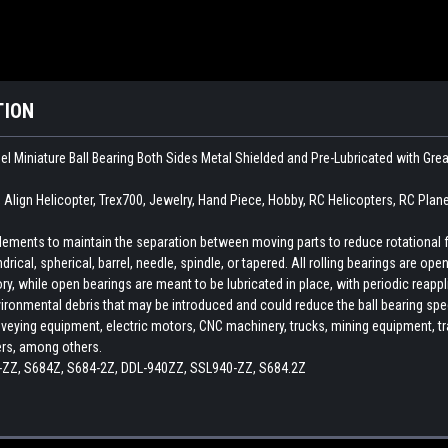
TION
el Miniature Ball Bearing Both Sides Metal Shielded and Pre-Lubricated with Gr
, Align Helicopter, Trex700, Jewelry, Hand Piece, Hobby, RC Helicopters, RC Plan
 elements to maintain the separation between moving parts to reduce rotational 
indrical, spherical, barrel, needle, spindle, or tapered. All rolling bearings are o
ory, while open bearings are meant to be lubricated in place, with periodic reapp
ironmental debris that may be introduced and could reduce the ball bearing spee
veying equipment, electric motors, CNC machinery, trucks, mining equipment, train
ers, among others.
ZZ, S684Z, S684-2Z, DDL-940ZZ, SSL940-ZZ, S684.2Z